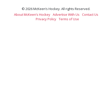
© 2026 McKeen’s Hockey. All rights Reserved.
About McKeen’s Hockey
Advertise With Us
Contact Us
Privacy Policy
Terms of Use