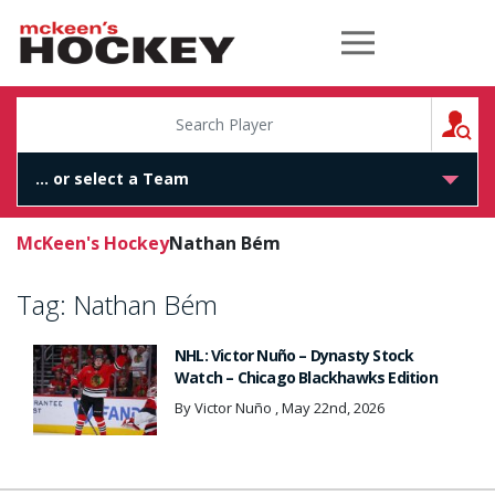
McKeen's Hockey
S
McKeen's Hockey
Nathan Bém
Tag:
Nathan Bém
NHL: Victor Nuño – Dynasty Stock
Watch – Chicago Blackhawks Edition
By Victor Nuño , May 22nd, 2026