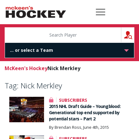
McKeen's Hockey
S
McKeen's Hockey
Nick Merkley
Tag:
Nick Merkley
SUBSCRIBERS
2015 NHL Draft Guide – Youngblood:
Generational top end supported by
potential stars – Part 2
By Brendan Ross, June 4th, 2015
SUBSCRIBERS