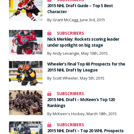
2015 NHL Draft Guide – Top 5 Best
Character
By Grant McCagg, June 3rd, 2015
SUBSCRIBERS
Nick Merkley: Rockets scoring leader
under spotlight on big stage
By Andy Levangie, May 10th, 2015
Wheeler’s Final Top 60 Prospects for the
2015 NHL Draft by League
By Scott Wheeler, May 5th, 2015
SUBSCRIBERS
2015 NHL Draft – McKeen’s Top 120
Rankings
By McKeen's Hockey, March 18th, 2015
SUBSCRIBERS
2015 NHL Draft – Top 20 WHL Prospects