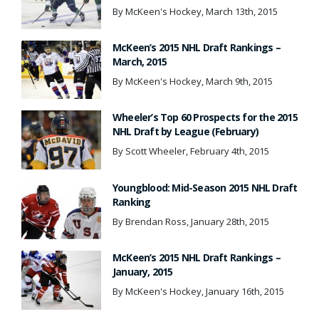
By McKeen's Hockey, March 13th, 2015
McKeen’s 2015 NHL Draft Rankings –
March, 2015
By McKeen's Hockey, March 9th, 2015
Wheeler’s Top 60 Prospects for the 2015
NHL Draft by League (February)
By Scott Wheeler, February 4th, 2015
Youngblood: Mid-Season 2015 NHL Draft
Ranking
By Brendan Ross, January 28th, 2015
McKeen’s 2015 NHL Draft Rankings –
January, 2015
By McKeen's Hockey, January 16th, 2015