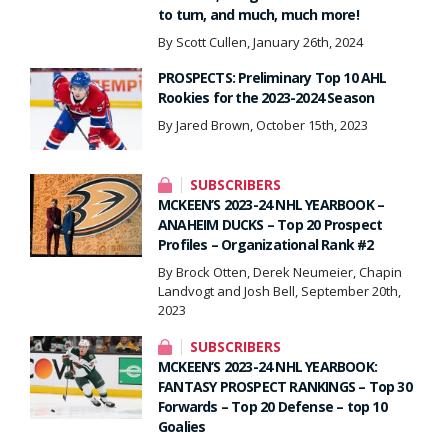
to turn, and much, much more!
By Scott Cullen, January 26th, 2024
PROSPECTS: Preliminary Top 10 AHL
Rookies for the 2023-2024 Season
By Jared Brown, October 15th, 2023
SUBSCRIBERS
MCKEEN’S 2023-24 NHL YEARBOOK –
ANAHEIM DUCKS – Top 20 Prospect
Profiles – Organizational Rank #2
By Brock Otten, Derek Neumeier, Chapin
Landvogt and Josh Bell, September 20th,
2023
SUBSCRIBERS
MCKEEN’S 2023-24 NHL YEARBOOK:
FANTASY PROSPECT RANKINGS – Top 30
Forwards – Top 20 Defense – top 10
Goalies