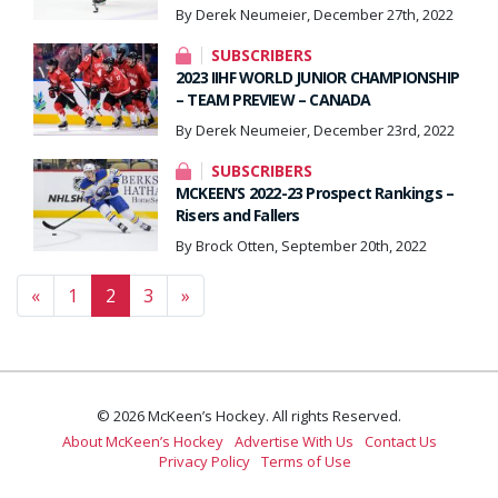
By Derek Neumeier, December 27th, 2022
SUBSCRIBERS
2023 IIHF WORLD JUNIOR CHAMPIONSHIP
– TEAM PREVIEW – CANADA
By Derek Neumeier, December 23rd, 2022
SUBSCRIBERS
MCKEEN’S 2022-23 Prospect Rankings –
Risers and Fallers
By Brock Otten, September 20th, 2022
Posts navigation
«
1
2
3
»
© 2026 McKeen’s Hockey. All rights Reserved.
About McKeen’s Hockey
Advertise With Us
Contact Us
Privacy Policy
Terms of Use