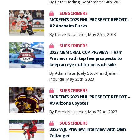
By Peter Harling, September 14th, 2023
SUBSCRIBERS
MCKEEN’S 2023 NHL PROSPECT REPORT –
#2 Anaheim Ducks
By Derek Neumeier, May 26th, 2023
SUBSCRIBERS
2023 MEMORIAL CUP PREVIEW: Team
Previews with top five prospects to
keep an eye out for on each side
By Adam Tate, Joely Stockl and Jérémi
Plourde, May 25th, 2023
SUBSCRIBERS
MCKEEN’S 2023 NHL PROSPECT REPORT –
#9 Arizona Coyotes
By Derek Neumeier, May 22nd, 2023
SUBSCRIBERS
2023 WJC Preview: Interview with Olen
Zellweger