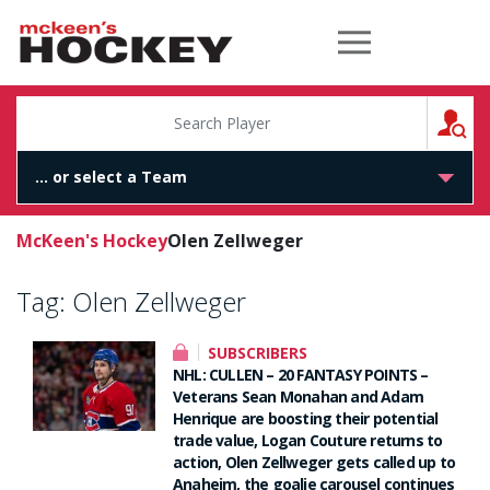
McKeen's Hockey
S
McKeen's Hockey
Olen Zellweger
Tag:
Olen Zellweger
SUBSCRIBERS
NHL: CULLEN – 20 FANTASY POINTS –
Veterans Sean Monahan and Adam
Henrique are boosting their potential
trade value, Logan Couture returns to
action, Olen Zellweger gets called up to
Anaheim, the goalie carousel continues