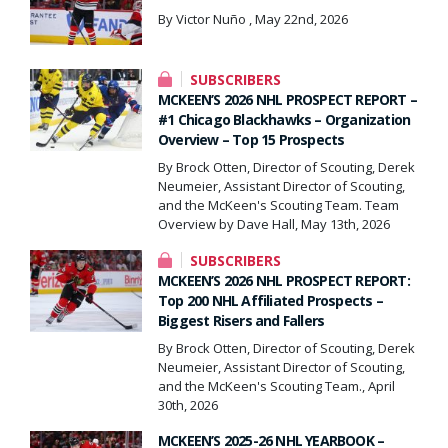
By Victor Nuño , May 22nd, 2026
SUBSCRIBERS
MCKEEN’S 2026 NHL PROSPECT REPORT –
#1 Chicago Blackhawks – Organization
Overview – Top 15 Prospects
By Brock Otten, Director of Scouting, Derek
Neumeier, Assistant Director of Scouting,
and the McKeen's Scouting Team. Team
Overview by Dave Hall, May 13th, 2026
SUBSCRIBERS
MCKEEN’S 2026 NHL PROSPECT REPORT:
Top 200 NHL Affiliated Prospects –
Biggest Risers and Fallers
By Brock Otten, Director of Scouting, Derek
Neumeier, Assistant Director of Scouting,
and the McKeen's Scouting Team., April
30th, 2026
MCKEEN’S 2025-26 NHL YEARBOOK –