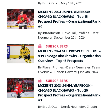
By Brock Otten, May 13th, 2025
MCKEEN’S 2024-25 NHL YEARBOOK –
CHICAGO BLACKHAWKS – Top 15
Prospect Profiles – Organizational Rank
#6
By Introduction - Dave Hall, Profiles - Derek
Neumeier, September 25th, 2024
SUBSCRIBERS
MCKEEN’S 2024 NHL PROSPECT REPORT –
#19 Chicago Blackhawks – Organization
Overview – Top 15 Prospects
By Player Profiles - Derek Neumeier, Team
Overview - Robert Howard, June 4th, 2024
SUBSCRIBERS
MCKEEN’S 2023-24 NHL YEARBOOK –
CHICAGO BLACKHAWKS – Top 20
Prospect Profiles – Organizational Rank
#1
By Brock Otten, Derek Neumeier, Chapin