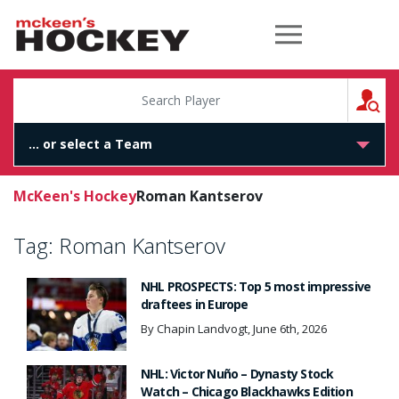
McKeen's Hockey
S
McKeen's Hockey
Roman Kantserov
Tag:
Roman Kantserov
NHL PROSPECTS: Top 5 most impressive
draftees in Europe
By Chapin Landvogt, June 6th, 2026
NHL: Victor Nuño – Dynasty Stock
Watch – Chicago Blackhawks Edition