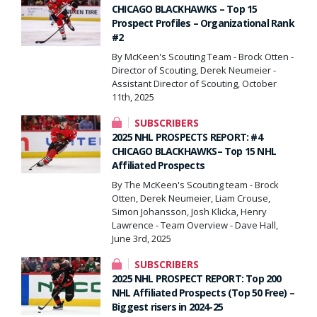
CHICAGO BLACKHAWKS – Top 15
Prospect Profiles – Organizational Rank
#2
By McKeen's Scouting Team - Brock Otten -
Director of Scouting, Derek Neumeier -
Assistant Director of Scouting, October
11th, 2025
SUBSCRIBERS
2025 NHL PROSPECTS REPORT: #4
CHICAGO BLACKHAWKS– Top 15 NHL
Affiliated Prospects
By The McKeen's Scouting team - Brock
Otten, Derek Neumeier, Liam Crouse,
Simon Johansson, Josh Klicka, Henry
Lawrence - Team Overview - Dave Hall,
June 3rd, 2025
SUBSCRIBERS
2025 NHL PROSPECT REPORT: Top 200
NHL Affiliated Prospects (Top 50 Free) –
Biggest risers in 2024-25