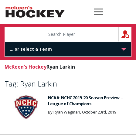
McKeen's Hockey
S
McKeen's Hockey
Ryan Larkin
Tag:
Ryan Larkin
NCAA: NCHC 2019-20 Season Preview –
League of Champions
By Ryan Wagman, October 23rd, 2019