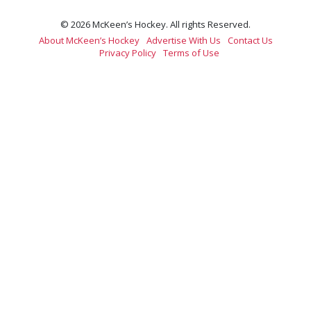
© 2026 McKeen’s Hockey. All rights Reserved.
About McKeen’s Hockey
Advertise With Us
Contact Us
Privacy Policy
Terms of Use