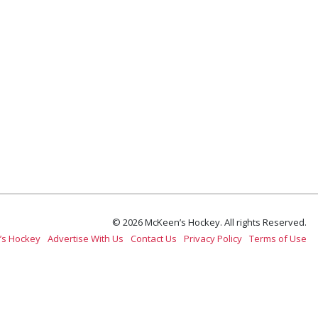
© 2026 McKeen’s Hockey. All rights Reserved.
’s Hockey
Advertise With Us
Contact Us
Privacy Policy
Terms of Use