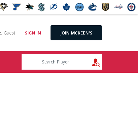
, Guest
SIGN IN
JOIN MCKEEN'S
SEARCH