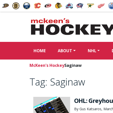
HOME
ABOUT
NHL
McKeen's Hockey
Saginaw
Tag:
Saginaw
OHL: Greyhou
By Gus Katsaros, March