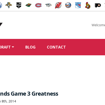
Welcome
McKeen's Hockey
DRAFT
BLOG
CONTACT
nds Game 3 Greatness
 8th, 2014