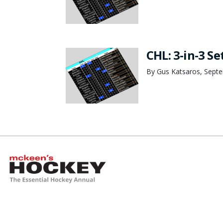
CHL: 3-in-3 Se
By Gus Katsaros, Sept
McKeen's Hockey