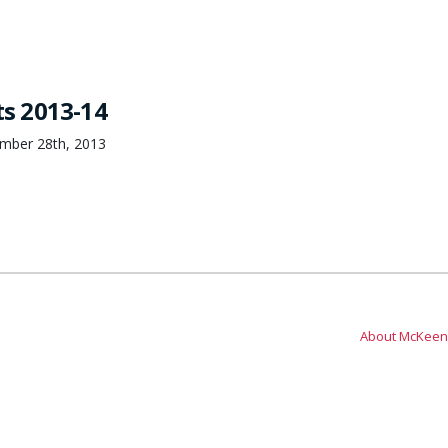
ts 2013-14
ember 28th, 2013
About McKeen