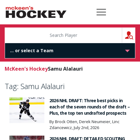
McKeen's Hockey
S
McKeen's Hockey
Samu Alalauri
Tag:
Samu Alalauri
2026 NHL DRAFT: Three best picks in
each of the seven rounds of the draft –
Plus, the top ten undrafted prospects
By Brock Otten, Derek Neumeier, Linc
Zdancewicz, July 2nd, 2026
2026 NHL DRAFT: DETAILED SCOUTING