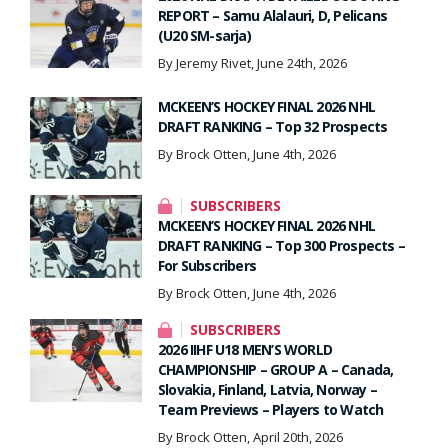
REPORT – Samu Alalauri, D, Pelicans
(U20 SM-sarja)
By Jeremy Rivet, June 24th, 2026
MCKEEN’S HOCKEY FINAL 2026 NHL
DRAFT RANKING – Top 32 Prospects
By Brock Otten, June 4th, 2026
SUBSCRIBERS
MCKEEN’S HOCKEY FINAL 2026 NHL
DRAFT RANKING – Top 300 Prospects –
For Subscribers
By Brock Otten, June 4th, 2026
SUBSCRIBERS
2026 IIHF U18 MEN’S WORLD
CHAMPIONSHIP – GROUP A – Canada,
Slovakia, Finland, Latvia, Norway –
Team Previews – Players to Watch
By Brock Otten, April 20th, 2026