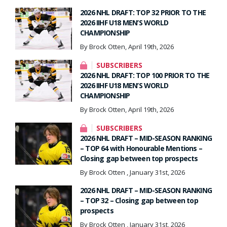
2026 NHL DRAFT: TOP 32 PRIOR TO THE
2026 IIHF U18 MEN’S WORLD
CHAMPIONSHIP
By Brock Otten, April 19th, 2026
SUBSCRIBERS
2026 NHL DRAFT: TOP 100 PRIOR TO THE
2026 IIHF U18 MEN’S WORLD
CHAMPIONSHIP
By Brock Otten, April 19th, 2026
SUBSCRIBERS
2026 NHL DRAFT – MID-SEASON RANKING
– TOP 64 with Honourable Mentions –
Closing gap between top prospects
By Brock Otten , January 31st, 2026
2026 NHL DRAFT – MID-SEASON RANKING
– TOP 32 – Closing gap between top
prospects
By Brock Otten , January 31st, 2026