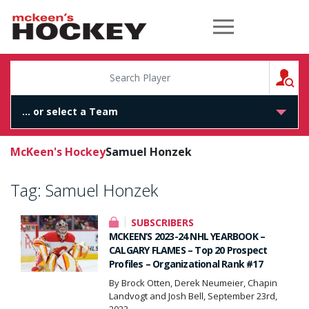
McKeen's Hockey
S
McKeen's Hockey
Samuel Honzek
Tag:
Samuel Honzek
SUBSCRIBERS
MCKEEN’S 2023-24 NHL YEARBOOK –
CALGARY FLAMES – Top 20 Prospect
Profiles – Organizational Rank #17
By Brock Otten, Derek Neumeier, Chapin
Landvogt and Josh Bell, September 23rd,
2023