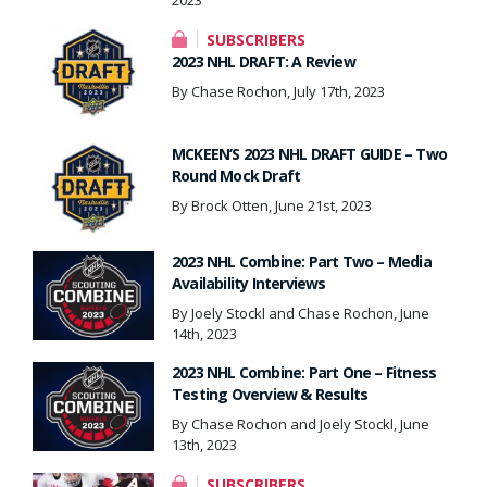
SUBSCRIBERS
2023 NHL DRAFT: A Review
By Chase Rochon, July 17th, 2023
MCKEEN’S 2023 NHL DRAFT GUIDE – Two
Round Mock Draft
By Brock Otten, June 21st, 2023
2023 NHL Combine: Part Two – Media
Availability Interviews
By Joely Stockl and Chase Rochon, June
14th, 2023
2023 NHL Combine: Part One – Fitness
Testing Overview & Results
By Chase Rochon and Joely Stockl, June
13th, 2023
SUBSCRIBERS