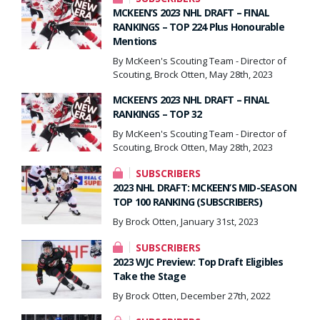
MCKEEN’S 2023 NHL DRAFT – FINAL
RANKINGS – TOP 224 Plus Honourable
Mentions
By McKeen's Scouting Team - Director of
Scouting, Brock Otten, May 28th, 2023
MCKEEN’S 2023 NHL DRAFT – FINAL
RANKINGS – TOP 32
By McKeen's Scouting Team - Director of
Scouting, Brock Otten, May 28th, 2023
SUBSCRIBERS
2023 NHL DRAFT: MCKEEN’S MID-SEASON
TOP 100 RANKING (SUBSCRIBERS)
By Brock Otten, January 31st, 2023
SUBSCRIBERS
2023 WJC Preview: Top Draft Eligibles
Take the Stage
By Brock Otten, December 27th, 2022