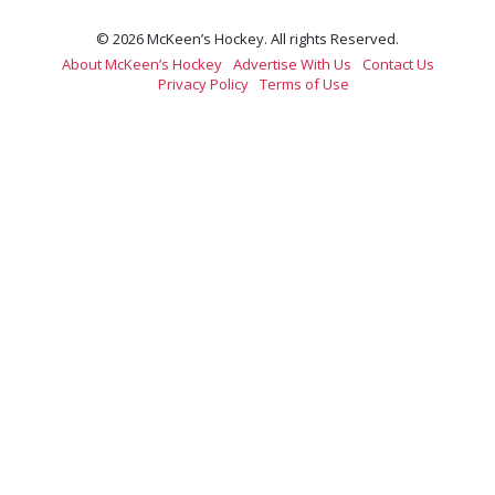
© 2026 McKeen’s Hockey. All rights Reserved.
About McKeen’s Hockey
Advertise With Us
Contact Us
Privacy Policy
Terms of Use