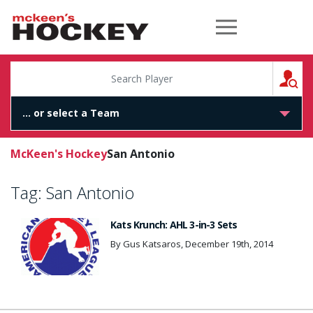
McKeen's Hockey
S
McKeen's Hockey
San Antonio
Tag:
San Antonio
Kats Krunch: AHL 3-in-3 Sets
By Gus Katsaros, December 19th, 2014