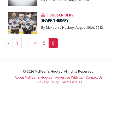
SUBSCRIBERS
SHARK THERAPY
By McKeen's Hockey, August 30th, 2012
Posts navigation
«
1
…
4
5
6
© 2026 McKeen’s Hockey. All rights Reserved.
About McKeen’s Hockey
Advertise With Us
Contact Us
Privacy Policy
Terms of Use