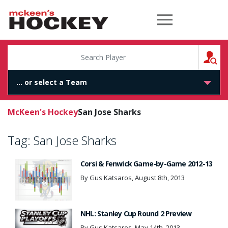
McKeen's Hockey
S
McKeen's Hockey
San Jose Sharks
Tag:
San Jose Sharks
Corsi & Fenwick Game-by-Game 2012-13
By Gus Katsaros, August 8th, 2013
NHL: Stanley Cup Round 2 Preview
By Gus Katsaros, May 14th, 2013