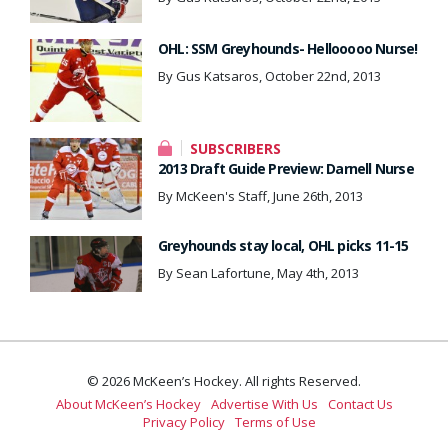
OHL: SSM Greyhounds- Hellooooo Nurse!
By Gus Katsaros, October 22nd, 2013
SUBSCRIBERS
2013 Draft Guide Preview: Darnell Nurse
By McKeen's Staff, June 26th, 2013
Greyhounds stay local, OHL picks 11-15
By Sean Lafortune, May 4th, 2013
© 2026 McKeen’s Hockey. All rights Reserved.
About McKeen’s Hockey
Advertise With Us
Contact Us
Privacy Policy
Terms of Use