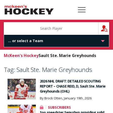
McKeen's Hockey
S
McKeen's Hockey
Sault Ste. Marie Greyhounds
Tag:
Sault Ste. Marie Greyhounds
2026 NHL DRAFT: DETAILED SCOUTING
REPORT – CHASE REID, D, Sault Ste. Marie
Greyhounds (OHL)
By Brock Otten, January 19th, 2026
SUBSCRIBERS
Soo speedster Senyshyn providing solid