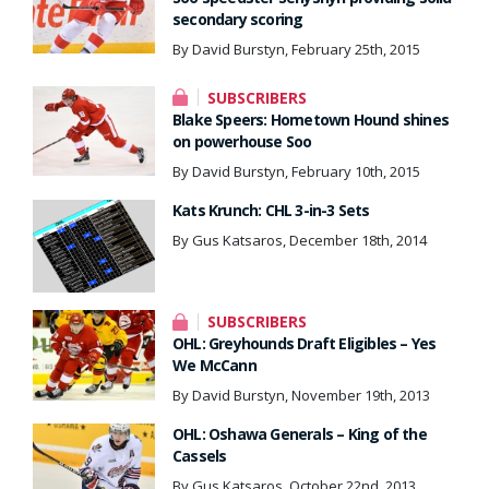
secondary scoring
By David Burstyn, February 25th, 2015
SUBSCRIBERS
Blake Speers: Hometown Hound shines
on powerhouse Soo
By David Burstyn, February 10th, 2015
Kats Krunch: CHL 3-in-3 Sets
By Gus Katsaros, December 18th, 2014
SUBSCRIBERS
OHL: Greyhounds Draft Eligibles – Yes
We McCann
By David Burstyn, November 19th, 2013
OHL: Oshawa Generals – King of the
Cassels
By Gus Katsaros, October 22nd, 2013