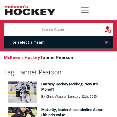
McKeen's Hockey
S
McKeen's Hockey
Tanner Pearson
Tag:
Tanner Pearson
Fantasy Hockey Mailbag: Now It’s
Mono??
By Chris Wassel, January 12th, 2015
Maturity, leadership underline Aaron
Ekblad’s value