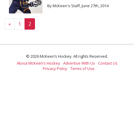
By McKeen's Staff, June 27th, 2014
Posts navigation
«
1
2
© 2026 McKeen’s Hockey. All rights Reserved.
About McKeen’s Hockey
Advertise With Us
Contact Us
Privacy Policy
Terms of Use