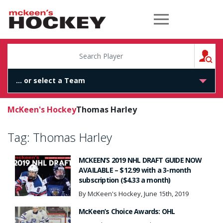
McKeen's Hockey
S
McKeen's Hockey
Thomas Harley
Tag:
Thomas Harley
MCKEEN’S 2019 NHL DRAFT GUIDE NOW
AVAILABLE – $12.99 with a 3-month
subscription ($4.33 a month)
By McKeen's Hockey, June 15th, 2019
McKeen’s Choice Awards: OHL