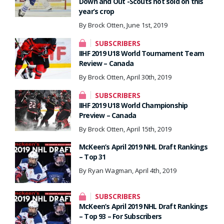
Down and Out -Scouts not sold on this
year’s crop
By Brock Otten, June 1st, 2019
SUBSCRIBERS
IIHF 2019 U18 World Tournament Team
Review – Canada
By Brock Otten, April 30th, 2019
SUBSCRIBERS
IIHF 2019 U18 World Championship
Preview – Canada
By Brock Otten, April 15th, 2019
McKeen’s April 2019 NHL Draft Rankings
– Top 31
By Ryan Wagman, April 4th, 2019
SUBSCRIBERS
McKeen’s April 2019 NHL Draft Rankings
– Top 93 – For Subscribers