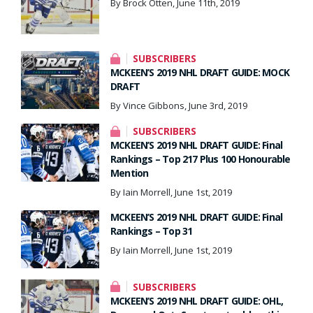
By Brock Otten, June 11th, 2019
SUBSCRIBERS
MCKEEN’S 2019 NHL DRAFT GUIDE: MOCK
DRAFT
By Vince Gibbons, June 3rd, 2019
SUBSCRIBERS
MCKEEN’S 2019 NHL DRAFT GUIDE: Final
Rankings – Top 217 Plus 100 Honourable
Mention
By Iain Morrell, June 1st, 2019
MCKEEN’S 2019 NHL DRAFT GUIDE: Final
Rankings – Top 31
By Iain Morrell, June 1st, 2019
SUBSCRIBERS
MCKEEN’S 2019 NHL DRAFT GUIDE: OHL,