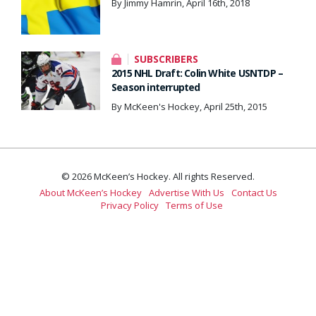
By Jimmy Hamrin, April 16th, 2018
SUBSCRIBERS
2015 NHL Draft: Colin White USNTDP –
Season interrupted
By McKeen's Hockey, April 25th, 2015
© 2026 McKeen’s Hockey. All rights Reserved.
About McKeen’s Hockey
Advertise With Us
Contact Us
Privacy Policy
Terms of Use