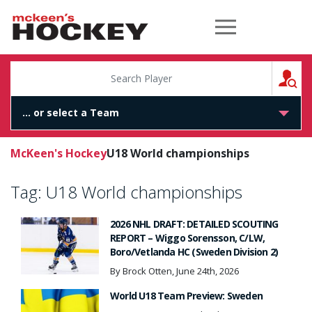
McKeen's Hockey
S
McKeen's Hockey
U18 World championships
Tag:
U18 World championships
2026 NHL DRAFT: DETAILED SCOUTING
REPORT – Wiggo Sorensson, C/LW,
Boro/Vetlanda HC (Sweden Division 2)
By Brock Otten, June 24th, 2026
World U18 Team Preview: Sweden