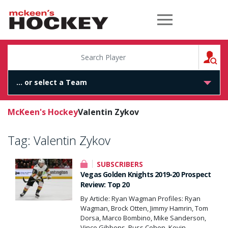
McKeen's Hockey
S
McKeen's Hockey
Valentin Zykov
Tag:
Valentin Zykov
SUBSCRIBERS
Vegas Golden Knights 2019-20 Prospect
Review: Top 20
By Article: Ryan Wagman Profiles: Ryan
Wagman, Brock Otten, Jimmy Hamrin, Tom
Dorsa, Marco Bombino, Mike Sanderson,
Vince Gibbons, Russ Cohen, Kevin