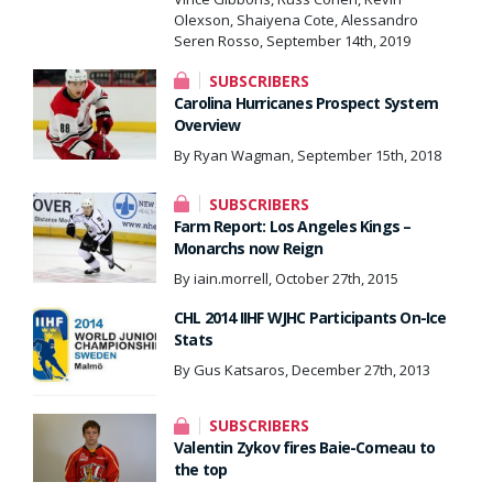
Olexson, Shaiyena Cote, Alessandro
Seren Rosso, September 14th, 2019
SUBSCRIBERS
Carolina Hurricanes Prospect System
Overview
By Ryan Wagman, September 15th, 2018
SUBSCRIBERS
Farm Report: Los Angeles Kings –
Monarchs now Reign
By iain.morrell, October 27th, 2015
CHL 2014 IIHF WJHC Participants On-Ice
Stats
By Gus Katsaros, December 27th, 2013
SUBSCRIBERS
Valentin Zykov fires Baie-Comeau to
the top