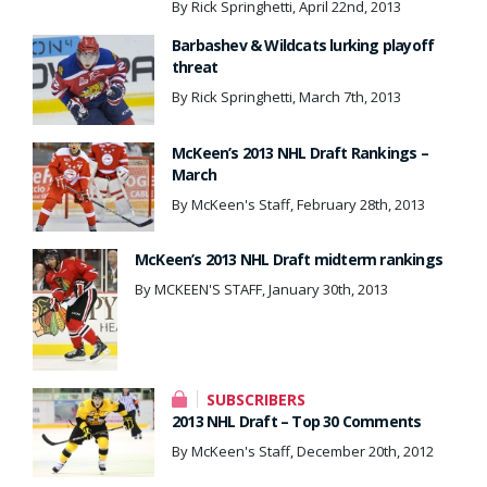
By Rick Springhetti, April 22nd, 2013
Barbashev & Wildcats lurking playoff
threat
By Rick Springhetti, March 7th, 2013
McKeen’s 2013 NHL Draft Rankings –
March
By McKeen's Staff, February 28th, 2013
McKeen’s 2013 NHL Draft midterm rankings
By MCKEEN'S STAFF, January 30th, 2013
SUBSCRIBERS
2013 NHL Draft – Top 30 Comments
By McKeen's Staff, December 20th, 2012