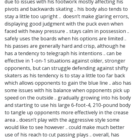
due to issues with his footwork mostly affecting his
pivots and backwards skating .. his body also tends to
stay a little too upright .. doesn’t make glaring errors,
displaying good judgment with the puck even when
faced with heavy pressure .. stays calm in possession ..
safely uses the boards when his options are limited ..
his passes are generally hard and crisp, although he
has a tendency to telegraph his intentions .. can be
effective in 1-on-1 situations against older, stronger
opponents, but can struggle defending against shifty
skaters as his tendency is to stay a little too far back
which allows opponents to gain the blue line .. also has
some issues with his balance when opponents pick up
speed on the outside .. gradually growing into his body
and starting to use his large 6-foot-4, 210-pound body
to tangle up opponents more effectively in the crease
area .. doesn’t play with the aggressive style some
would like to see however .. could make much better
use of his reach to cut passing plays .. overall, has