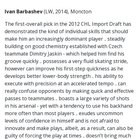
Ivan Barbashev
(LW, 2014), Moncton
The first-overall pick in the 2012 CHL Import Draft has
demonstrated the kind of individual skills that should
make him an increasingly dominant player .. steadily
building on good chemistry established with Czech
teammate Dimitry Jaskin - which helped him find his
groove quickly .. possesses a very fluid skating stride,
however can improve his first-step quickness as he
develops better lower-body strength .. his ability to
execute with precision at an accelerated tempo .. can
really confuse opponents by making quick and effective
passes to teammates .. boasts a large variety of shots
in his arsenal - yet with a tendency to use his backhand
more often than most players .. exudes uncommon
levels of confidence in himself and is not afraid to
innovate and make plays, albeit, as a result, can also be
guilty of forcing the play at times .. doesn’t bring much