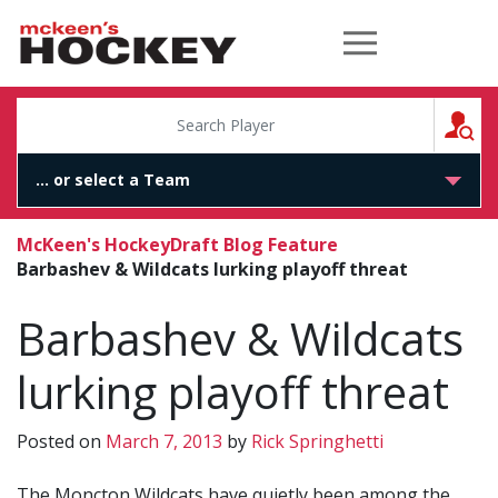
McKeen's Hockey
S
McKeen's Hockey
Draft Blog Feature
Barbashev & Wildcats lurking playoff threat
Barbashev & Wildcats
lurking playoff threat
Posted on
March 7, 2013
by
Rick Springhetti
The Moncton Wildcats have quietly been among the