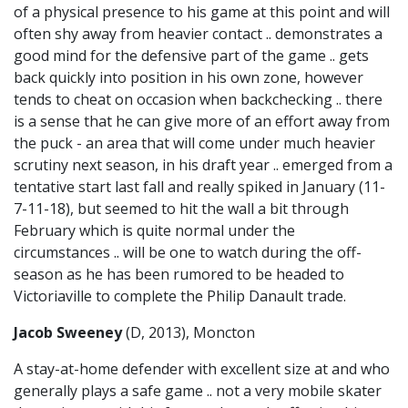
of a physical presence to his game at this point and will
often shy away from heavier contact .. demonstrates a
good mind for the defensive part of the game .. gets
back quickly into position in his own zone, however
tends to cheat on occasion when backchecking .. there
is a sense that he can give more of an effort away from
the puck - an area that will come under much heavier
scrutiny next season, in his draft year .. emerged from a
tentative start last fall and really spiked in January (11-
7-11-18), but seemed to hit the wall a bit through
February which is quite normal under the
circumstances .. will be one to watch during the off-
season as he has been rumored to be headed to
Victoriaville to complete the Philip Danault trade.
Jacob Sweeney
(D, 2013), Moncton
A stay-at-home defender with excellent size at and who
generally plays a safe game .. not a very mobile skater