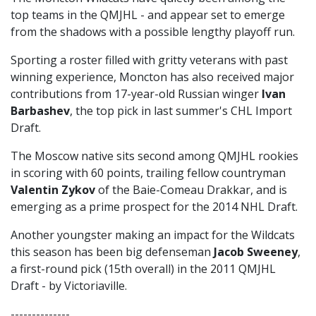
top teams in the QMJHL - and appear set to emerge
from the shadows with a possible lengthy playoff run.
Sporting a roster filled with gritty veterans with past
winning experience, Moncton has also received major
contributions from 17-year-old Russian winger
Ivan
Barbashev
, the top pick in last summer's CHL Import
Draft.
The Moscow native sits second among QMJHL rookies
in scoring with 60 points, trailing fellow countryman
Valentin Zykov
of the Baie-Comeau Drakkar, and is
emerging as a prime prospect for the 2014 NHL Draft.
Another youngster making an impact for the Wildcats
this season has been big defenseman
Jacob Sweeney
,
a first-round pick (15th overall) in the 2011 QMJHL
Draft - by Victoriaville.
--------------