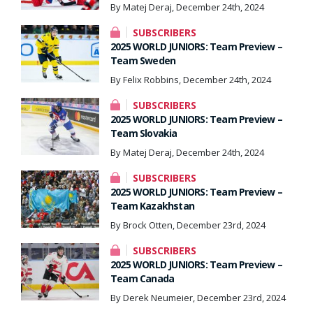
By Matej Deraj, December 24th, 2024
SUBSCRIBERS
2025 WORLD JUNIORS: Team Preview –
Team Sweden
By Felix Robbins, December 24th, 2024
SUBSCRIBERS
2025 WORLD JUNIORS: Team Preview –
Team Slovakia
By Matej Deraj, December 24th, 2024
SUBSCRIBERS
2025 WORLD JUNIORS: Team Preview –
Team Kazakhstan
By Brock Otten, December 23rd, 2024
SUBSCRIBERS
2025 WORLD JUNIORS: Team Preview –
Team Canada
By Derek Neumeier, December 23rd, 2024