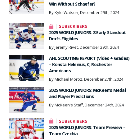
Win Without Schaefer?
By Kyle Watson, December 29th, 2024
SUBSCRIBERS
2025 WORLD JUNIORS: 8 Early Standout
Draft-Eligibles
By Jeremy Rivet, December 29th, 2024
AHL SCOUTING REPORT (Video + Grades)
– Konsta Helenius, C, Rochester
Americans
By Michael Moroz, December 27th, 2024
2025 WORLD JUNIORS: McKeen’s Medal
and Player Predictions
By McKeen's Staff, December 24th, 2024
SUBSCRIBERS
2025 WORLD JUNIORS: Team Preview –
Team Czechia