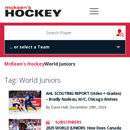
McKeen's Hockey
S
McKeen's Hockey
World Juniors
Tag:
World Juniors
AHL SCOUTING REPORT (Video + Grades)
– Bradly Nadeau, W/C, Chicago Wolves
By Dave Hall, December 29th, 2024
SUBSCRIBERS
2025 WORLD JUNIORS: How Does Canada