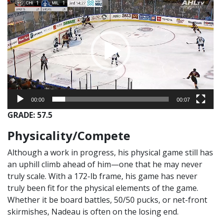
Player
00:00
00:07
GRADE: 57.5
Physicality/Compete
Although a work in progress, his physical game still has
an uphill climb ahead of him—one that he may never
truly scale. With a 172-lb frame, his game has never
truly been fit for the physical elements of the game.
Whether it be board battles, 50/50 pucks, or net-front
skirmishes, Nadeau is often on the losing end.