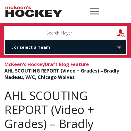
McKeen's Hockey
S
McKeen's Hockey
Draft Blog Feature
AHL SCOUTING REPORT (Video + Grades) – Bradly
Nadeau, W/C, Chicago Wolves
AHL SCOUTING
REPORT (Video +
Grades) – Bradly