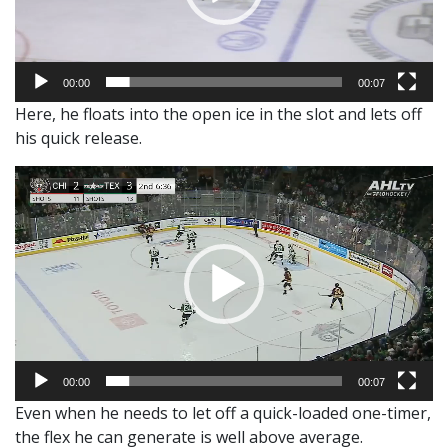
00:00
00:07
Here, he floats into the open ice in the slot and lets off
his quick release.
Video
Player
00:00
00:07
Even when he needs to let off a quick-loaded one-timer,
the flex he can generate is well above average.