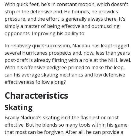
With quick feet, he’s in constant motion, which doesn't
stop in the defensive end. He hounds, he provides
pressure, and the effort is generally always there. It’s
simply a matter of being effective and outmuscling
opponents. Improving his ability to
In relatively quick succession, Naedau has leapfrogged
several Hurricanes prospects and, now, less than years
post-draft is already flirting with a role at the NHL level.
With his offensive pedigree primed to make the leap,
can his average skating mechanics and low defensive
effectiveness follow along?
Characteristics
Skating
Bradly Naduea’s skating isn’t the flashiest or most
effective. But he blends so many tools within his game
that most can be forgiven. After all, he can provide a