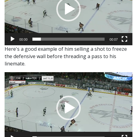
00:00
00:07
Here's a good example of him selling a shot to freeze
the defensive wall before threading a pass to his
linemate.
Video
Player