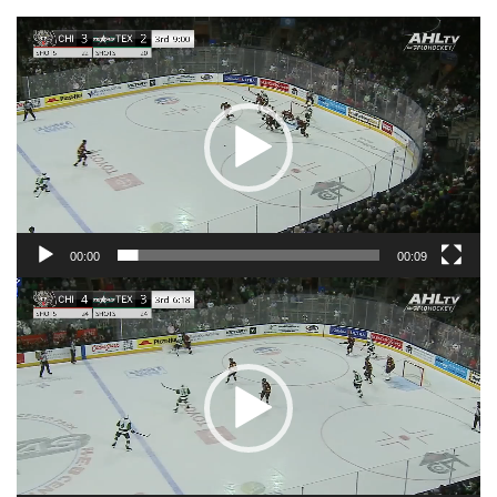
Video
Player
00:00
00:09
Video
Player