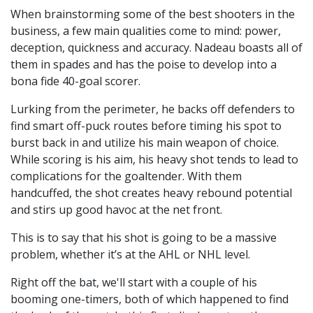
When brainstorming some of the best shooters in the
business, a few main qualities come to mind: power,
deception, quickness and accuracy. Nadeau boasts all of
them in spades and has the poise to develop into a
bona fide 40-goal scorer.
Lurking from the perimeter, he backs off defenders to
find smart off-puck routes before timing his spot to
burst back in and utilize his main weapon of choice.
While scoring is his aim, his heavy shot tends to lead to
complications for the goaltender. With them
handcuffed, the shot creates heavy rebound potential
and stirs up good havoc at the net front.
This is to say that his shot is going to be a massive
problem, whether it’s at the AHL or NHL level.
Right off the bat, we'll start with a couple of his
booming one-timers, both of which happened to find