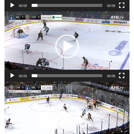
00:00
00:09
Video
Player
00:00
00:09
Video
Player