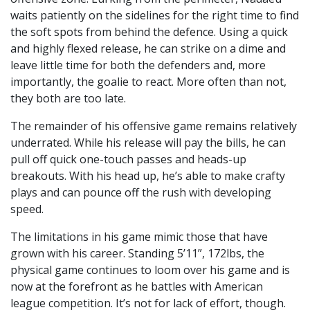
waits patiently on the sidelines for the right time to find
the soft spots from behind the defence. Using a quick
and highly flexed release, he can strike on a dime and
leave little time for both the defenders and, more
importantly, the goalie to react. More often than not,
they both are too late.
The remainder of his offensive game remains relatively
underrated. While his release will pay the bills, he can
pull off quick one-touch passes and heads-up
breakouts. With his head up, he’s able to make crafty
plays and can pounce off the rush with developing
speed.
The limitations in his game mimic those that have
grown with his career. Standing 5’11”, 172lbs, the
physical game continues to loom over his game and is
now at the forefront as he battles with American
league competition. It’s not for lack of effort, though.