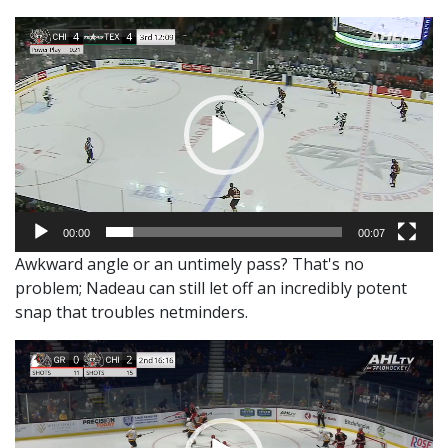
Video
Player
00:00
00:07
Awkward angle or an untimely pass? That's no
problem; Nadeau can still let off an incredibly potent
snap that troubles netminders.
Video
Player