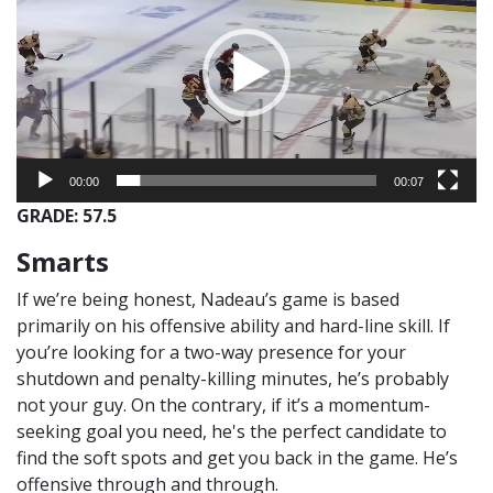
00:00
00:07
GRADE: 57.5
Smarts
If we’re being honest, Nadeau’s game is based
primarily on his offensive ability and hard-line skill. If
you’re looking for a two-way presence for your
shutdown and penalty-killing minutes, he’s probably
not your guy. On the contrary, if it’s a momentum-
seeking goal you need, he's the perfect candidate to
find the soft spots and get you back in the game. He’s
offensive through and through.