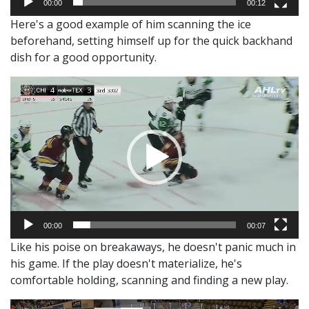
00:00
00:12
Here's a good example of him scanning the ice
beforehand, setting himself up for the quick backhand
dish for a good opportunity.
Video
Player
00:00
00:07
Like his poise on breakaways, he doesn't panic much in
his game. If the play doesn't materialize, he's
comfortable holding, scanning and finding a new play.
Video