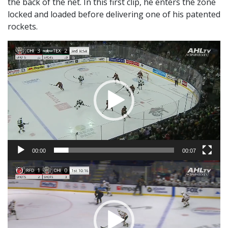
the back of the net. In this first clip, he enters the zone
locked and loaded before delivering one of his patented
rockets.
Video
Player
00:00
00:07
Video
Player