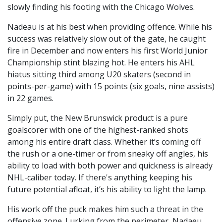
slowly finding his footing with the Chicago Wolves.
Nadeau is at his best when providing offence. While his
success was relatively slow out of the gate, he caught
fire in December and now enters his first World Junior
Championship stint blazing hot. He enters his AHL
hiatus sitting third among U20 skaters (second in
points-per-game) with 15 points (six goals, nine assists)
in 22 games.
Simply put, the New Brunswick product is a pure
goalscorer with one of the highest-ranked shots
among his entire draft class. Whether it’s coming off
the rush or a one-timer or from sneaky off angles, his
ability to load with both power and quickness is already
NHL-caliber today. If there's anything keeping his
future potential afloat, it’s his ability to light the lamp.
His work off the puck makes him such a threat in the
offensive zone. Lurking from the perimeter, Nadaeu