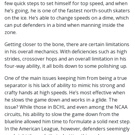
few quick steps to set himself for top speed, and when
he’s going, he is one of the fastest north-south skaters
on the ice. He’s able to change speeds on a dime, which
can put defenders in a bind when manning inside the
zone.
Getting closer to the bone, there are certain limitations
in his overall mechanics. With deficiencies such as high
strides, crossover hops and an overall limitation in his
four-way ability, it all boils down to some polishing up.
One of the main issues keeping him from being a true
separator is his lack of ability to mimic his strong and
crafty hands at high speeds. He’s most effective when
he slows the game down and works in a glide. The
issue? While those in BCHL and even among the NCAA
circuits, his ability to slow the game down from the
blueline allowed him time to formulate a solid next step.
In the American League, however, defenders seemingly