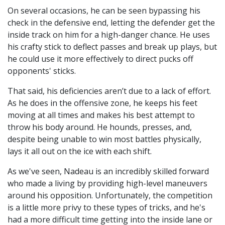
On several occasions, he can be seen bypassing his
check in the defensive end, letting the defender get the
inside track on him for a high-danger chance. He uses
his crafty stick to deflect passes and break up plays, but
he could use it more effectively to direct pucks off
opponents' sticks.
That said, his deficiencies aren’t due to a lack of effort.
As he does in the offensive zone, he keeps his feet
moving at all times and makes his best attempt to
throw his body around. He hounds, presses, and,
despite being unable to win most battles physically,
lays it all out on the ice with each shift.
As we've seen, Nadeau is an incredibly skilled forward
who made a living by providing high-level maneuvers
around his opposition. Unfortunately, the competition
is a little more privy to these types of tricks, and he's
had a more difficult time getting into the inside lane or