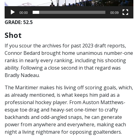
00:00
00:09
GRADE: 52.5
Shot
If you scour the archives for past 2023 draft reports,
Connor Bedard brought home unanimous number-one
ranks in nearly every ranking, including his shooting
ability. Following a close second in that regard was
Bradly Nadeau.
The Maritimer makes his living off scoring goals, which,
as already mentioned, is what keeps him paid as a
professional hockey player. From Auston Matthews-
esque toe drag and heavy-set one-timer to crafty
backhands and odd-angled snaps, he can generate
power from anywhere and everywhere, making each
night a living nightmare for opposing goaltenders.