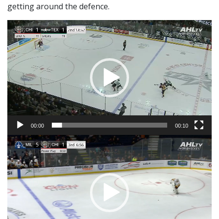
getting around the defence.
Video
Player
00:00
00:10
Video
Player