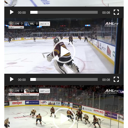
00:00
00:08
Video
Player
00:00
00:08
Video
Player