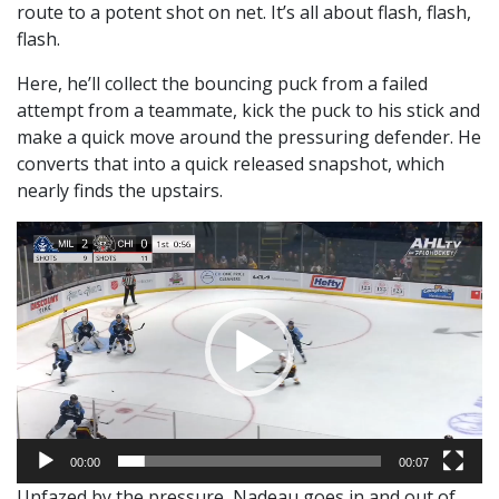
route to a potent shot on net. It’s all about flash, flash,
flash.
Here, he’ll collect the bouncing puck from a failed
attempt from a teammate, kick the puck to his stick and
make a quick move around the pressuring defender. He
converts that into a quick released snapshot, which
nearly finds the upstairs.
Video
Player
00:00
00:07
Unfazed by the pressure, Nadeau goes in and out of