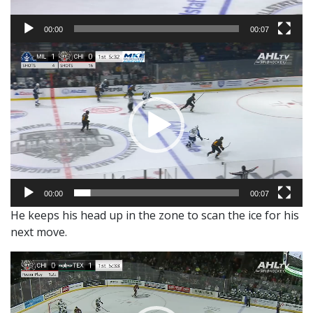
00:00
00:07
Video
Player
00:00
00:07
He keeps his head up in the zone to scan the ice for his
next move.
Video
Player