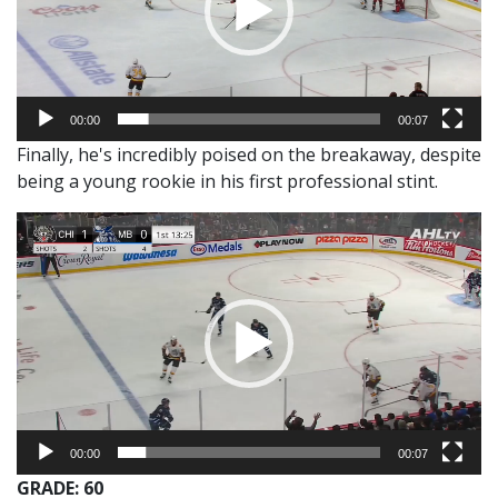
00:00
00:07
Finally, he's incredibly poised on the breakaway, despite
being a young rookie in his first professional stint.
Video
Player
00:00
00:07
GRADE: 60