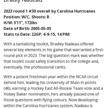
2023 round 1 #30 overall by Carolina Hurricanes
Position: W/C, Shoots: R
H/W: 5’11”, 172lbs
Date of Birth: 2005-05-05
Stats to Date: 22GP, 6-9-15, 14 PIM
With a tantalizing toolkit, Bradley Nadeau offered
several key elements in his game that warranted a first-
round pick in 2023. The big question mark was whether
that toolkit could safely transition to the college and,
eventually, the professional ranks.
With a potent freshman year within the NCAA circuit
behind him, leading his University of Main in points
(46), earning a Hockey East All-Rookie Team vote and a
Hobey Baker nomination, he’s already passed one of
those questions with flying colours. Now developing
within the Carolina Hurricanes system, Nadeau is