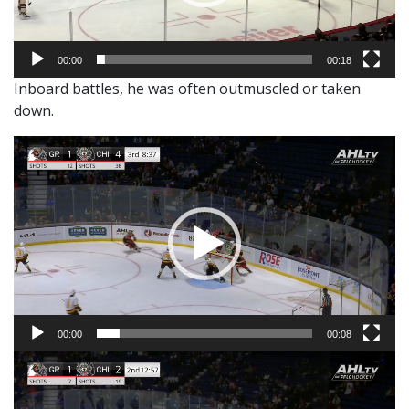
00:00
00:18
Inboard battles, he was often outmuscled or taken
down.
Video
Player
00:00
00:08
Video
Player