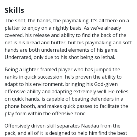
Skills
The shot, the hands, the playmaking. It’s all there on a
platter to enjoy on a nightly basis. As we’ve already
covered, his release and ability to find the back of the
net is his bread and butter, but his playmaking and soft
hands are both underrated elements of his game.
Underrated, only due to his shot being so lethal.
Being a lighter-framed player who has jumped the
ranks in quick succession, he’s proven the ability to
adapt to his environment, bringing his God-given
offensive ability and adapting extremely well. He relies
on quick hands, is capable of beating defenders in a
phone booth, and makes quick passes to facilitate the
play form within the offensive zone.
Offensively driven skill separates Naedau from the
pack, and all of it is designed to help him find the best