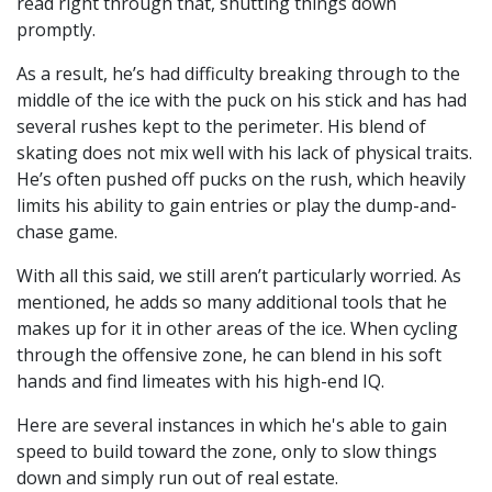
read right through that, shutting things down
promptly.
As a result, he’s had difficulty breaking through to the
middle of the ice with the puck on his stick and has had
several rushes kept to the perimeter. His blend of
skating does not mix well with his lack of physical traits.
He’s often pushed off pucks on the rush, which heavily
limits his ability to gain entries or play the dump-and-
chase game.
With all this said, we still aren’t particularly worried. As
mentioned, he adds so many additional tools that he
makes up for it in other areas of the ice. When cycling
through the offensive zone, he can blend in his soft
hands and find limeates with his high-end IQ.
Here are several instances in which he's able to gain
speed to build toward the zone, only to slow things
down and simply run out of real estate.