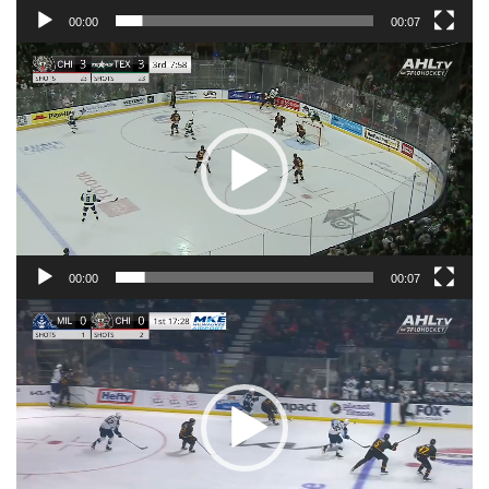
00:00
00:07
Video
Player
00:00
00:07
Video
Player