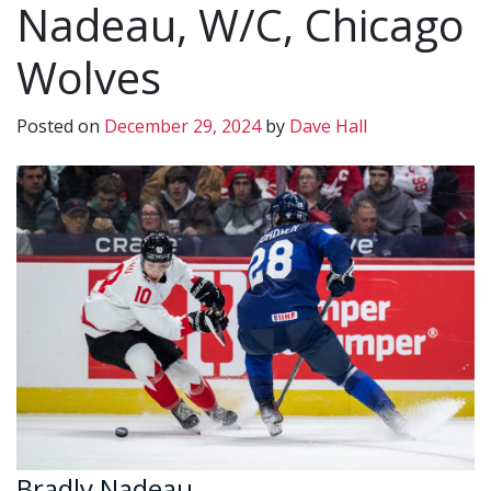
Nadeau, W/C, Chicago
Wolves
Posted on
December 29, 2024
by
Dave Hall
Bradly Nadeau