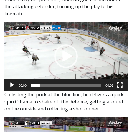
the attacking defender, turning up the play to his
linemate.
Video
Player
00:00
00:07
Collecting the puck at the blue line, he delivers a quick
spin O Rama to shake off the defence, getting around
on the outside and collecting a shot on net.
Video
Player