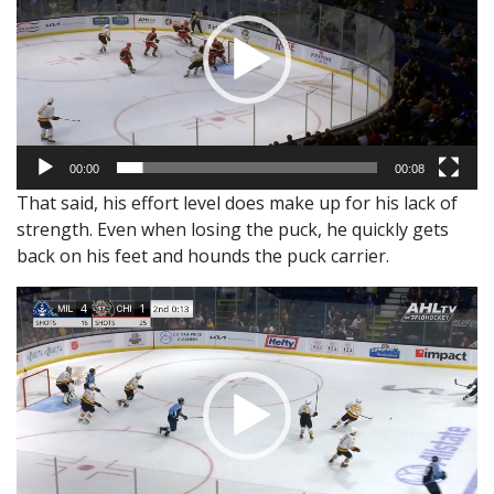
00:00
00:08
That said, his effort level does make up for his lack of
strength. Even when losing the puck, he quickly gets
back on his feet and hounds the puck carrier.
Video
Player