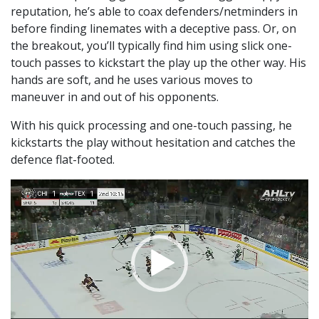
reputation, he’s able to coax defenders/netminders in
before finding linemates with a deceptive pass. Or, on
the breakout, you’ll typically find him using slick one-
touch passes to kickstart the play up the other way. His
hands are soft, and he uses various moves to
maneuver in and out of his opponents.
With his quick processing and one-touch passing, he
kickstarts the play without hesitation and catches the
defence flat-footed.
Video
Player