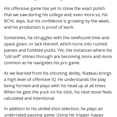
His offensive game has yet to show the exact polish
that we saw during his college and, even more so, his
BCHL days, but his confidence is growing by the week,
and his production is proof of work.
Sometimes, he struggles with the newfound time-and-
space given, or lack thereof, which turns into rushed
passes and fumbled pucks. Yet, the instances where his
“old self” shines through are becoming more and more
common as he navigates his pro game.
As we learned from his shooting ability, Nadeau brings
a high level of offensive IQ. He understands the play
being formed and plays with his head up at all times.
When he gets the puck on his stick, his next move feels
calculated and intentional.
In addition to his skilled shot selection, he plays an
underrated passing game. Using his trigger-happy