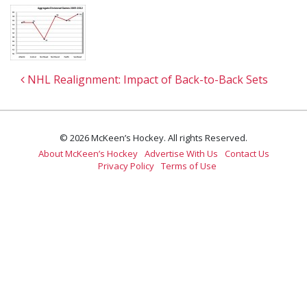
Post navigation
NHL Realignment: Impact of Back-to-Back Sets
© 2026 McKeen’s Hockey. All rights Reserved.
About McKeen’s Hockey
Advertise With Us
Contact Us
Privacy Policy
Terms of Use