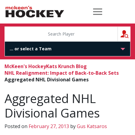
McKeen's Hockey
S
McKeen's Hockey
Kats Krunch Blog
NHL Realignment: Impact of Back-to-Back Sets
Aggregated NHL Divisional Games
Aggregated NHL
Divisional Games
Posted on
February 27, 2013
by
Gus Katsaros