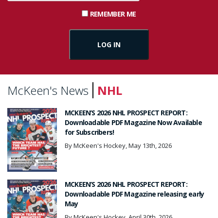
REMEMBER ME
McKeen's News
NHL
MCKEEN’S 2026 NHL PROSPECT REPORT:
Downloadable PDF Magazine Now Available
for Subscribers!
By McKeen's Hockey, May 13th, 2026
MCKEEN’S 2026 NHL PROSPECT REPORT:
Downloadable PDF Magazine releasing early
May
By McKeen's Hockey, April 30th, 2026