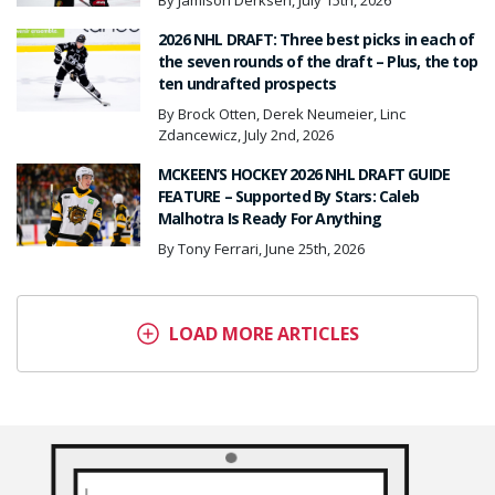
By Jamison Derksen, July 15th, 2026
2026 NHL DRAFT: Three best picks in each of
the seven rounds of the draft – Plus, the top
ten undrafted prospects
By Brock Otten, Derek Neumeier, Linc
Zdancewicz, July 2nd, 2026
MCKEEN’S HOCKEY 2026 NHL DRAFT GUIDE
FEATURE – Supported By Stars: Caleb
Malhotra Is Ready For Anything
By Tony Ferrari, June 25th, 2026
LOAD MORE ARTICLES