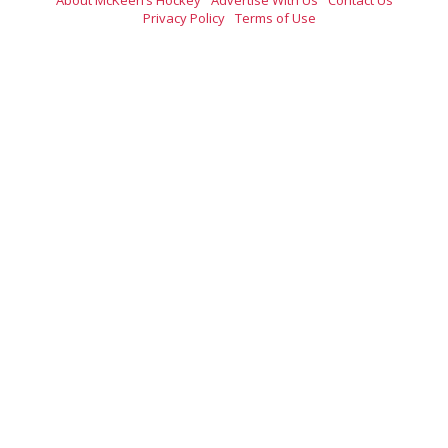
Privacy Policy
Terms of Use