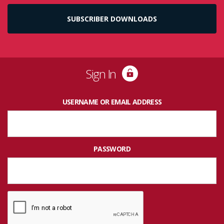
SUBSCRIBER DOWNLOADS
Sign In
USERNAME OR EMAIL ADDRESS
PASSWORD