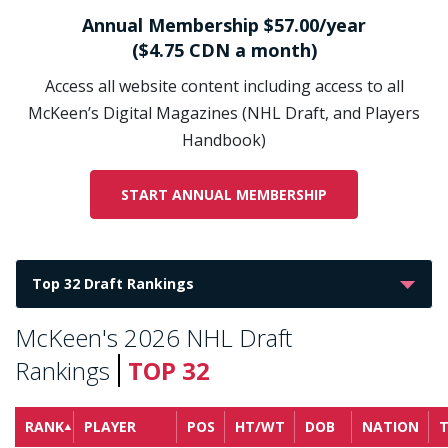
Annual Membership $57.00/year
($4.75 CDN a month)
Access all website content including access to all
McKeen’s Digital Magazines (NHL Draft, and Players
Handbook)
START ANNUAL MEMBERSHIP
McKeen's 2026 NHL Draft
Rankings
TOP 32
RANK
PLAYER
POS
HT/WT
DOB
NATION