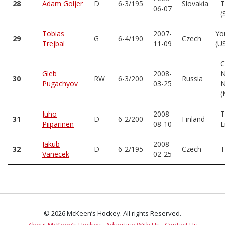
28
Adam Goljer
D
6-3/195
Slovakia
T
06-07
(
Tobias
2007-
Yo
29
G
6-4/190
Czech
Trejbal
11-09
(U
C
Gleb
2008-
N
30
RW
6-3/200
Russia
Pugachyov
03-25
N
(
Juho
2008-
T
31
D
6-2/200
Finland
Piiparinen
08-10
L
Jakub
2008-
32
D
6-2/195
Czech
T
Vanecek
02-25
© 2026 McKeen’s Hockey. All rights Reserved.
About McKeen’s Hockey
Advertise With Us
Contact Us