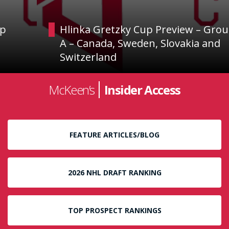
Hlinka Gretzky Cup Preview – Group
A – Canada, Sweden, Slovakia and
Switzerland
McKeen’s
Insider Access
FEATURE ARTICLES/BLOG
2026 NHL DRAFT RANKING
TOP PROSPECT RANKINGS