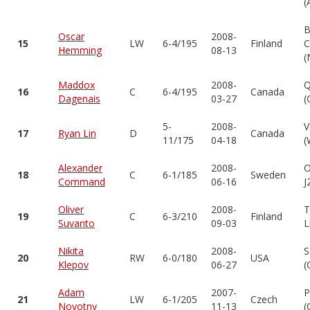
(
B
Oscar
2008-
15
LW
6-4/195
Finland
C
Hemming
08-13
(
Maddox
2008-
Q
16
C
6-4/195
Canada
Dagenais
03-27
(
5-
2008-
V
17
Ryan Lin
D
Canada
11/175
04-18
(
Alexander
2008-
O
18
C
6-1/185
Sweden
Command
06-16
J
Oliver
2008-
T
19
C
6-3/210
Finland
Suvanto
09-03
L
Nikita
2008-
S
20
RW
6-0/180
USA
Klepov
06-27
(
Adam
2007-
P
21
LW
6-1/205
Czech
Novotny
11-13
(