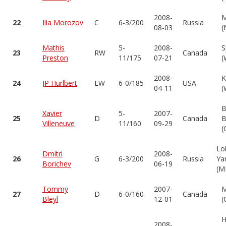
2008-
M
22
Ilia Morozov
C
6-3/200
Russia
08-03
(
Mathis
5-
2008-
S
23
RW
Canada
Preston
11/175
07-21
(
2008-
K
24
JP Hurlbert
LW
6-0/185
USA
04-11
(
B
Xavier
5-
2007-
25
D
Canada
B
Villeneuve
11/160
09-29
(
Lo
Dmitri
2008-
26
G
6-3/200
Russia
Ya
Borichev
06-19
(M
Tommy
2007-
M
27
D
6-0/160
Canada
Bleyl
12-01
(
H
2008-