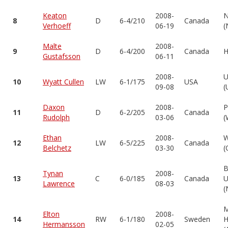
Keaton
2008-
N
8
D
6-4/210
Canada
Verhoeff
06-19
(
Malte
2008-
9
D
6-4/200
Canada
H
Gustafsson
06-11
2008-
U
10
Wyatt Cullen
LW
6-1/175
USA
09-08
(
Daxon
2008-
P
11
D
6-2/205
Canada
Rudolph
03-06
(
Ethan
2008-
W
12
LW
6-5/225
Canada
Belchetz
03-30
(
B
Tynan
2008-
13
C
6-0/185
Canada
U
Lawrence
08-03
(
Elton
2008-
14
RW
6-1/180
Sweden
H
Hermansson
02-05