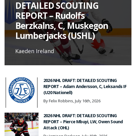
DETAILED SCOUTING
REPORT – Rudolfs
Berzkalns, C, Muskegon
Lumberjacks (USHL)
Kaeden Ireland
2026 NHL DRAFT: DETAILED SCOUTING
REPORT – Adam Andersson, C, Leksands IF
(U20 Nationell)
By Felix Robbins, July 16th, 2026
2026 NHL DRAFT: DETAILED SCOUTING
REPORT – Pierce Mbuyi, LW, Owen Sound
Attack (OHL)