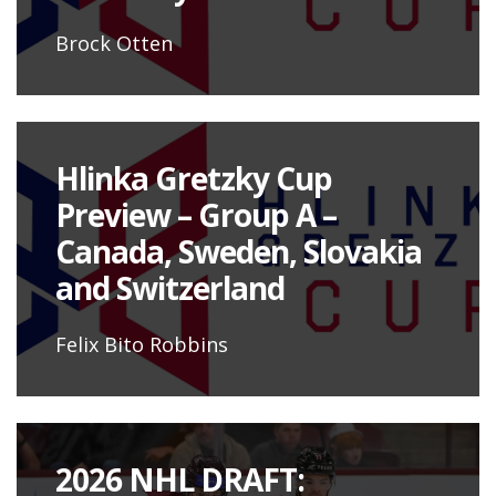
Brock Otten
Hlinka Gretzky Cup
Preview – Group A –
Canada, Sweden, Slovakia
and Switzerland
Felix Bito Robbins
2026 NHL DRAFT: