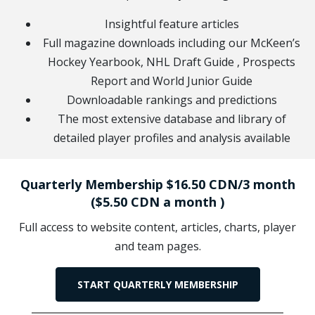
Insightful feature articles
Full magazine downloads including our McKeen’s
Hockey Yearbook, NHL Draft Guide , Prospects
Report and World Junior Guide
Downloadable rankings and predictions
The most extensive database and library of
detailed player profiles and analysis available
Quarterly Membership $16.50 CDN/3 month
($5.50 CDN a month )
Full access to website content, articles, charts, player
and team pages.
START QUARTERLY MEMBERSHIP