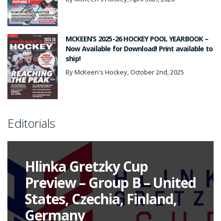
MCKEEN’S 2025-26 HOCKEY POOL YEARBOOK –
Now Available for Download! Print available to
ship!
By McKeen's Hockey, October 2nd, 2025
Editorials
Hlinka Gretzky Cup
Preview – Group B – United
States, Czechia, Finland,
Germany