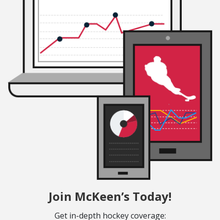
Join McKeen’s Today!
Get in-depth hockey coverage: