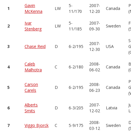
Gavin
5-
2007-
P
1
LW
Canada
McKenna
11/170
12-20
(
Ivar
5-
2007-
F
2
LW
Sweden
Stenberg
11/185
09-30
(
S
2007-
3
Chase Reid
D
6-2/195
USA
G
12-30
(
Caleb
2008-
B
4
C
6-2/180
Canada
Malhotra
06-02
(
P
Carson
2008-
5
D
6-2/195
Canada
G
Carels
06-23
(
Alberts
2007-
J
6
D
6-3/205
Latvia
Smits
12-02
L
2008-
D
7
Viggo Bjorck
C
5-9/175
Sweden
03-12
(