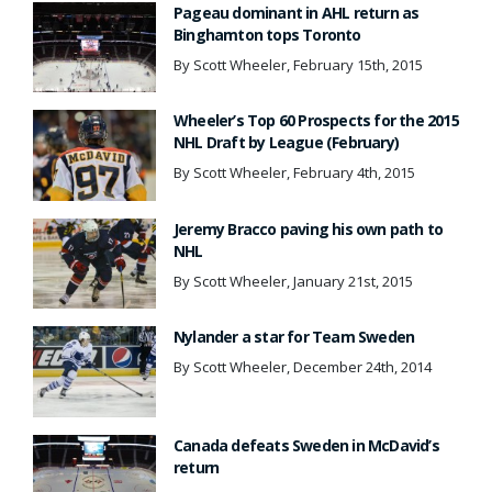
Pageau dominant in AHL return as
Binghamton tops Toronto
By Scott Wheeler, February 15th, 2015
Wheeler’s Top 60 Prospects for the 2015
NHL Draft by League (February)
By Scott Wheeler, February 4th, 2015
Jeremy Bracco paving his own path to
NHL
By Scott Wheeler, January 21st, 2015
Nylander a star for Team Sweden
By Scott Wheeler, December 24th, 2014
Canada defeats Sweden in McDavid’s
return