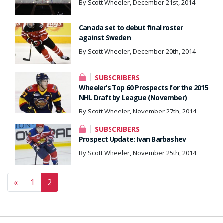
By Scott Wheeler, December 21st, 2014
Canada set to debut final roster
against Sweden
By Scott Wheeler, December 20th, 2014
SUBSCRIBERS
Wheeler’s Top 60 Prospects for the 2015
NHL Draft by League (November)
By Scott Wheeler, November 27th, 2014
SUBSCRIBERS
Prospect Update: Ivan Barbashev
By Scott Wheeler, November 25th, 2014
Posts navigation
«
1
2