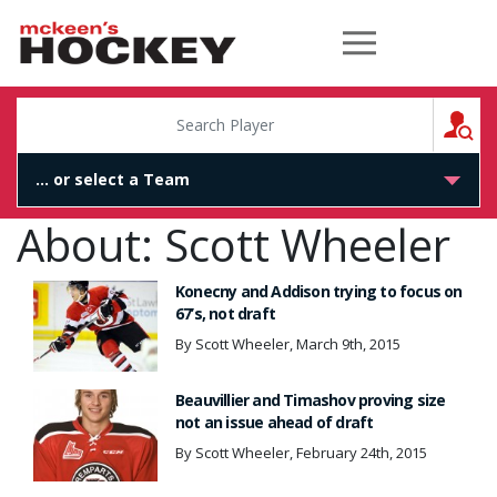
McKeen's Hockey
S
About: Scott Wheeler
Konecny and Addison trying to focus on
67’s, not draft
By Scott Wheeler, March 9th, 2015
Beauvillier and Timashov proving size
not an issue ahead of draft
By Scott Wheeler, February 24th, 2015