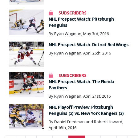
SUBSCRIBERS
NHL Prospect Watch: Pittsburgh
Penguins
By Ryan Wagman, May 3rd, 2016
NHL Prospect Watch: Detroit Red Wings
By Ryan Wagman, April 26th, 2016
SUBSCRIBERS
NHL Prospect Watch: The Florida
Panthers
By Ryan Wagman, April 21st, 2016
NHL Playoff Preview: Pittsburgh
Penguins (2) vs. New York Rangers (3)
By Daniel Friedman and Robert Howard,
April 16th, 2016