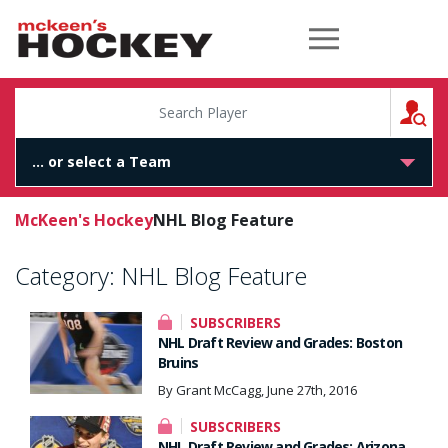
McKeen's Hockey
S
McKeen's Hockey
NHL Blog Feature
Category:
NHL Blog Feature
SUBSCRIBERS
NHL Draft Review and Grades: Boston
Bruins
By Grant McCagg, June 27th, 2016
SUBSCRIBERS
NHL Draft Review and Grades: Arizona