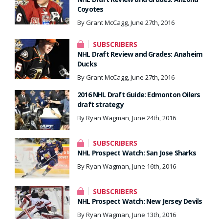
Coyotes
By Grant McCagg, June 27th, 2016
SUBSCRIBERS
NHL Draft Review and Grades: Anaheim
Ducks
By Grant McCagg, June 27th, 2016
2016 NHL Draft Guide: Edmonton Oilers
draft strategy
By Ryan Wagman, June 24th, 2016
SUBSCRIBERS
NHL Prospect Watch: San Jose Sharks
By Ryan Wagman, June 16th, 2016
SUBSCRIBERS
NHL Prospect Watch: New Jersey Devils
By Ryan Wagman, June 13th, 2016