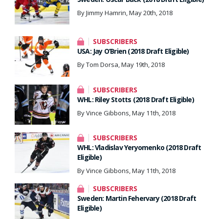
By Jimmy Hamrin, May 20th, 2018
SUBSCRIBERS
USA: Jay O’Brien (2018 Draft Eligible)
By Tom Dorsa, May 19th, 2018
SUBSCRIBERS
WHL: Riley Stotts (2018 Draft Eligible)
By Vince Gibbons, May 11th, 2018
SUBSCRIBERS
WHL: Vladislav Yeryomenko (2018 Draft
Eligible)
By Vince Gibbons, May 11th, 2018
SUBSCRIBERS
Sweden: Martin Fehervary (2018 Draft
Eligible)