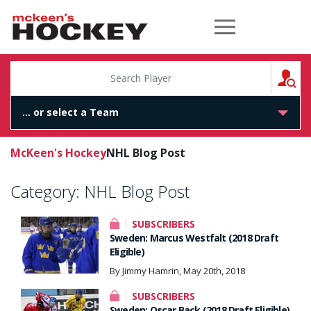
McKeen's Hockey
S
McKeen's Hockey
NHL Blog Post
Category:
NHL Blog Post
SUBSCRIBERS
Sweden: Marcus Westfalt (2018 Draft
Eligible)
By Jimmy Hamrin, May 20th, 2018
SUBSCRIBERS
Sweden: Oscar Back (2018 Draft Eligible)