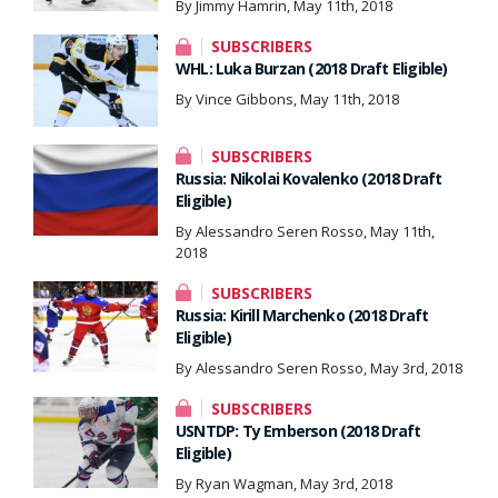
By Jimmy Hamrin, May 11th, 2018
SUBSCRIBERS
WHL: Luka Burzan (2018 Draft Eligible)
By Vince Gibbons, May 11th, 2018
SUBSCRIBERS
Russia: Nikolai Kovalenko (2018 Draft
Eligible)
By Alessandro Seren Rosso, May 11th,
2018
SUBSCRIBERS
Russia: Kirill Marchenko (2018 Draft
Eligible)
By Alessandro Seren Rosso, May 3rd, 2018
SUBSCRIBERS
USNTDP: Ty Emberson (2018 Draft
Eligible)
By Ryan Wagman, May 3rd, 2018