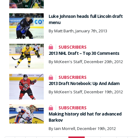
Luke Johnson heads full Lincoln draft
menu
By Matt Barth, January 7th, 2013
SUBSCRIBERS
2013 NHL Draft – Top 30 Comments
By McKeen's Staff, December 20th, 2012
SUBSCRIBERS
2013 Draft Notebook: Up And Adam
By McKeen's Staff, December 19th, 2012
SUBSCRIBERS
Making history old hat for advanced
Barkov
By Iain Morrell, December 19th, 2012