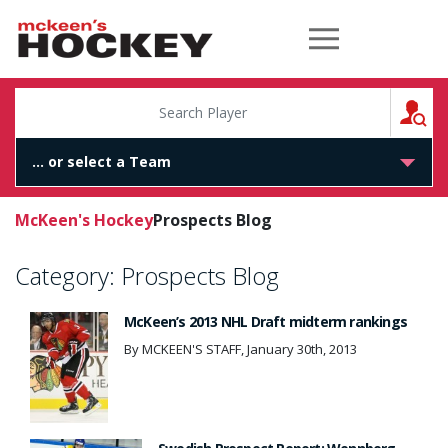
McKeen's Hockey
S
McKeen's Hockey
Prospects Blog
Category:
Prospects Blog
McKeen’s 2013 NHL Draft midterm rankings
By MCKEEN'S STAFF, January 30th, 2013