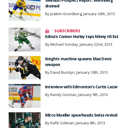
Swedish Prospect Report: Wennberg
drained
By Joakim Grundberg, January 26th, 2013
SUBSCRIBERS
Edina’s Connor Hurley tops Minny HS list
By Michael Sonday, January 22nd, 2013
Knights machine spawns Max Domi
weapon
By David Burstyn, January 10th, 2013
Interview with Edmonton’s Curtis Lazar
By Randy Gorman, January 9th, 2013
Mirco Mueller spearheads Swiss revival
By Rafik Soliman, January 8th, 2013