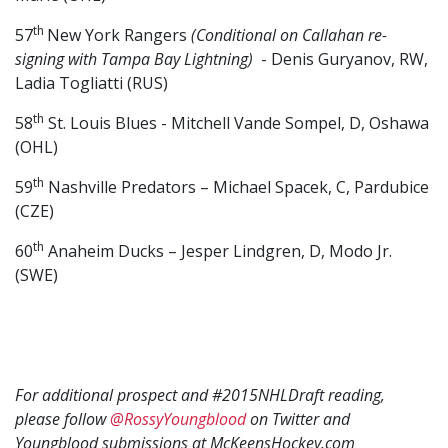
th
57
New York Rangers
(Conditional on Callahan re-
signing with Tampa Bay Lightning)
- Denis Guryanov, RW,
Ladia Togliatti (RUS)
th
58
St. Louis Blues - Mitchell Vande Sompel, D, Oshawa
(OHL)
th
59
Nashville Predators – Michael Spacek, C, Pardubice
(CZE)
th
60
Anaheim Ducks – Jesper Lindgren, D, Modo Jr.
(SWE)
For additional prospect and #2015NHLDraft reading,
please follow
@RossyYoungblood
on Twitter and
Youngblood submissions at McKeensHockey.com