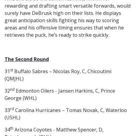
rewarding and drafting smart versatile forwards, would
surely have DeBrusk high on their lists. He displays
great anticipation skills fighting his way to scoring
areas and his offensive timing ensures that when he
retrieves the puck, he’s ready to strike quickly.
The Second Round
st
31
Buffalo Sabres – Nicolas Roy, C, Chicoutimi
(QMJHL)
nd
32
Edmonton Oilers - Jansen Harkins, C, Prince
George (WHL)
rd
33
Carolina Hurricanes – Tomas Novak, C, Waterloo
(USHL)
th
34
Arizona Coyotes - Matthew Spencer, D,