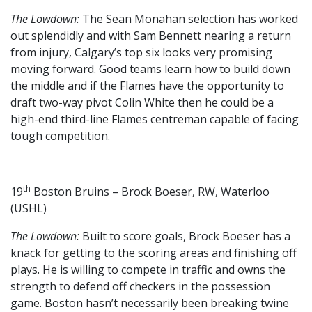
The Lowdown:
The Sean Monahan selection has worked
out splendidly and with Sam Bennett nearing a return
from injury, Calgary’s top six looks very promising
moving forward. Good teams learn how to build down
the middle and if the Flames have the opportunity to
draft two-way pivot Colin White then he could be a
high-end third-line Flames centreman capable of facing
tough competition.
th
19
Boston Bruins – Brock Boeser, RW, Waterloo
(USHL)
The Lowdown:
Built to score goals, Brock Boeser has a
knack for getting to the scoring areas and finishing off
plays. He is willing to compete in traffic and owns the
strength to defend off checkers in the possession
game. Boston hasn’t necessarily been breaking twine