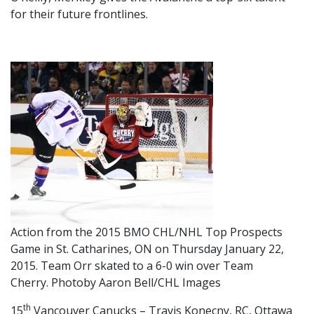
for their future frontlines.
Action from the 2015 BMO CHL/NHL Top Prospects
Game in St. Catharines, ON on Thursday January 22,
2015. Team Orr skated to a 6-0 win over Team
Cherry. Photoby Aaron Bell/CHL Images
th
15
Vancouver Canucks – Travis Konecny, RC, Ottawa