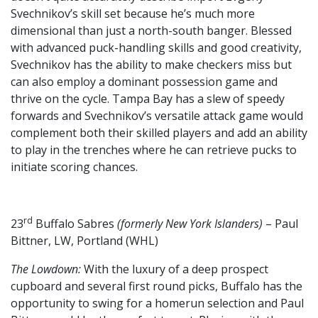
Svechnikov’s skill set because he’s much more
dimensional than just a north-south banger. Blessed
with advanced puck-handling skills and good creativity,
Svechnikov has the ability to make checkers miss but
can also employ a dominant possession game and
thrive on the cycle. Tampa Bay has a slew of speedy
forwards and Svechnikov’s versatile attack game would
complement both their skilled players and add an ability
to play in the trenches where he can retrieve pucks to
initiate scoring chances.
rd
23
Buffalo Sabres
(formerly New York Islanders)
– Paul
Bittner, LW, Portland (WHL)
The Lowdown:
With the luxury of a deep prospect
cupboard and several first round picks, Buffalo has the
opportunity to swing for a homerun selection and Paul