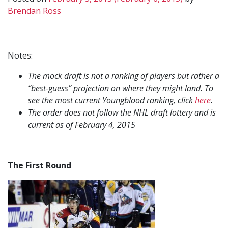
Brendan Ross
Notes:
The mock draft is not a ranking of players but rather a
“best-guess” projection on where they might land. To
see the most current Youngblood ranking, click
here
.
The order does not follow the NHL draft lottery and is
current as of February 4, 2015
The First Round