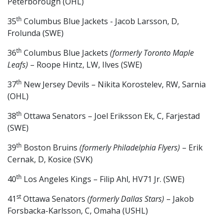
Peterborough (OHL)
th
35
Columbus Blue Jackets - Jacob Larsson, D,
Frolunda (SWE)
th
36
Columbus Blue Jackets
(formerly Toronto Maple
Leafs)
– Roope Hintz, LW, Ilves (SWE)
th
37
New Jersey Devils – Nikita Korostelev, RW, Sarnia
(OHL)
th
38
Ottawa Senators – Joel Eriksson Ek, C, Farjestad
(SWE)
th
39
Boston Bruins
(formerly Philadelphia Flyers)
– Erik
Cernak, D, Kosice (SVK)
th
40
Los Angeles Kings – Filip Ahl, HV71 Jr. (SWE)
st
41
Ottawa Senators
(formerly Dallas Stars)
– Jakob
Forsbacka-Karlsson, C, Omaha (USHL)