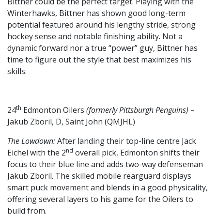
Bittner could be the perfect target. Playing with the
Winterhawks, Bittner has shown good long-term
potential featured around his lengthy stride, strong
hockey sense and notable finishing ability. Not a
dynamic forward nor a true “power” guy, Bittner has
time to figure out the style that best maximizes his
skills.
th
24
Edmonton Oilers
(formerly Pittsburgh Penguins)
–
Jakub Zboril, D, Saint John (QMJHL)
The Lowdown:
After landing their top-line centre Jack
nd
Eichel with the 2
overall pick, Edmonton shifts their
focus to their blue line and adds two-way defenseman
Jakub Zboril. The skilled mobile rearguard displays
smart puck movement and blends in a good physicality,
offering several layers to his game for the Oilers to
build from.