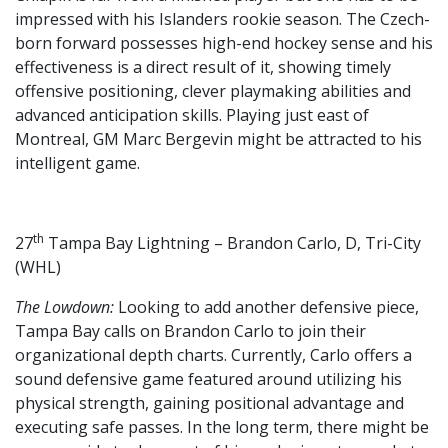
impressed with his Islanders rookie season. The Czech-
born forward possesses high-end hockey sense and his
effectiveness is a direct result of it, showing timely
offensive positioning, clever playmaking abilities and
advanced anticipation skills. Playing just east of
Montreal, GM Marc Bergevin might be attracted to his
intelligent game.
th
27
Tampa Bay Lightning – Brandon Carlo, D, Tri-City
(WHL)
The Lowdown:
Looking to add another defensive piece,
Tampa Bay calls on Brandon Carlo to join their
organizational depth charts. Currently, Carlo offers a
sound defensive game featured around utilizing his
physical strength, gaining positional advantage and
executing safe passes. In the long term, there might be