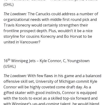
(OHL)
The Lowdown:
The Canucks could address a number of
organizational needs with middle first round pick and
Travis Konecny would certainly strengthen their
frontline prospect depth. Plus, wouldn’t it be a nice
storyline for cousins Konecny and Bo Horvat to be
united in Vancouver?
th
16
Winnipeg Jets – Kyle Connor, C, Youngstown
(USHL)
The Lowdown:
With few flaws in his game and a balanced
offensive skill set, University of Michigan commit Kyle
Connor will be highly coveted come draft day. As a
gifted skater with good instincts, Connor is equipped
with the tools to excel as a skilled top-six forward and
with Winnipeg’s up-and-coming talent, he would blend