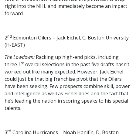
right into the NHL and immediately become an impact
forward.
nd
2
Edmonton Oilers – Jack Eichel, C, Boston University
(H-EAST)
The Lowdown:
Racking up high-end picks, including
st
three 1
overall selections in the past five drafts hasn’t
worked out like many expected. However, Jack Eichel
could just be that big franchise pivot that the Oilers
have been seeking. Few prospects combine skill, power
and intelligence as well as Eichel does and the fact that
he’s leading the nation in scoring speaks to his special
talents.
rd
3
Carolina Hurricanes – Noah Hanifin, D, Boston