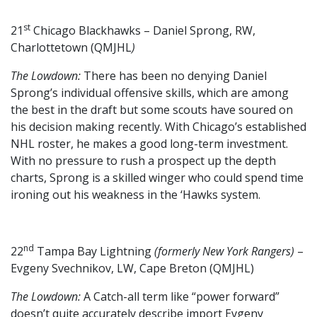
st
21
Chicago Blackhawks – Daniel Sprong, RW,
Charlottetown (QMJHL
)
The Lowdown:
There has been no denying Daniel
Sprong’s individual offensive skills, which are among
the best in the draft but some scouts have soured on
his decision making recently. With Chicago’s established
NHL roster, he makes a good long-term investment.
With no pressure to rush a prospect up the depth
charts, Sprong is a skilled winger who could spend time
ironing out his weakness in the ‘Hawks system.
nd
22
Tampa Bay Lightning
(formerly New York Rangers)
–
Evgeny Svechnikov, LW, Cape Breton (QMJHL)
The Lowdown:
A Catch-all term like “power forward”
doesn’t quite accurately describe import Evgeny