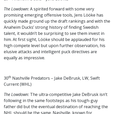
The Lowdown:
A spirited forward with some very
promising emerging offensive tools, Jens Lööke has
quickly made ground up the draft rankings and with the
Anaheim Ducks’ strong history of finding Swedish
talent, it wouldn’t be surprising to see them invest in
him. At first sight, Lööke should be applauded for his
high compete level but upon further observation, his
elusive attacks and intelligent puck directives are
equally as impressive.
th
30
Nashville Predators – Jake DeBrusk, LW, Swift
Current (WHL)
The Lowdown:
The ultra-competitive Jake DeBrusk isn’t
following in the same footsteps as his tough-guy
father did but the eventual destination of reaching the
NHL should be the same. Nashville, known for