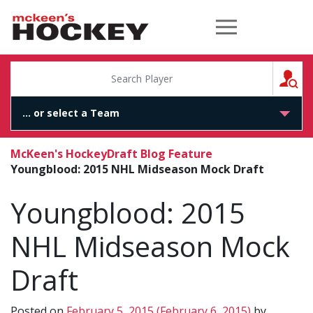
McKeen's Hockey
S
McKeen's Hockey
Draft Blog Feature
Youngblood: 2015 NHL Midseason Mock Draft
Youngblood: 2015
NHL Midseason Mock
Draft
Posted on
February 5, 2015
(February 6, 2015)
by