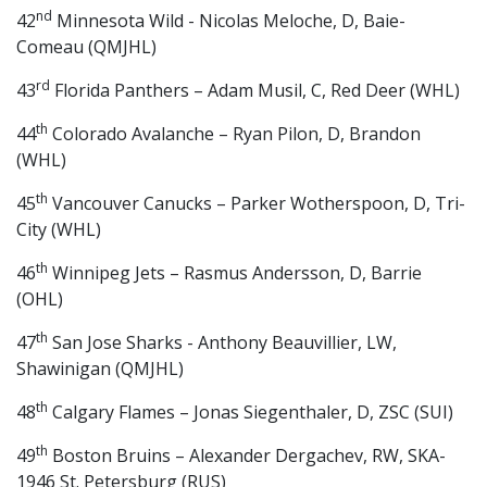
nd
42
Minnesota Wild - Nicolas Meloche, D, Baie-
Comeau (QMJHL)
rd
43
Florida Panthers – Adam Musil, C, Red Deer (WHL)
th
44
Colorado Avalanche – Ryan Pilon, D, Brandon
(WHL)
th
45
Vancouver Canucks – Parker Wotherspoon, D, Tri-
City (WHL)
th
46
Winnipeg Jets – Rasmus Andersson, D, Barrie
(OHL)
th
47
San Jose Sharks - Anthony Beauvillier, LW,
Shawinigan (QMJHL)
th
48
Calgary Flames – Jonas Siegenthaler, D, ZSC (SUI)
th
49
Boston Bruins – Alexander Dergachev, RW, SKA-
1946 St. Petersburg (RUS)