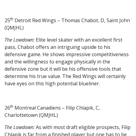
th
25
Detroit Red Wings – Thomas Chabot, D, Saint John
(QMJHL)
The Lowdown:
Elite level skater with an excellent first
pass, Chabot offers an intriguing upside to his
defensive game. He shows impressive competitiveness
and the willingness to engage physically in the
defensive zone but it will be his offensive tools that
determine his true value. The Red Wings will certainly
have eyes on this high potential blueliner.
th
26
Montreal Canadiens – Filip Chlapik, C,
Charlottetown (QMJHL)
The Lowdown:
As with most draft eligible prospects, Filip
Chlapik is far from a finished player but one has to be