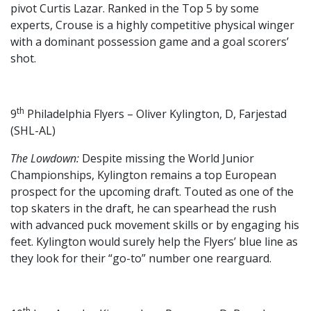
pivot Curtis Lazar. Ranked in the Top 5 by some
experts, Crouse is a highly competitive physical winger
with a dominant possession game and a goal scorers’
shot.
th
9
Philadelphia Flyers – Oliver Kylington, D, Farjestad
(SHL-AL)
The Lowdown:
Despite missing the World Junior
Championships, Kylington remains a top European
prospect for the upcoming draft. Touted as one of the
top skaters in the draft, he can spearhead the rush
with advanced puck movement skills or by engaging his
feet. Kylington would surely help the Flyers’ blue line as
they look for their “go-to” number one rearguard.
th