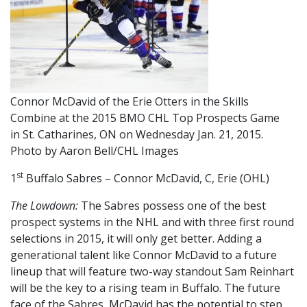
Connor McDavid of the Erie Otters in the Skills
Combine at the 2015 BMO CHL Top Prospects Game
in St. Catharines, ON on Wednesday Jan. 21, 2015.
Photo by Aaron Bell/CHL Images
st
1
Buffalo Sabres – Connor McDavid, C, Erie (OHL)
The Lowdown:
The Sabres possess one of the best
prospect systems in the NHL and with three first round
selections in 2015, it will only get better. Adding a
generational talent like Connor McDavid to a future
lineup that will feature two-way standout Sam Reinhart
will be the key to a rising team in Buffalo. The future
face of the Sabres, McDavid has the potential to step