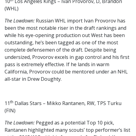
10
Los Angeles Kings – Ivan Provorov, D, Brandon
(WHL)
The Lowdown:
Russian WHL import Ivan Provorov has
been the most notable riser in the draft rankings and
while his eye-opening production out West has been
outstanding, he’s been tagged as one of the most
complete defensemen of the draft. Despite being
undersized, Provorov excels in gap control and his first
pass is extremely effective. If he lands in warm
California, Provorov could be mentored under an NHL
all-star in Drew Doughty.
th
11
Dallas Stars – Mikko Rantanen, RW, TPS Turku
(FIN)
The Lowdown:
Pegged as a potential Top 10 pick,
Rantanen highlighted many scouts’ top performer’s list