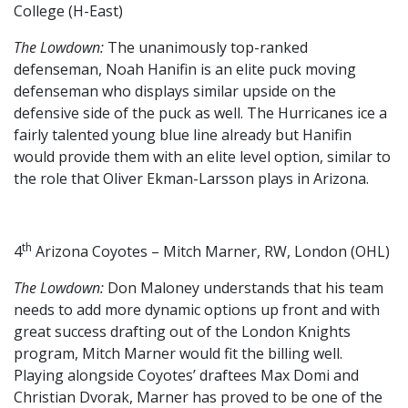
College (H-East)
The Lowdown:
The unanimously top-ranked
defenseman, Noah Hanifin is an elite puck moving
defenseman who displays similar upside on the
defensive side of the puck as well. The Hurricanes ice a
fairly talented young blue line already but Hanifin
would provide them with an elite level option, similar to
the role that Oliver Ekman-Larsson plays in Arizona.
th
4
Arizona Coyotes – Mitch Marner, RW, London (OHL)
The Lowdown:
Don Maloney understands that his team
needs to add more dynamic options up front and with
great success drafting out of the London Knights
program, Mitch Marner would fit the billing well.
Playing alongside Coyotes’ draftees Max Domi and
Christian Dvorak, Marner has proved to be one of the