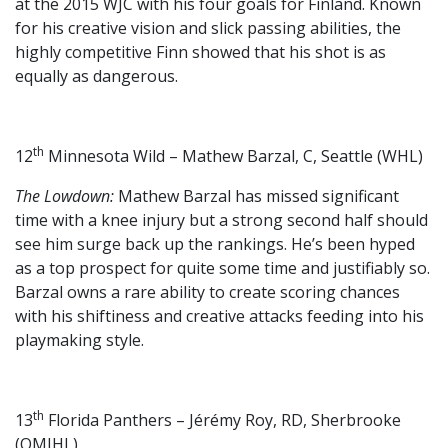
at the 2015 WJC with his four goals for Finland. Known
for his creative vision and slick passing abilities, the
highly competitive Finn showed that his shot is as
equally as dangerous.
th
12
Minnesota Wild – Mathew Barzal, C, Seattle (WHL)
The Lowdown:
Mathew Barzal has missed significant
time with a knee injury but a strong second half should
see him surge back up the rankings. He’s been hyped
as a top prospect for quite some time and justifiably so.
Barzal owns a rare ability to create scoring chances
with his shiftiness and creative attacks feeding into his
playmaking style.
th
13
Florida Panthers – Jérémy Roy, RD, Sherbrooke
(QMJHL)