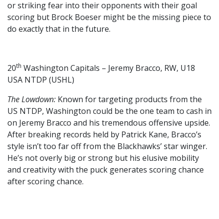
or striking fear into their opponents with their goal
scoring but Brock Boeser might be the missing piece to
do exactly that in the future.
th
20
Washington Capitals – Jeremy Bracco, RW, U18
USA NTDP (USHL)
The Lowdown:
Known for targeting products from the
US NTDP, Washington could be the one team to cash in
on Jeremy Bracco and his tremendous offensive upside.
After breaking records held by Patrick Kane, Bracco’s
style isn’t too far off from the Blackhawks’ star winger.
He’s not overly big or strong but his elusive mobility
and creativity with the puck generates scoring chance
after scoring chance.