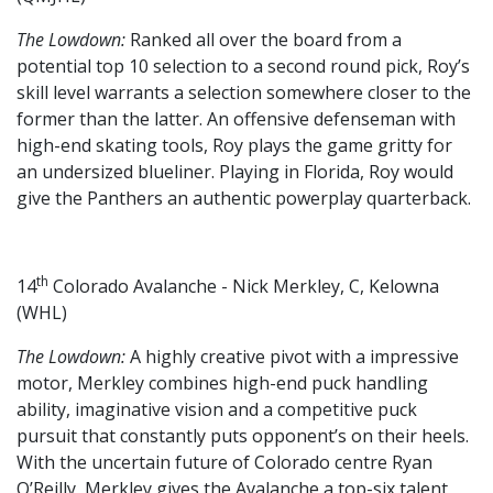
The Lowdown:
Ranked all over the board from a
potential top 10 selection to a second round pick, Roy’s
skill level warrants a selection somewhere closer to the
former than the latter. An offensive defenseman with
high-end skating tools, Roy plays the game gritty for
an undersized blueliner. Playing in Florida, Roy would
give the Panthers an authentic powerplay quarterback.
th
14
Colorado Avalanche - Nick Merkley, C, Kelowna
(WHL)
The Lowdown:
A highly creative pivot with a impressive
motor, Merkley combines high-end puck handling
ability, imaginative vision and a competitive puck
pursuit that constantly puts opponent’s on their heels.
With the uncertain future of Colorado centre Ryan
O’Reilly, Merkley gives the Avalanche a top-six talent