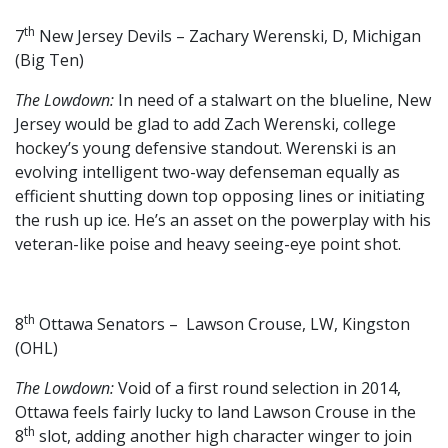
th
7
New Jersey Devils – Zachary Werenski, D, Michigan
(Big Ten)
The Lowdown:
In need of a stalwart on the blueline, New
Jersey would be glad to add Zach Werenski, college
hockey’s young defensive standout. Werenski is an
evolving intelligent two-way defenseman equally as
efficient shutting down top opposing lines or initiating
the rush up ice. He’s an asset on the powerplay with his
veteran-like poise and heavy seeing-eye point shot.
th
8
Ottawa Senators – Lawson Crouse, LW, Kingston
(OHL)
The Lowdown:
Void of a first round selection in 2014,
Ottawa feels fairly lucky to land Lawson Crouse in the
th
8
slot, adding another high character winger to join