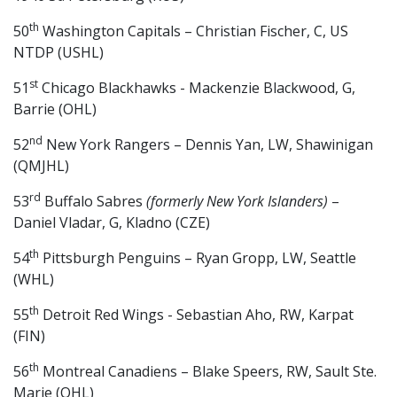
th
50
Washington Capitals – Christian Fischer, C, US
NTDP (USHL)
st
51
Chicago Blackhawks - Mackenzie Blackwood, G,
Barrie (OHL)
nd
52
New York Rangers – Dennis Yan, LW, Shawinigan
(QMJHL)
rd
53
Buffalo Sabres
(formerly New York Islanders)
–
Daniel Vladar, G, Kladno (CZE)
th
54
Pittsburgh Penguins – Ryan Gropp, LW, Seattle
(WHL)
th
55
Detroit Red Wings - Sebastian Aho, RW, Karpat
(FIN)
th
56
Montreal Canadiens – Blake Speers, RW, Sault Ste.
Marie (OHL)