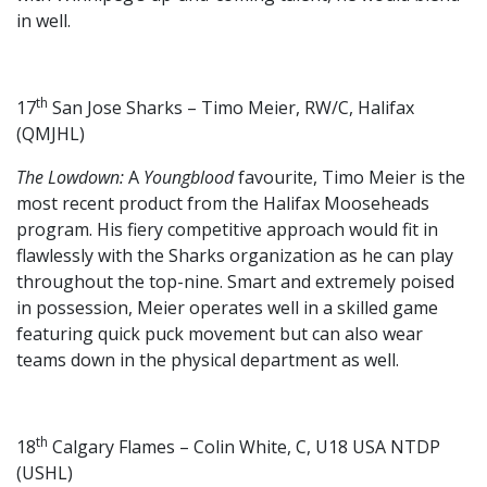
in well.
th
17
San Jose Sharks – Timo Meier, RW/C, Halifax
(QMJHL)
The Lowdown:
A
Youngblood
favourite, Timo Meier is the
most recent product from the Halifax Mooseheads
program. His fiery competitive approach would fit in
flawlessly with the Sharks organization as he can play
throughout the top-nine. Smart and extremely poised
in possession, Meier operates well in a skilled game
featuring quick puck movement but can also wear
teams down in the physical department as well.
th
18
Calgary Flames – Colin White, C, U18 USA NTDP
(USHL)