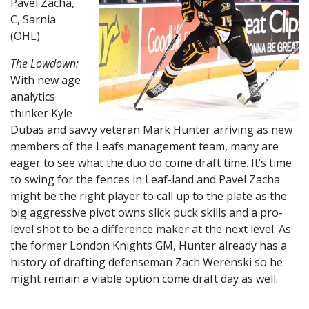
Pavel Zacha,
C, Sarnia
(OHL)
The Lowdown:
With new age
analytics
thinker Kyle
Dubas and savvy veteran Mark Hunter arriving as new
members of the Leafs management team, many are
eager to see what the duo do come draft time. It’s time
to swing for the fences in Leaf-land and Pavel Zacha
might be the right player to call up to the plate as the
big aggressive pivot owns slick puck skills and a pro-
level shot to be a difference maker at the next level. As
the former London Knights GM, Hunter already has a
history of drafting defenseman Zach Werenski so he
might remain a viable option come draft day as well.