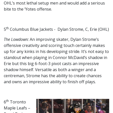
OHL’s most lethal setup men and would add a serious
bite to the ‘Yotes offense.
th
5
Columbus Blue Jackets - Dylan Strome, C, Erie (OHL)
The Lowdown:
An improving skater, Dylan Strome’s
offensive creativity and scoring touch certainly makes
up for any kinks in his developing stride. It’s not easy to
standout when playing in Connor McDavid’s shadow in
Erie but this big 6-foot-3 pivot casts an impressive
shadow himself. Versatile as both a winger and a
centreman, Strome has the ability to create chances
and owns an impressive ability to finish off plays.
th
6
Toronto
Maple Leafs –