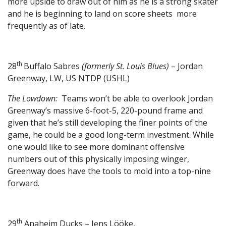
more upside to draw out of him as he is a strong skater
and he is beginning to land on score sheets more
frequently as of late.
th
28
Buffalo Sabres
(formerly St. Louis Blues)
– Jordan
Greenway, LW, US NTDP (USHL)
The Lowdown:
Teams won’t be able to overlook Jordan
Greenway’s massive 6-foot-5, 220-pound frame and
given that he’s still developing the finer points of the
game, he could be a good long-term investment. While
one would like to see more dominant offensive
numbers out of this physically imposing winger,
Greenway does have the tools to mold into a top-nine
forward.
th
29
Anaheim Ducks – Jens Lööke,