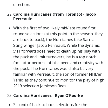
direction.
Carolina Hurricanes (from Toronto) - Jacob
Perreault
With the first of two likely mid/late round first
round selections (at this point in the season, they
are back to back), the Hurricanes take Sarnia
Sting winger Jacob Perreault. While the dynamic
5’11 forward does need to clean up his play with
the puck and limit turnovers, he is a top notch
facilitator because of his speed and creativity with
the puck. The Hurricanes would also be very
familiar with Perreault, the son of former NHL’er
Yanic, as they continue to monitor the play of high
2019 selection Jamieson Rees.
Carolina Hurricanes - Ryan O’Rourke
Second of back to back selections for the