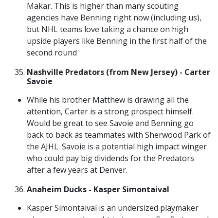
Makar. This is higher than many scouting
agencies have Benning right now (including us),
but NHL teams love taking a chance on high
upside players like Benning in the first half of the
second round
Nashville Predators (from New Jersey) - Carter
Savoie
While his brother Matthew is drawing all the
attention, Carter is a strong prospect himself.
Would be great to see Savoie and Benning go
back to back as teammates with Sherwood Park of
the AJHL. Savoie is a potential high impact winger
who could pay big dividends for the Predators
after a few years at Denver.
Anaheim Ducks - Kasper Simontaival
Kasper Simontaival is an undersized playmaker