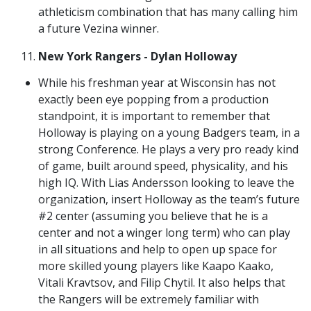
athleticism combination that has many calling him
a future Vezina winner.
New York Rangers - Dylan Holloway
While his freshman year at Wisconsin has not
exactly been eye popping from a production
standpoint, it is important to remember that
Holloway is playing on a young Badgers team, in a
strong Conference. He plays a very pro ready kind
of game, built around speed, physicality, and his
high IQ. With Lias Andersson looking to leave the
organization, insert Holloway as the team’s future
#2 center (assuming you believe that he is a
center and not a winger long term) who can play
in all situations and help to open up space for
more skilled young players like Kaapo Kaako,
Vitali Kravtsov, and Filip Chytil. It also helps that
the Rangers will be extremely familiar with