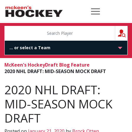
McKeen's Hockey
S
McKeen's Hockey
Draft Blog Feature
2020 NHL DRAFT: MID-SEASON MOCK DRAFT
2020 NHL DRAFT:
MID-SEASON MOCK
DRAFT
Posted on
January 21, 2020
by
Brock Otten