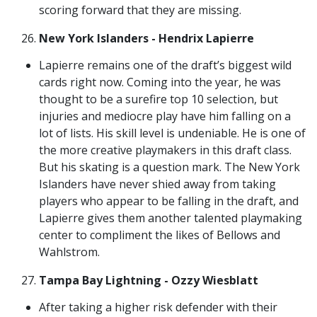
scoring forward that they are missing.
New York Islanders - Hendrix Lapierre
Lapierre remains one of the draft’s biggest wild
cards right now. Coming into the year, he was
thought to be a surefire top 10 selection, but
injuries and mediocre play have him falling on a
lot of lists. His skill level is undeniable. He is one of
the more creative playmakers in this draft class.
But his skating is a question mark. The New York
Islanders have never shied away from taking
players who appear to be falling in the draft, and
Lapierre gives them another talented playmaking
center to compliment the likes of Bellows and
Wahlstrom.
Tampa Bay Lightning - Ozzy Wiesblatt
After taking a higher risk defender with their