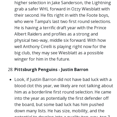
higher selection in Jake Sanderson, the Lightning
grab a safer WHL forward in Ozzy Wiesblatt with
their second. He fits right in with the Foote boys,
who were Tampa’s last two first round selections.
He is having a terrific draft year with the Prince
Albert Raiders and profiles as a strong and
physical two-way, middle six forward. With how
well Anthony Cirelli is playing right now for the
big club, they may see Wiesblatt as a possible
winger for him in the future.
Pittsburgh Penguins - Justin Barron
Look, if Justin Barron did not have bad luck with a
blood clot this year, we likely are not talking about
him as a borderline first round selection. He came
into the year as potentially the first defender off
the board, but some bad luck has him pushed
down many lists. He has size, mobility, and the
potential to develop into a quality two-way, top 3