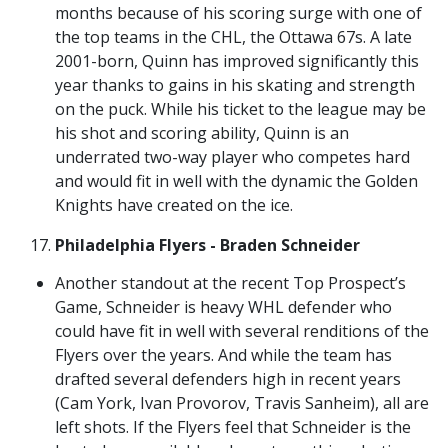
months because of his scoring surge with one of
the top teams in the CHL, the Ottawa 67s. A late
2001-born, Quinn has improved significantly this
year thanks to gains in his skating and strength
on the puck. While his ticket to the league may be
his shot and scoring ability, Quinn is an
underrated two-way player who competes hard
and would fit in well with the dynamic the Golden
Knights have created on the ice.
Philadelphia Flyers - Braden Schneider
Another standout at the recent Top Prospect’s
Game, Schneider is heavy WHL defender who
could have fit in well with several renditions of the
Flyers over the years. And while the team has
drafted several defenders high in recent years
(Cam York, Ivan Provorov, Travis Sanheim), all are
left shots. If the Flyers feel that Schneider is the