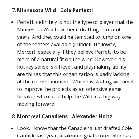
Minnesota Wild - Cole Perfetti
Perfetti definitely is not the type of player that the
Minnesota Wild have been drafting in recent
years. And they could be tempted to jump on one
of the centers available (Lundell, Holloway,
Mercer), especially if they believe Perfetti to be
more of a natural fit on the wing. However, his
hockey sense, skill level, and playmaking ability
are things that this organization is badly lacking
at the current moment. While his skating will need
to improve, he projects as an offensive game
breaker who could help the Wild in a big way
moving forward.
Montreal Canadiens - Alexander Holtz
Look, I know that the Canadiens just drafted Cole
Caufield last year, a talented goal scorer who has