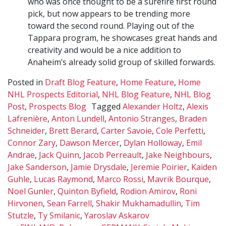
who was once thought to be a surefire first round
pick, but now appears to be trending more
toward the second round. Playing out of the
Tappara program, he showcases great hands and
creativity and would be a nice addition to
Anaheim’s already solid group of skilled forwards.
Posted in
Draft Blog Feature
,
Home Feature
,
Home
NHL Prospects Editorial
,
NHL Blog Feature
,
NHL Blog
Post
,
Prospects Blog
Tagged
Alexander Holtz
,
Alexis
Lafrenière
,
Anton Lundell
,
Antonio Stranges
,
Braden
Schneider
,
Brett Berard
,
Carter Savoie
,
Cole Perfetti
,
Connor Zary
,
Dawson Mercer
,
Dylan Holloway
,
Emil
Andrae
,
Jack Quinn
,
Jacob Perreault
,
Jake Neighbours
,
Jake Sanderson
,
Jamie Drysdale
,
Jeremie Poirier
,
Kaiden
Guhle
,
Lucas Raymond
,
Marco Rossi
,
Mavrik Bourque
,
Noel Gunler
,
Quinton Byfield
,
Rodion Amirov
,
Roni
Hirvonen
,
Sean Farrell
,
Shakir Mukhamadullin
,
Tim
Stutzle
,
Ty Smilanic
,
Yaroslav Askarov