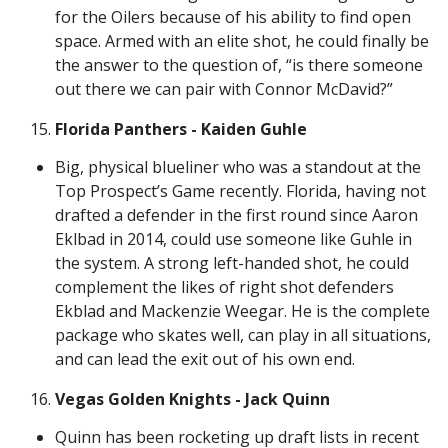
for the Oilers because of his ability to find open
space. Armed with an elite shot, he could finally be
the answer to the question of, “is there someone
out there we can pair with Connor McDavid?”
Florida Panthers - Kaiden Guhle
Big, physical blueliner who was a standout at the
Top Prospect’s Game recently. Florida, having not
drafted a defender in the first round since Aaron
Eklbad in 2014, could use someone like Guhle in
the system. A strong left-handed shot, he could
complement the likes of right shot defenders
Ekblad and Mackenzie Weegar. He is the complete
package who skates well, can play in all situations,
and can lead the exit out of his own end.
Vegas Golden Knights - Jack Quinn
Quinn has been rocketing up draft lists in recent