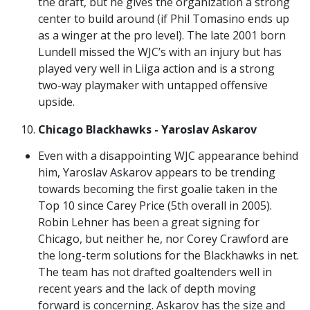
the draft, but he gives the organization a strong
center to build around (if Phil Tomasino ends up
as a winger at the pro level). The late 2001 born
Lundell missed the WJC’s with an injury but has
played very well in Liiga action and is a strong
two-way playmaker with untapped offensive
upside.
Chicago Blackhawks - Yaroslav Askarov
Even with a disappointing WJC appearance behind
him, Yaroslav Askarov appears to be trending
towards becoming the first goalie taken in the
Top 10 since Carey Price (5th overall in 2005).
Robin Lehner has been a great signing for
Chicago, but neither he, nor Corey Crawford are
the long-term solutions for the Blackhawks in net.
The team has not drafted goaltenders well in
recent years and the lack of depth moving
forward is concerning. Askarov has the size and