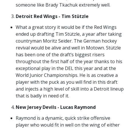
someone like Brady Tkachuk extremely well.
Detroit Red Wings - Tim Stützle
What a great story it would be if the Red Wings
ended up drafting Tim Stützle, a year after taking
countryman Moritz Seider. The German hockey
revival would be alive and well in Motown. Stützle
has been one of the draft’s biggest risers
throughout the first half of the year thanks to his
exceptional play in the DEL this year and at the
World Junior Championships. He is as creative a
player with the puck as you will find in this draft
and injects a high level of skill into a Detroit lineup
that is badly in need of it.
New Jersey Devils - Lucas Raymond
Raymond is a dynamic, quick strike offensive
player who would fit in well on the wing of either