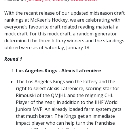
With the recent release of our updated midseason draft
rankings at McKeen’s Hockey, we are celebrating with
everyone’s favourite draft related reading material; a
mock draft. For this mock draft, a random generator
determined the three lottery winners and the standings
utilized were as of Saturday, January 18.
Round 1
Los Angeles Kings - Alexis Lafrenière
The Los Angeles Kings win the lottery and the
right to select Alexis Lafrenière, scoring star for
Rimouski of the QMJHL and the reigning CHL
Player of the Year, in addition to the IIHF World
Juniors MVP. An already loaded farm system gets
that much better. The Kings get an immediate
impact player who can help turn the franchise