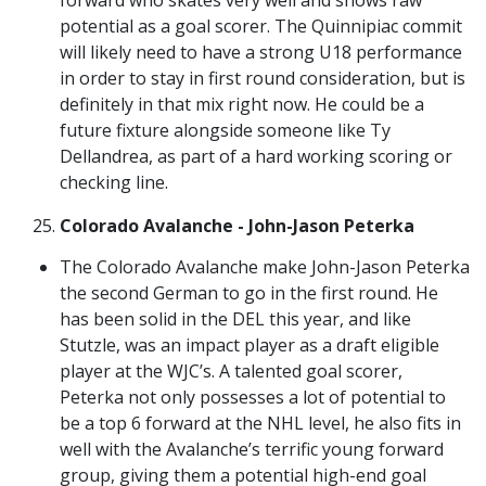
potential as a goal scorer. The Quinnipiac commit
will likely need to have a strong U18 performance
in order to stay in first round consideration, but is
definitely in that mix right now. He could be a
future fixture alongside someone like Ty
Dellandrea, as part of a hard working scoring or
checking line.
Colorado Avalanche - John-Jason Peterka
The Colorado Avalanche make John-Jason Peterka
the second German to go in the first round. He
has been solid in the DEL this year, and like
Stutzle, was an impact player as a draft eligible
player at the WJC’s. A talented goal scorer,
Peterka not only possesses a lot of potential to
be a top 6 forward at the NHL level, he also fits in
well with the Avalanche’s terrific young forward
group, giving them a potential high-end goal