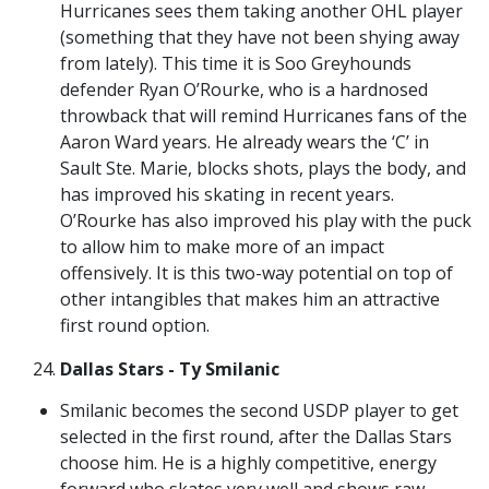
Hurricanes sees them taking another OHL player
(something that they have not been shying away
from lately). This time it is Soo Greyhounds
defender Ryan O’Rourke, who is a hardnosed
throwback that will remind Hurricanes fans of the
Aaron Ward years. He already wears the ‘C’ in
Sault Ste. Marie, blocks shots, plays the body, and
has improved his skating in recent years.
O’Rourke has also improved his play with the puck
to allow him to make more of an impact
offensively. It is this two-way potential on top of
other intangibles that makes him an attractive
first round option.
Dallas Stars - Ty Smilanic
Smilanic becomes the second USDP player to get
selected in the first round, after the Dallas Stars
choose him. He is a highly competitive, energy
forward who skates very well and shows raw