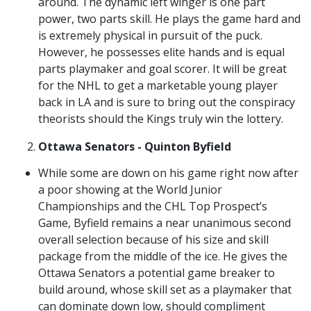
around. The dynamic left winger is one part
power, two parts skill. He plays the game hard and
is extremely physical in pursuit of the puck.
However, he possesses elite hands and is equal
parts playmaker and goal scorer. It will be great
for the NHL to get a marketable young player
back in LA and is sure to bring out the conspiracy
theorists should the Kings truly win the lottery.
Ottawa Senators - Quinton Byfield
While some are down on his game right now after
a poor showing at the World Junior
Championships and the CHL Top Prospect’s
Game, Byfield remains a near unanimous second
overall selection because of his size and skill
package from the middle of the ice. He gives the
Ottawa Senators a potential game breaker to
build around, whose skill set as a playmaker that
can dominate down low, should compliment