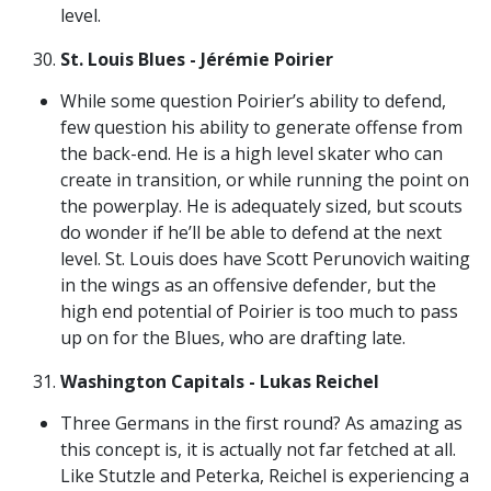
level.
St. Louis Blues - Jérémie Poirier
While some question Poirier’s ability to defend,
few question his ability to generate offense from
the back-end. He is a high level skater who can
create in transition, or while running the point on
the powerplay. He is adequately sized, but scouts
do wonder if he’ll be able to defend at the next
level. St. Louis does have Scott Perunovich waiting
in the wings as an offensive defender, but the
high end potential of Poirier is too much to pass
up on for the Blues, who are drafting late.
Washington Capitals - Lukas Reichel
Three Germans in the first round? As amazing as
this concept is, it is actually not far fetched at all.
Like Stutzle and Peterka, Reichel is experiencing a