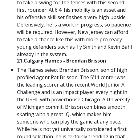
to take a swing for the fences with this second
first rounder. At 6’4, his mobility is an asset and
his offensive skill set flashes a very high upside.
Defensively, he is a work in progress, so patience
will be required. However, New Jersey can afford
to take a chance like this with more pro ready
young defenders such as Ty Smith and Kevin Bahl
already in the system.
21.Calgary Flames - Brendan Brisson
The Flames select Brendan Brisson, son of high
profiled agent Pat Brisson. The 5’11 center was
the leading scorer at the recent World Junior A
Challenge and is an impact player every night in
the USHL with powerhouse Chicago. A University
of Michigan commit, Brisson combines smooth
skating with a great IQ, which makes him
someone who can play the game at any pace.
While he is not yet universally considered a first
round selection, he is certainly trending in that