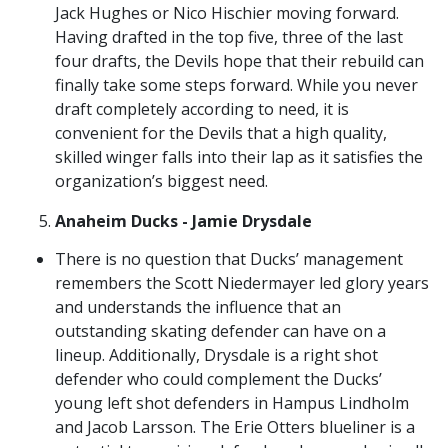
Jack Hughes or Nico Hischier moving forward.
Having drafted in the top five, three of the last
four drafts, the Devils hope that their rebuild can
finally take some steps forward. While you never
draft completely according to need, it is
convenient for the Devils that a high quality,
skilled winger falls into their lap as it satisfies the
organization’s biggest need.
Anaheim Ducks - Jamie Drysdale
There is no question that Ducks’ management
remembers the Scott Niedermayer led glory years
and understands the influence that an
outstanding skating defender can have on a
lineup. Additionally, Drysdale is a right shot
defender who could complement the Ducks’
young left shot defenders in Hampus Lindholm
and Jacob Larsson. The Erie Otters blueliner is a