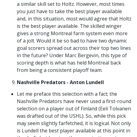
a similar skill set to Holtz. However, most times
you just have to take the best player available
and, in this situation, most would agree that Holtz
is the best player available. The skilled winger
gives a strong Montreal farm system even more
of a jolt. Would it be so bad to have two dynamic
goal scorers spread out across their top two lines
in the future? Under Marc Bergevin, this type of
scoring depth is what has held Montreal back
from being a consistent playoff team.
Nashville Predators - Anton Lundell
Let me preface this selection with a fact; the
Nashville Predators have never used a first-round
selection on a player out of Finland (Eeli Tolvanen
was drafted out of the USHL). So, while this pick
may seem slightly farfetched, it is logical. Not only
is Lundell the best player available at this point in