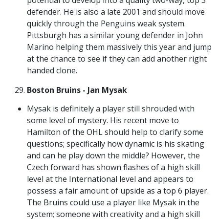
defender. He is also a late 2001 and should move
quickly through the Penguins weak system.
Pittsburgh has a similar young defender in John
Marino helping them massively this year and jump
at the chance to see if they can add another right
handed clone.
Boston Bruins - Jan Mysak
Mysak is definitely a player still shrouded with
some level of mystery. His recent move to
Hamilton of the OHL should help to clarify some
questions; specifically how dynamic is his skating
and can he play down the middle? However, the
Czech forward has shown flashes of a high skill
level at the International level and appears to
possess a fair amount of upside as a top 6 player.
The Bruins could use a player like Mysak in the
system; someone with creativity and a high skill