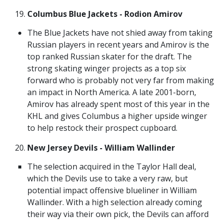
Columbus Blue Jackets - Rodion Amirov
The Blue Jackets have not shied away from taking
Russian players in recent years and Amirov is the
top ranked Russian skater for the draft. The
strong skating winger projects as a top six
forward who is probably not very far from making
an impact in North America. A late 2001-born,
Amirov has already spent most of this year in the
KHL and gives Columbus a higher upside winger
to help restock their prospect cupboard.
New Jersey Devils - William Wallinder
The selection acquired in the Taylor Hall deal,
which the Devils use to take a very raw, but
potential impact offensive blueliner in William
Wallinder. With a high selection already coming
their way via their own pick, the Devils can afford