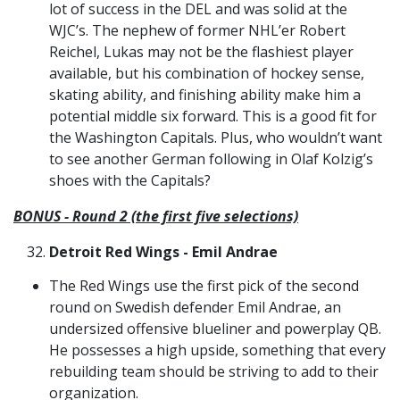
lot of success in the DEL and was solid at the
WJC’s. The nephew of former NHL’er Robert
Reichel, Lukas may not be the flashiest player
available, but his combination of hockey sense,
skating ability, and finishing ability make him a
potential middle six forward. This is a good fit for
the Washington Capitals. Plus, who wouldn’t want
to see another German following in Olaf Kolzig’s
shoes with the Capitals?
BONUS - Round 2 (the first five selections)
Detroit Red Wings - Emil Andrae
The Red Wings use the first pick of the second
round on Swedish defender Emil Andrae, an
undersized offensive blueliner and powerplay QB.
He possesses a high upside, something that every
rebuilding team should be striving to add to their
organization.