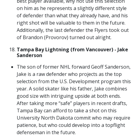
best player available, why not use this selection
on him as he represents a slightly different style
of defender than what they already have, and his
right shot will be valuable to them in the future.
Additionally, the last defender the Flyers took out
of Brandon (Provorov) turned out alright.
Tampa Bay Lightning (from Vancouver) - Jake
Sanderson
The son of former NHL forward Geoff Sanderson,
Jake is a raw defender who projects as the top
selection from the U.S. Development program this
year. A solid skater like his father, Jake combines
good size with intriguing upside at both ends.
After taking more “safe” players in recent drafts,
Tampa Bay can afford to take a shot on this
University North Dakota commit who may require
patience, but who could develop into a topflight
defenseman in the future.