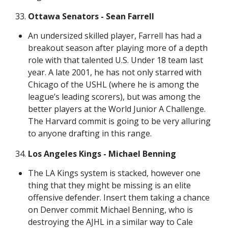
Ottawa Senators - Sean Farrell
An undersized skilled player, Farrell has had a
breakout season after playing more of a depth
role with that talented U.S. Under 18 team last
year. A late 2001, he has not only starred with
Chicago of the USHL (where he is among the
league’s leading scorers), but was among the
better players at the World Junior A Challenge.
The Harvard commit is going to be very alluring
to anyone drafting in this range.
Los Angeles Kings - Michael Benning
The LA Kings system is stacked, however one
thing that they might be missing is an elite
offensive defender. Insert them taking a chance
on Denver commit Michael Benning, who is
destroying the AJHL in a similar way to Cale