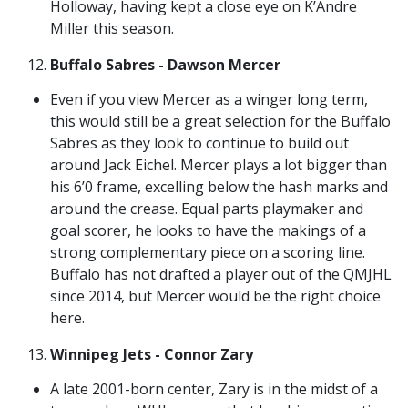
Holloway, having kept a close eye on K’Andre
Miller this season.
Buffalo Sabres - Dawson Mercer
Even if you view Mercer as a winger long term,
this would still be a great selection for the Buffalo
Sabres as they look to continue to build out
around Jack Eichel. Mercer plays a lot bigger than
his 6’0 frame, excelling below the hash marks and
around the crease. Equal parts playmaker and
goal scorer, he looks to have the makings of a
strong complementary piece on a scoring line.
Buffalo has not drafted a player out of the QMJHL
since 2014, but Mercer would be the right choice
here.
Winnipeg Jets - Connor Zary
A late 2001-born center, Zary is in the midst of a