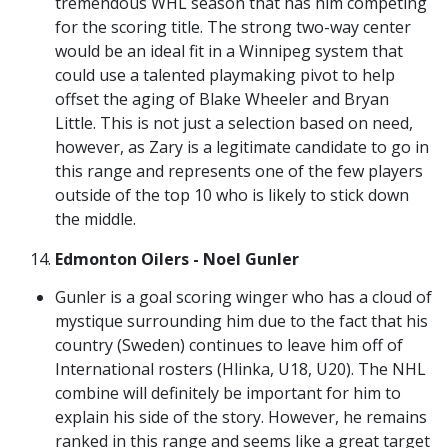
tremendous WHL season that has him competing
for the scoring title. The strong two-way center
would be an ideal fit in a Winnipeg system that
could use a talented playmaking pivot to help
offset the aging of Blake Wheeler and Bryan
Little. This is not just a selection based on need,
however, as Zary is a legitimate candidate to go in
this range and represents one of the few players
outside of the top 10 who is likely to stick down
the middle.
Edmonton Oilers - Noel Gunler
Gunler is a goal scoring winger who has a cloud of
mystique surrounding him due to the fact that his
country (Sweden) continues to leave him off of
International rosters (Hlinka, U18, U20). The NHL
combine will definitely be important for him to
explain his side of the story. However, he remains
ranked in this range and seems like a great target