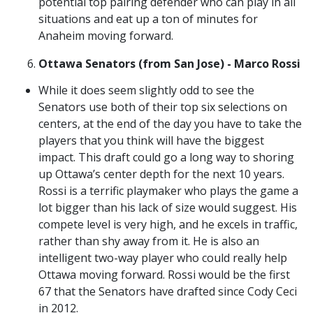
potential top pairing defender who can play in all
situations and eat up a ton of minutes for
Anaheim moving forward.
Ottawa Senators (from San Jose) - Marco Rossi
While it does seem slightly odd to see the
Senators use both of their top six selections on
centers, at the end of the day you have to take the
players that you think will have the biggest
impact. This draft could go a long way to shoring
up Ottawa’s center depth for the next 10 years.
Rossi is a terrific playmaker who plays the game a
lot bigger than his lack of size would suggest. His
compete level is very high, and he excels in traffic,
rather than shy away from it. He is also an
intelligent two-way player who could really help
Ottawa moving forward. Rossi would be the first
67 that the Senators have drafted since Cody Ceci
in 2012.