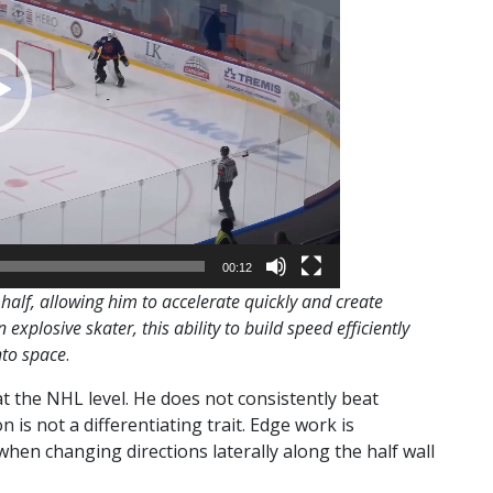
00:12
half, allowing him to accelerate quickly and create
explosive skater, this ability to build speed efficiently
nto space
.
at the NHL level. He does not consistently beat
n is not a differentiating trait. Edge work is
when changing directions laterally along the half wall