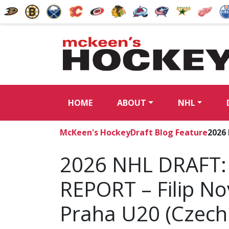
HOME
ABOUT
NHL
McKeen's Hockey
Draft Blog Feature
2026
2026 NHL DRAFT:
REPORT – Filip No
Praha U20 (Czech