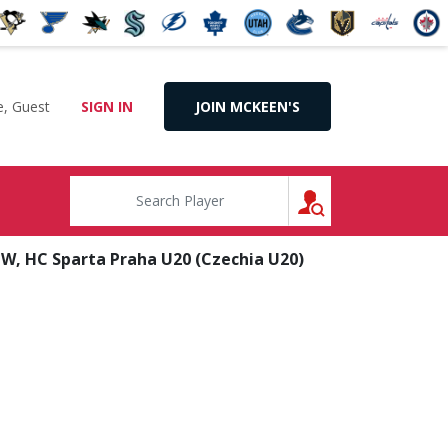
, Guest
SIGN IN
JOIN MCKEEN'S
SEARCH
W, HC Sparta Praha U20 (Czechia U20)