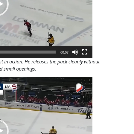
00:07
t in action. He releases the puck cleanly without
nd small openings.