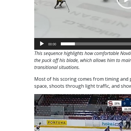
00:00
This sequence highlights how comfortable Novák
the puck off his blade, which allows him to main
transitional situations.
Most of his scoring comes from timing and p
space, shoots through light traffic, and s
Video
Player