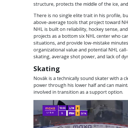
structure, protects the middle of the ice, a
There is no single elite trait in his profile, 
above-average tools that project toward NHL 
NHL is built on reliability, hockey sense, an
projects as a bottom six NHL center who ca
situations, and provide low-mistake minutes
organizational value and potential NHL call-up
skating, average shot power, and lack of dy
Skating
Novák is a technically sound skater with a 
power through his lower half and can mainta
involved in transition as a support option.
Video
Player