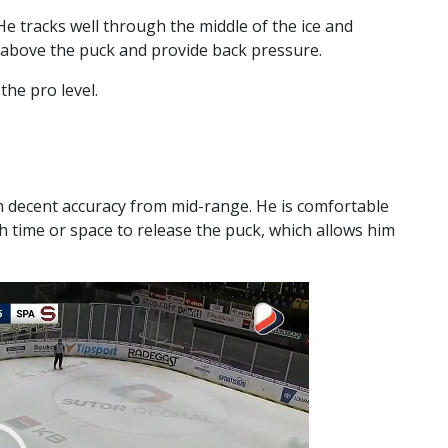
He tracks well through the middle of the ice and
 above the puck and provide back pressure.
the pro level.
h decent accuracy from mid-range. He is comfortable
h time or space to release the puck, which allows him