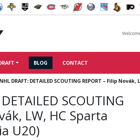
Welcome
McKeen's Hockey
DRAFT
BLOG
CONTACT
 NHL DRAFT: DETAILED SCOUTING REPORT – Filip Novák, L
 DETAILED SCOUTING
vák, LW, HC Sparta
ia U20)