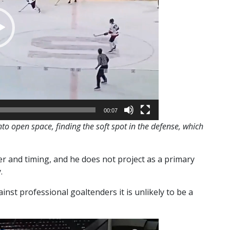
00:07
to open space, finding the soft spot in the defense, which
r and timing, and he does not project as a primary
.
inst professional goaltenders it is unlikely to be a