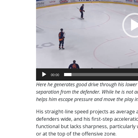
00:00
Here he generates good drive through his lower 
separation from the defender. While he is not an 
helps him escape pressure and move the play i
His straight-line speed projects as average 
defenders wide, and his first-step acceleratio
functional but lacks sharpness, particularly 
or at the top of the offensive zone.