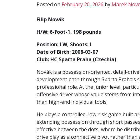
Posted on
February 20, 2026
by
Marek Novo
Filip Novák
H/W: 6-foot-1, 198 pounds
Position: LW, Shoots: L
Date of Birth: 2008-03-07
Club: HC Sparta Praha (Czechia)
Novák is a possession-oriented, detail-drive
development path through Sparta Praha’s sy
professional role. At the junior level, partic
offensive driver whose value stems from in
than high-end individual tools.
He plays a controlled, low-risk game built 
extending possession through short passes 
effective between the dots, where he distri
drive play as a connective pivot rather than 