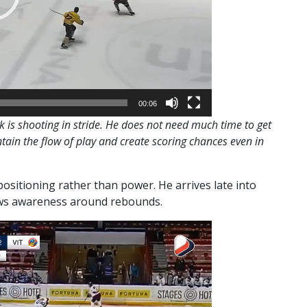
00:06
 is shooting in stride. He does not need much time to get
tain the flow of play and create scoring chances even in
ositioning rather than power. He arrives late into
hows awareness around rebounds.