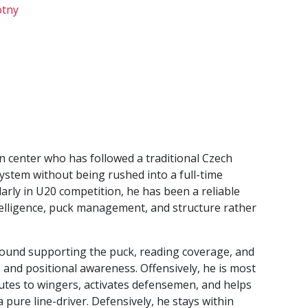
tny
n center who has followed a traditional Czech
stem without being rushed into a full-time
ularly in U20 competition, he has been a reliable
telligence, puck management, and structure rather
around supporting the puck, reading coverage, and
and positional awareness. Offensively, he is most
butes to wingers, activates defensemen, and helps
a pure line-driver. Defensively, he stays within