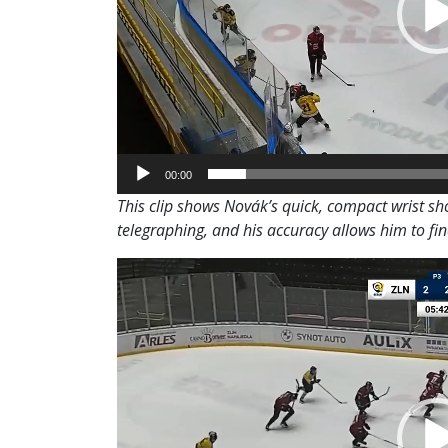
00:00
This clip shows Novák’s quick, compact wrist sho
telegraphing, and his accuracy allows him to fi
Video
Player