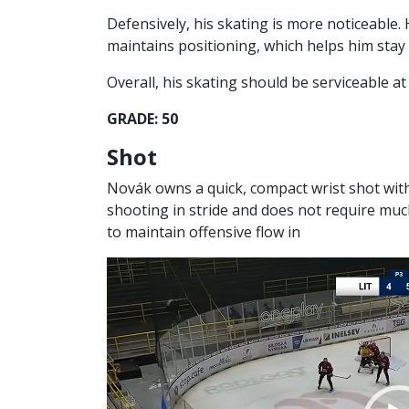
Defensively, his skating is more noticeable. 
maintains positioning, which helps him stay
Overall, his skating should be serviceable at 
GRADE: 50
Shot
Novák owns a quick, compact wrist shot wit
shooting in stride and does not require muc
to maintain offensive flow in
Video
Player