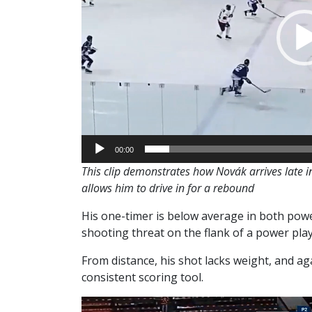
00:00
This clip demonstrates how Novák arrives late in
allows him to drive in for a rebound
His one-timer is below average in both powe
shooting threat on the flank of a power play
From distance, his shot lacks weight, and aga
consistent scoring tool.
Video