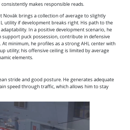
nd consistently makes responsible reads.
but Novák brings a collection of average to slightly
utility if development breaks right. His path to the
d adaptability. In a positive development scenario, he
n support puck possession, contribute in defensive
. At minimum, he profiles as a strong AHL center with
 utility; his offensive ceiling is limited by average
namic elements.
clean stride and good posture. He generates adequate
in speed through traffic, which allows him to stay