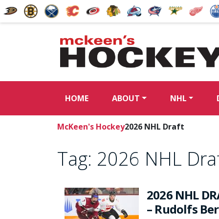
HOME
ABOUT
NHL
McKeen's Hockey
2026 NHL Draft
Tag:
2026 NHL Dra
2026 NHL DR
– Rudolfs Be