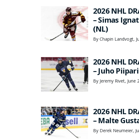
2026 NHL DR
– Simas Ignat
(NL)
By Chapin Landvogt, J
2026 NHL DR
– Juho Piipar
By Jeremy Rivet, June 
2026 NHL DR
– Malte Gust
By Derek Neumeier, Ju