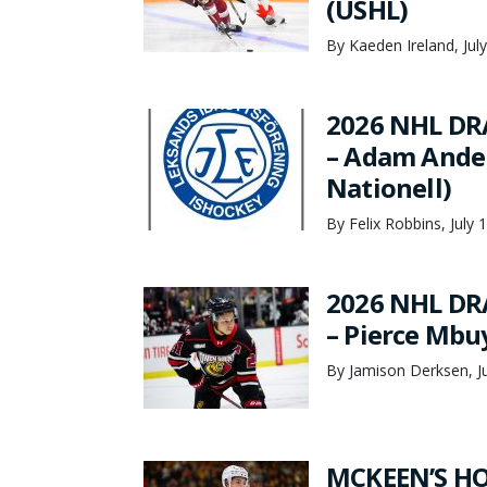
(USHL)
By Kaeden Ireland, Jul
2026 NHL DR
– Adam Ander
Nationell)
By Felix Robbins, July 
2026 NHL DR
– Pierce Mbu
By Jamison Derksen, Ju
MCKEEN’S HO