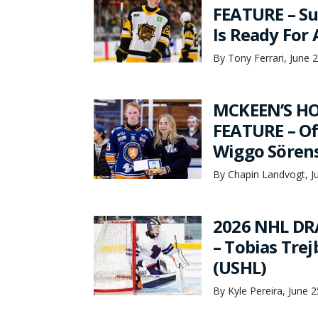
FEATURE – Su
Is Ready For
By Tony Ferrari, June 
MCKEEN’S HO
FEATURE – Of
Wiggo Sören
By Chapin Landvogt, J
2026 NHL DR
– Tobias Tre
(USHL)
By Kyle Pereira, June 