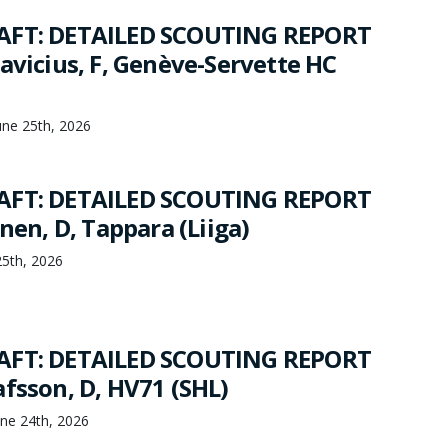
AFT: DETAILED SCOUTING REPORT
avicius, F, Genève-Servette HC
une 25th, 2026
AFT: DETAILED SCOUTING REPORT
inen, D, Tappara (Liiga)
25th, 2026
AFT: DETAILED SCOUTING REPORT
afsson, D, HV71 (SHL)
ne 24th, 2026