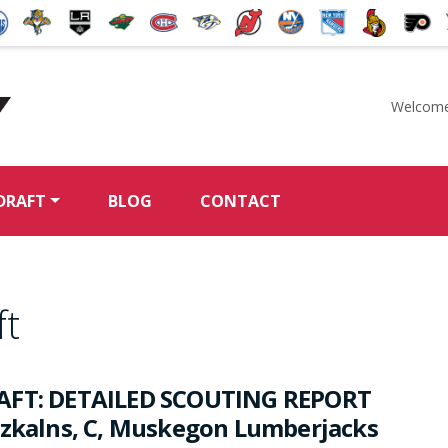
Welcome
McKeen's Hockey
DRAFT
BLOG
CONTACT
ft
AFT: DETAILED SCOUTING REPORT
rzkalns, C, Muskegon Lumberjacks