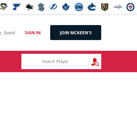
, Guest
SIGN IN
JOIN MCKEEN'S
SEARCH