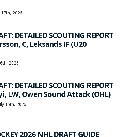
y 17th, 2026
AFT: DETAILED SCOUTING REPORT
sson, C, Leksands IF (U20
16th, 2026
AFT: DETAILED SCOUTING REPORT
yi, LW, Owen Sound Attack (OHL)
ly 15th, 2026
CKEY 2026 NHL DRAFT GUIDE