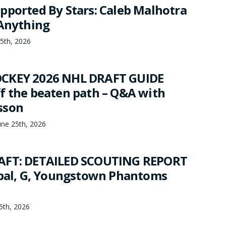
pported By Stars: Caleb Malhotra
 Anything
25th, 2026
CKEY 2026 NHL DRAFT GUIDE
f the beaten path – Q&A with
sson
une 25th, 2026
AFT: DETAILED SCOUTING REPORT
jbal, G, Youngstown Phantoms
25th, 2026