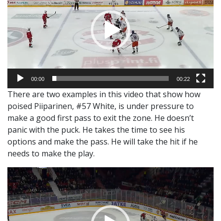
00:00
00:22
There are two examples in this video that show how
poised Piiparinen, #57 White, is under pressure to
make a good first pass to exit the zone. He doesn’t
panic with the puck. He takes the time to see his
options and make the pass. He will take the hit if he
needs to make the play.
Video
Player