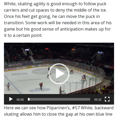
White, skating agility is good enough to follow puck
carriers and cut spaces to deny the middle of the ice.
Once his feet get going, he can move the puck in
transition. Some work will be needed in this area of his
game but his good sense of anticipation makes up for
it to a certain point.
Video
Player
00:00
00:32
Here we can see how Piiparinen’s, #57 White, backward
skating allows him to close the gap at his own blue line