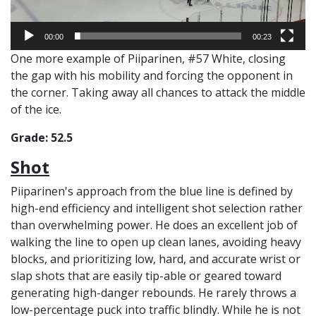
00:00
00:23
One more example of Piiparinen, #57 White, closing
the gap with his mobility and forcing the opponent in
the corner. Taking away all chances to attack the middle
of the ice.
Grade: 52.5
Shot
Piiparinen's approach from the blue line is defined by
high-end efficiency and intelligent shot selection rather
than overwhelming power. He does an excellent job of
walking the line to open up clean lanes, avoiding heavy
blocks, and prioritizing low, hard, and accurate wrist or
slap shots that are easily tip-able or geared toward
generating high-danger rebounds. He rarely throws a
low-percentage puck into traffic blindly. While he is not