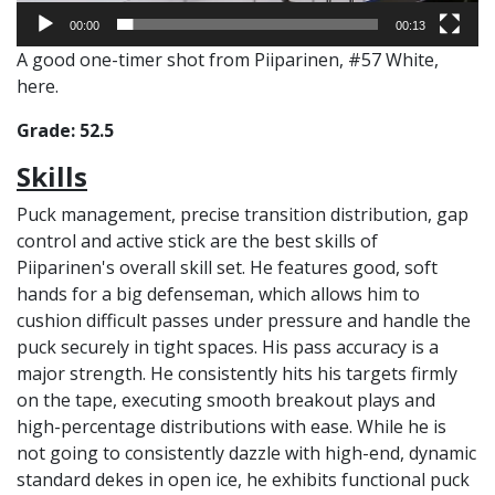
00:00
00:13
A good one-timer shot from Piiparinen, #57 White,
here.
Grade: 52.5
Skills
Puck management, precise transition distribution, gap
control and active stick are the best skills of
Piiparinen's overall skill set. He features good, soft
hands for a big defenseman, which allows him to
cushion difficult passes under pressure and handle the
puck securely in tight spaces. His pass accuracy is a
major strength. He consistently hits his targets firmly
on the tape, executing smooth breakout plays and
high-percentage distributions with ease. While he is
not going to consistently dazzle with high-end, dynamic
standard dekes in open ice, he exhibits functional puck