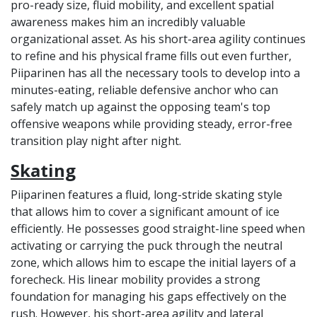
pro-ready size, fluid mobility, and excellent spatial
awareness makes him an incredibly valuable
organizational asset. As his short-area agility continues
to refine and his physical frame fills out even further,
Piiparinen has all the necessary tools to develop into a
minutes-eating, reliable defensive anchor who can
safely match up against the opposing team's top
offensive weapons while providing steady, error-free
transition play night after night.
Skating
Piiparinen features a fluid, long-stride skating style
that allows him to cover a significant amount of ice
efficiently. He possesses good straight-line speed when
activating or carrying the puck through the neutral
zone, which allows him to escape the initial layers of a
forecheck. His linear mobility provides a strong
foundation for managing his gaps effectively on the
rush. However, his short-area agility and lateral