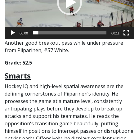
00:00
00:11
Another good breakout pass while under pressure
from Piiparinen, #57 White.
Grade: 52.5
Smarts
Hockey IQ and high-level spatial awareness are the
defining cornerstones of Piiparinen’s identity. He
processes the game at a mature level, consistently
anticipating plays before they develop to break up
attacks and support his teammates. He reads the
opposition's transition game beautifully, putting
himself in positions to intercept passes or disrupt zone
entries early. Offensively, he displays excellent vision,