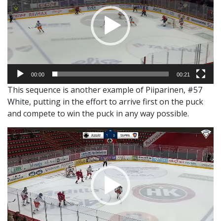
00:00
00:21
This sequence is another example of Piiparinen, #57
White, putting in the effort to arrive first on the puck
and compete to win the puck in any way possible.
Video
Player