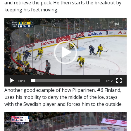
and retrieve the puck. He then starts the breakout by
keeping his feet moving.
Video
Player
00:00
00:12
Another good example of how Piiparinen, #6 Finland,
uses his mobility to deny the middle of the ice, stays
with the Swedish player and forces him to the outside.
Video
Player