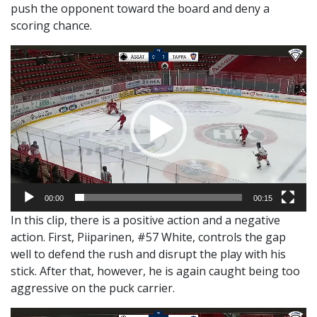
push the opponent toward the board and deny a
scoring chance.
Video
Player
00:00
00:15
In this clip, there is a positive action and a negative
action. First, Piiparinen, #57 White, controls the gap
well to defend the rush and disrupt the play with his
stick. After that, however, he is again caught being too
aggressive on the puck carrier.
Video