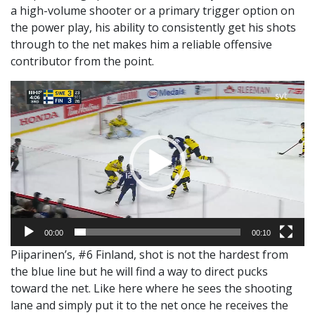
a high-volume shooter or a primary trigger option on
the power play, his ability to consistently get his shots
through to the net makes him a reliable offensive
contributor from the point.
Video
Player
00:00
00:10
Piiparinen’s, #6 Finland, shot is not the hardest from
the blue line but he will find a way to direct pucks
toward the net. Like here where he sees the shooting
lane and simply put it to the net once he receives the