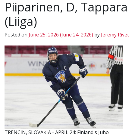
Piiparinen, D, Tappara
(Liiga)
Posted on
June 25, 2026
(June 24, 2026)
by
Jeremy Rivet
TRENCIN, SLOVAKIA - APRIL 24: Finland's Juho