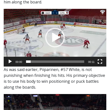
him along the board.
Video
Player
00:00
00:11
As was said earlier, Piiparinen, #57 White, is not
punishing when finishing his hits. His primary objective
is to use his body to win positioning or puck battles
along the boards.
Video
Player