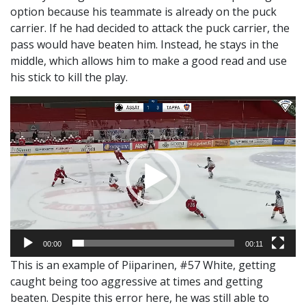
option because his teammate is already on the puck
carrier. If he had decided to attack the puck carrier, the
pass would have beaten him. Instead, he stays in the
middle, which allows him to make a good read and use
his stick to kill the play.
Video
Player
00:00
00:11
This is an example of Piiparinen, #57 White, getting
caught being too aggressive at times and getting
beaten. Despite this error here, he was still able to