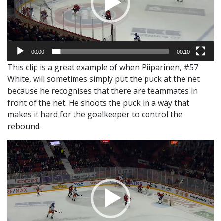
00:00
00:10
This clip is a great example of when Piiparinen, #57
White, will sometimes simply put the puck at the net
because he recognises that there are teammates in
front of the net. He shoots the puck in a way that
makes it hard for the goalkeeper to control the
rebound.
Video
Player