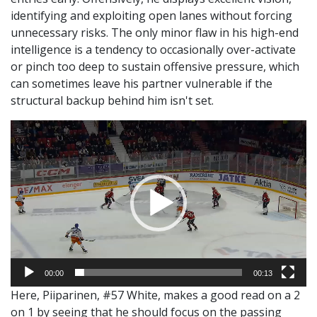
identifying and exploiting open lanes without forcing
unnecessary risks. The only minor flaw in his high-end
intelligence is a tendency to occasionally over-activate
or pinch too deep to sustain offensive pressure, which
can sometimes leave his partner vulnerable if the
structural backup behind him isn't set.
Video
Player
00:00
00:13
Here, Piiparinen, #57 White, makes a good read on a 2
on 1 by seeing that he should focus on the passing