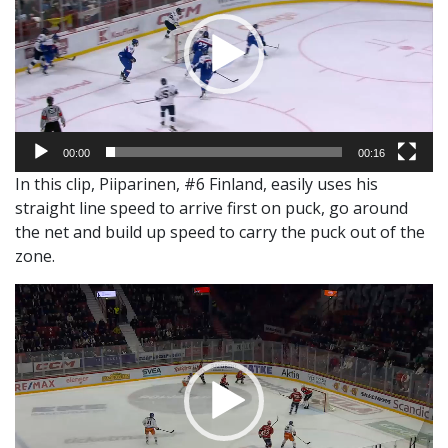
00:00
00:16
In this clip, Piiparinen, #6 Finland, easily uses his
straight line speed to arrive first on puck, go around
the net and build up speed to carry the puck out of the
zone.
Video
Player