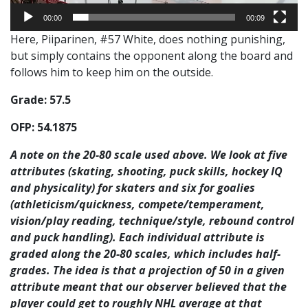
00:00
00:09
Here, Piiparinen, #57 White, does nothing punishing,
but simply contains the opponent along the board and
follows him to keep him on the outside.
Grade: 57.5
OFP
: 54.1875
A note on the 20-80 scale used above. We look at five
attributes (skating, shooting, puck skills, hockey IQ
and physicality) for skaters and six for goalies
(athleticism/quickness, compete/temperament,
vision/play reading, technique/style, rebound control
and puck handling). Each individual attribute is
graded along the 20-80 scales, which includes half-
grades. The idea is that a projection of 50 in a given
attribute meant that our observer believed that the
player could get to roughly NHL average at that