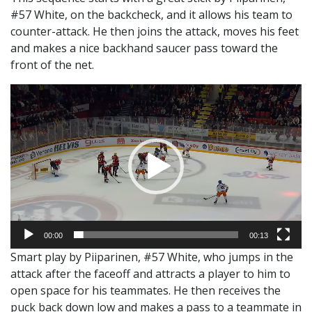
#57 White, on the backcheck, and it allows his team to
counter-attack. He then joins the attack, moves his feet
and makes a nice backhand saucer pass toward the
front of the net.
Video
Player
00:00
00:13
Smart play by Piiparinen, #57 White, who jumps in the
attack after the faceoff and attracts a player to him to
open space for his teammates. He then receives the
puck back down low and makes a pass to a teammate in