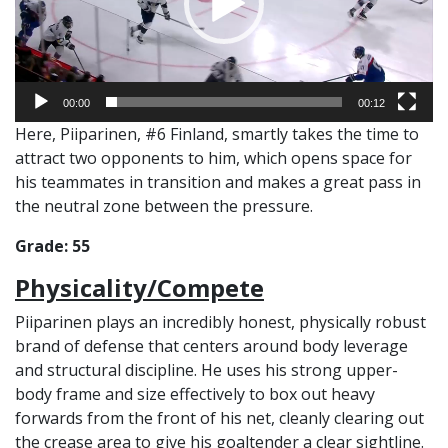
00:00
00:12
Here, Piiparinen, #6 Finland, smartly takes the time to
attract two opponents to him, which opens space for
his teammates in transition and makes a great pass in
the neutral zone between the pressure.
Grade: 55
Physicality/Compete
Piiparinen plays an incredibly honest, physically robust
brand of defense that centers around body leverage
and structural discipline. He uses his strong upper-
body frame and size effectively to box out heavy
forwards from the front of his net, cleanly clearing out
the crease area to give his goaltender a clear sightline.