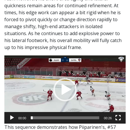
quickness remain areas for continued refinement. At
times, his edge work can appear a bit rigid when he is
forced to pivot quickly or change direction rapidly to
manage shifty, high-end attackers in isolated
situations. As he continues to add explosive power to
his lateral footwork, his overall mobility will fully catch
up to his impressive physical frame.
Video
Player
00:00
00:26
This sequence demonstrates how Piiparinen's, #57