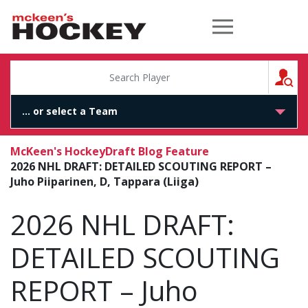
McKeen's Hockey
S
McKeen's Hockey
Draft Blog Feature
2026 NHL DRAFT: DETAILED SCOUTING REPORT –
Juho Piiparinen, D, Tappara (Liiga)
2026 NHL DRAFT:
DETAILED SCOUTING
REPORT – Juho