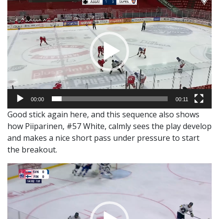
Player
00:00
00:11
Good stick again here, and this sequence also shows
how Piiparinen, #57 White, calmly sees the play develop
and makes a nice short pass under pressure to start
the breakout.
Video
Player