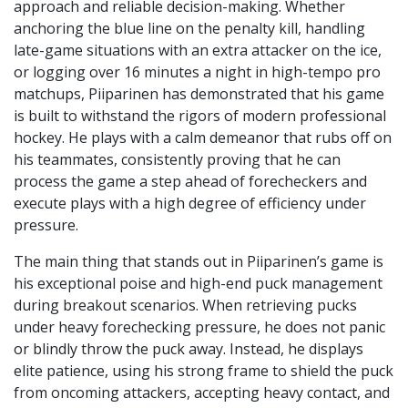
approach and reliable decision-making. Whether
anchoring the blue line on the penalty kill, handling
late-game situations with an extra attacker on the ice,
or logging over 16 minutes a night in high-tempo pro
matchups, Piiparinen has demonstrated that his game
is built to withstand the rigors of modern professional
hockey. He plays with a calm demeanor that rubs off on
his teammates, consistently proving that he can
process the game a step ahead of forecheckers and
execute plays with a high degree of efficiency under
pressure.
The main thing that stands out in Piiparinen’s game is
his exceptional poise and high-end puck management
during breakout scenarios. When retrieving pucks
under heavy forechecking pressure, he does not panic
or blindly throw the puck away. Instead, he displays
elite patience, using his strong frame to shield the puck
from oncoming attackers, accepting heavy contact, and