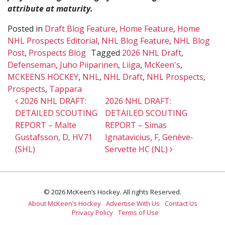
attribute at maturity.
Posted in
Draft Blog Feature
,
Home Feature
,
Home
NHL Prospects Editorial
,
NHL Blog Feature
,
NHL Blog
Post
,
Prospects Blog
Tagged
2026 NHL Draft
,
Defenseman
,
Juho Piiparinen
,
Liiga
,
McKeen's
,
MCKEENS HOCKEY
,
NHL
,
NHL Draft
,
NHL Prospects
,
Prospects
,
Tappara
Post navigation
2026 NHL DRAFT:
2026 NHL DRAFT:
DETAILED SCOUTING
DETAILED SCOUTING
REPORT – Malte
REPORT – Simas
Gustafsson, D, HV71
Ignatavicius, F, Genève-
(SHL)
Servette HC (NL)
© 2026 McKeen’s Hockey. All rights Reserved.
About McKeen’s Hockey
Advertise With Us
Contact Us
Privacy Policy
Terms of Use