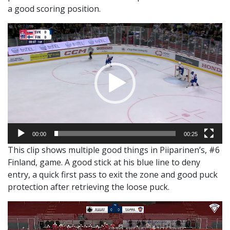
a good scoring position.
Video
Player
00:00
00:25
This clip shows multiple good things in Piiparinen’s, #6
Finland, game. A good stick at his blue line to deny
entry, a quick first pass to exit the zone and good puck
protection after retrieving the loose puck.
Video
Player