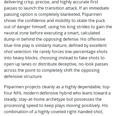
delivering crisp, precise, and highly accurate first
passes to launch the transition attack. If an immediate
passing option is completely blanketed, Piiparinen
shows the confidence and mobility to skate the puck
out of danger himself, using his long strides to gain the
neutral zone before executing a smart, calculated
dump-in behind the opposing defense. His offensive
blue-line play is similarly mature, defined by excellent
shot selection. He rarely forces low-percentage shots
into heavy blocks, choosing instead to fake shots to
open up lanes or distribute deceptive, no-look passes
across the point to completely shift the opposing
defensive structure.
Piiparinen projects cleanly as a highly dependable, top-
four NHL modern defensive hybrid who leans toward a
steady, stay-at-home archetype but possesses the
processing speed to keep plays moving positively. His
combination of a highly coveted right-handed shot,