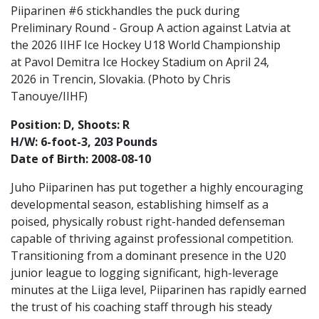
Piiparinen #6 stickhandles the puck during
Preliminary Round - Group A action against Latvia at
the 2026 IIHF Ice Hockey U18 World Championship
at Pavol Demitra Ice Hockey Stadium on April 24,
2026 in Trencin, Slovakia. (Photo by Chris
Tanouye/IIHF)
Position: D, Shoots: R
H/W: 6-foot-3, 203 Pounds
Date of Birth: 2008-08-10
Juho Piiparinen has put together a highly encouraging
developmental season, establishing himself as a
poised, physically robust right-handed defenseman
capable of thriving against professional competition.
Transitioning from a dominant presence in the U20
junior league to logging significant, high-leverage
minutes at the Liiga level, Piiparinen has rapidly earned
the trust of his coaching staff through his steady