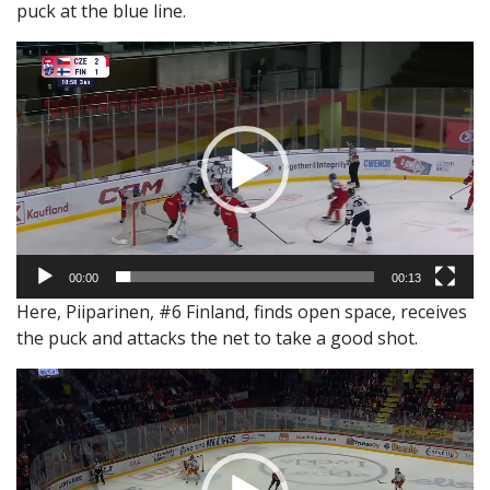
puck at the blue line.
Video
Player
00:00
00:13
Here, Piiparinen, #6 Finland, finds open space, receives
the puck and attacks the net to take a good shot.
Video
Player