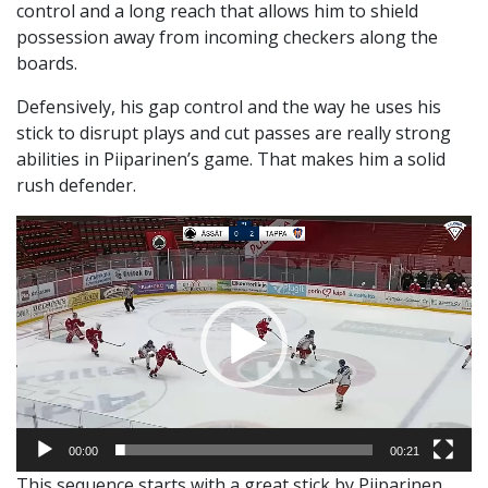
control and a long reach that allows him to shield
possession away from incoming checkers along the
boards.
Defensively, his gap control and the way he uses his
stick to disrupt plays and cut passes are really strong
abilities in Piiparinen’s game. That makes him a solid
rush defender.
Video
Player
00:00
00:21
This sequence starts with a great stick by Piiparinen,