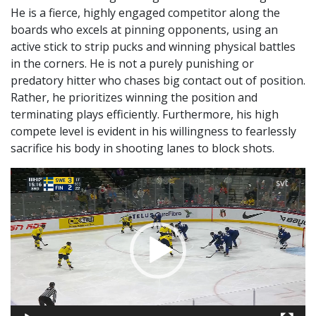
He is a fierce, highly engaged competitor along the
boards who excels at pinning opponents, using an
active stick to strip pucks and winning physical battles
in the corners. He is not a purely punishing or
predatory hitter who chases big contact out of position.
Rather, he prioritizes winning the position and
terminating plays efficiently. Furthermore, his high
compete level is evident in his willingness to fearlessly
sacrifice his body in shooting lanes to block shots.
Video
Player