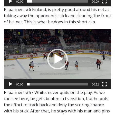
00:00
00:09
Piiparinen, #6 Finland, is pretty good around his net at
taking away the opponent’s stick and cleaning the front
of his net. This is what he does in this short clip.
Video
Player
00:00
00:22
Piiparinen, #57 White, never quits on the play. As we
can see here, he gets beaten in transition, but he puts
the effort to track back and deny the scoring chance
with his stick. After that, he stays with his man and pins