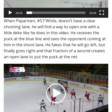
00:00
00:09
When Piiparinen, #57 White, doesn’t have a clear
shooting lane, he will find a way to open one with a
little deke like he does in this video. He receives the
puck at the blue line and sees the opponent coming at
him in the shoot lane. He fakes that he will go left, but
finally goes right and that fraction of a second creates
an open lane to put the puck at the net.
Video
Player