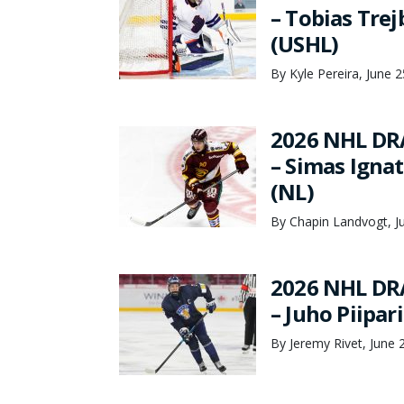
– Tobias Tre
(USHL)
By Kyle Pereira, June 
2026 NHL DR
– Simas Ignat
(NL)
By Chapin Landvogt, J
2026 NHL DR
– Juho Piipar
By Jeremy Rivet, June 