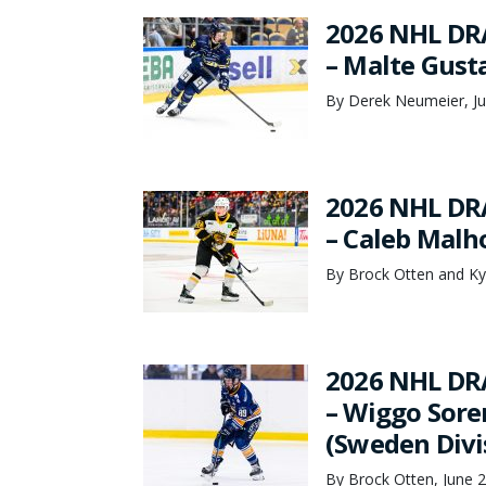
2026 NHL DR
– Malte Gust
By Derek Neumeier, Ju
2026 NHL DR
– Caleb Malho
By Brock Otten and Ky
2026 NHL DR
– Wiggo Sore
(Sweden Divi
By Brock Otten, June 