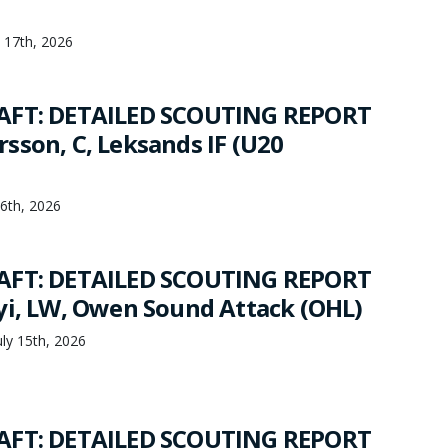
y 17th, 2026
AFT: DETAILED SCOUTING REPORT
sson, C, Leksands IF (U20
16th, 2026
AFT: DETAILED SCOUTING REPORT
yi, LW, Owen Sound Attack (OHL)
ly 15th, 2026
AFT: DETAILED SCOUTING REPORT