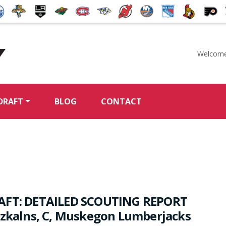
Welcome
McKeen's Hockey
DRAFT
BLOG
CONTACT
AFT: DETAILED SCOUTING REPORT
rzkalns, C, Muskegon Lumberjacks