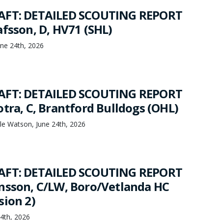
AFT: DETAILED SCOUTING REPORT
afsson, D, HV71 (SHL)
ne 24th, 2026
AFT: DETAILED SCOUTING REPORT
tra, C, Brantford Bulldogs (OHL)
le Watson, June 24th, 2026
AFT: DETAILED SCOUTING REPORT
nsson, C/LW, Boro/Vetlanda HC
sion 2)
24th, 2026