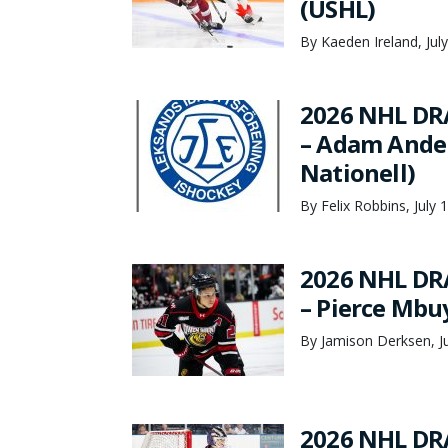
(USHL)
By Kaeden Ireland, Jul
2026 NHL DR
– Adam Ander
Nationell)
By Felix Robbins, July 
2026 NHL DR
– Pierce Mbu
By Jamison Derksen, Ju
2026 NHL DR