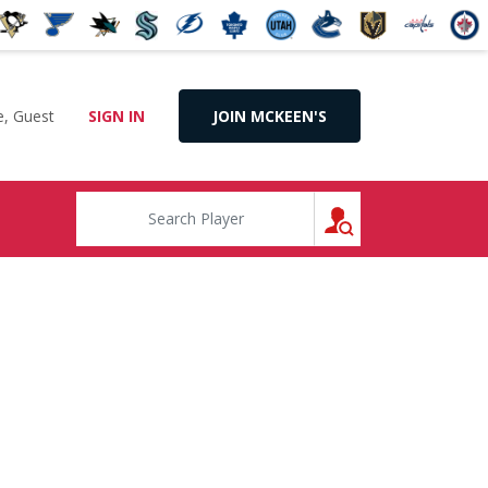
, Guest
SIGN IN
JOIN MCKEEN'S
SEARCH