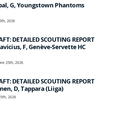
jbal, G, Youngstown Phantoms
25th, 2026
AFT: DETAILED SCOUTING REPORT
avicius, F, Genève-Servette HC
une 25th, 2026
AFT: DETAILED SCOUTING REPORT
inen, D, Tappara (Liiga)
25th, 2026