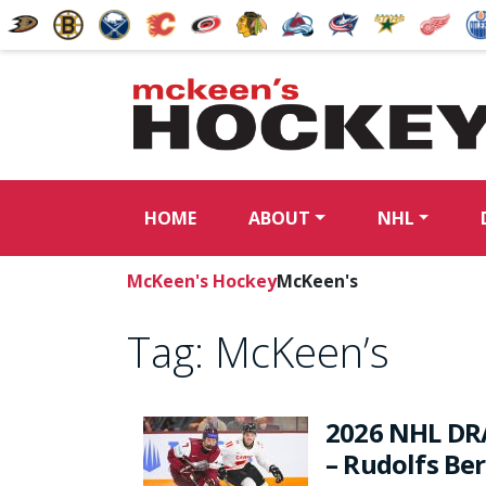
HOME
ABOUT
NHL
McKeen's Hockey
McKeen's
Tag:
McKeen’s
2026 NHL DR
– Rudolfs Be