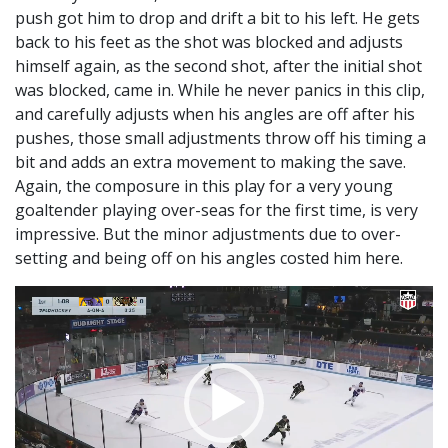
push got him to drop and drift a bit to his left. He gets
back to his feet as the shot was blocked and adjusts
himself again, as the second shot, after the initial shot
was blocked, came in. While he never panics in this clip,
and carefully adjusts when his angles are off after his
pushes, those small adjustments throw off his timing a
bit and adds an extra movement to making the save.
Again, the composure in this play for a very young
goaltender playing over-seas for the first time, is very
impressive. But the minor adjustments due to over-
setting and being off on his angles costed him here.
Video
Player