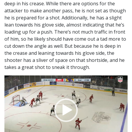
deep in his crease. While there are options for the
attacker to make another pass, he is not set as though
he is prepared for a shot. Additionally, he has a slight
lean towards his glove side, almost indicating that he’s
loading up for a push. There’s not much traffic in front
of him, so he likely should have come out a tad more to
cut down the angle as well. But because he is deep in
the crease and leaning towards his glove side, the
shooter has a sliver of space on that shortside, and he
takes a great shot to sneak it through.
Video
Player