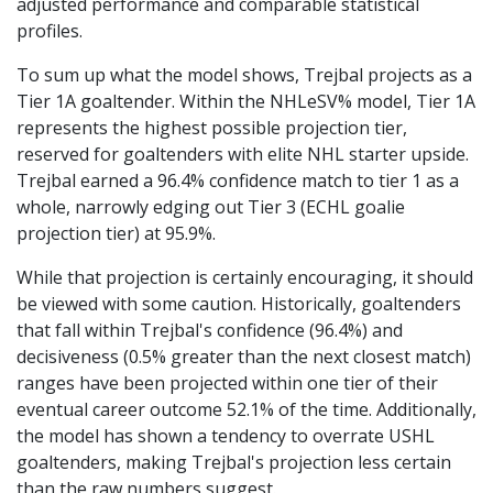
adjusted performance and comparable statistical
profiles.
To sum up what the model shows, Trejbal projects as a
Tier 1A goaltender. Within the NHLeSV% model, Tier 1A
represents the highest possible projection tier,
reserved for goaltenders with elite NHL starter upside.
Trejbal earned a 96.4% confidence match to tier 1 as a
whole, narrowly edging out Tier 3 (ECHL goalie
projection tier) at 95.9%.
While that projection is certainly encouraging, it should
be viewed with some caution. Historically, goaltenders
that fall within Trejbal's confidence (96.4%) and
decisiveness (0.5% greater than the next closest match)
ranges have been projected within one tier of their
eventual career outcome 52.1% of the time. Additionally,
the model has shown a tendency to overrate USHL
goaltenders, making Trejbal's projection less certain
than the raw numbers suggest.