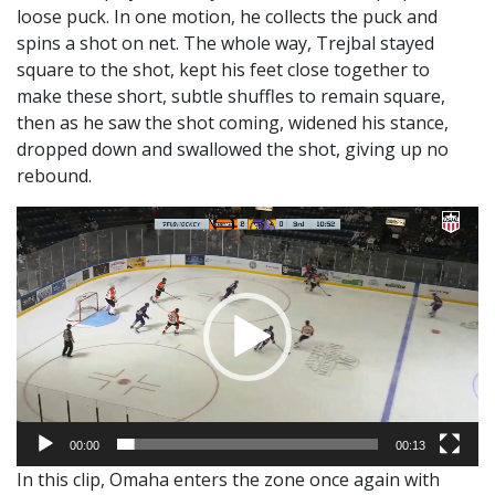
loose puck. In one motion, he collects the puck and
spins a shot on net. The whole way, Trejbal stayed
square to the shot, kept his feet close together to
make these short, subtle shuffles to remain square,
then as he saw the shot coming, widened his stance,
dropped down and swallowed the shot, giving up no
rebound.
Video
Player
00:00
00:13
In this clip, Omaha enters the zone once again with