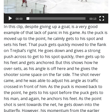
00:00
00:13
In this clip, despite giving up a goal, is a very good
example of that lack of panic in his game. As the puck is
moved up to the point, he calmly gets to his spot and
sets his feet. That puck gets quickly moved to the flank
on Trejbal’s right. He goes down and gives a strong
push across to get to his spot quickly, then gets up to
his feet and gets anchored. But this shows how he
over-sets, as his angle is off here and he gives the
shooter some space on the far side. The shot never
came, and he was able to adjust his angle as traffic
crossed in front of him. As the puck is moved back to
the point, he gets to his spot before the puck gets to
his man, and again, he anchors his feet. As the point
shot is sent towards the net, he gets down into the
butterfly. However, his momentum from the earlier