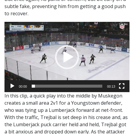
subtle fake, preventing him from getting a good push
to recover.
Video
Player
00:00
00:13
In this clip, a quick play into the middle by Muskegon
creates a small area 2v1 for a Youngstown defender,
who was tying up a Lumberjack forward at net-front.
With the traffic, Trejbal is set deep in his crease and, as
the Lumberjack puck carrier held and held, Trejbal got
a bit anxious and dropped down early. As the attacker