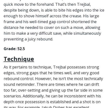
quick move to the forehand. That’s then Trejbal,
despite being down, is able to bite his edges into the ice
enough to shove himself across the crease. His large
frame and his well-timed gap control shortened the
distance he needed to cover on such a move, allowing
him to make a very difficult save, while simultaneously
preventing a juicy rebound.
Grade: 52.5
Technique
As it pertains to technique, Trejbal possesses strong
edges, strong gaps that he times well, and very good
rebound control. However, he isn’t the most technically
sound netminder. There are times where he can drift
too far, over-setting and giving up the far side in some
scenarios. Additionally, he can be inconsistent with his
depth once possession is established and a shot is on
its way. For example, Jakub Dobes has excellent