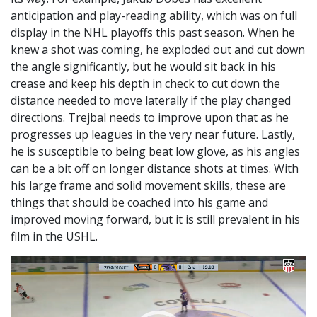
anticipation and play-reading ability, which was on full
display in the NHL playoffs this past season. When he
knew a shot was coming, he exploded out and cut down
the angle significantly, but he would sit back in his
crease and keep his depth in check to cut down the
distance needed to move laterally if the play changed
directions. Trejbal needs to improve upon that as he
progresses up leagues in the very near future. Lastly,
he is susceptible to being beat low glove, as his angles
can be a bit off on longer distance shots at times. With
his large frame and solid movement skills, these are
things that should be coached into his game and
improved moving forward, but it is still prevalent in his
film in the USHL.
Video
Player