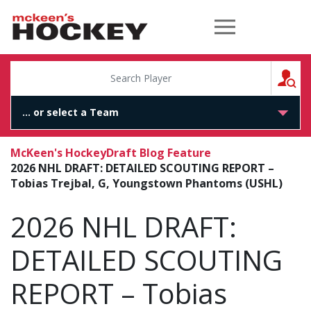
McKeen's Hockey
S
McKeen's Hockey
Draft Blog Feature
2026 NHL DRAFT: DETAILED SCOUTING REPORT –
Tobias Trejbal, G, Youngstown Phantoms (USHL)
2026 NHL DRAFT:
DETAILED SCOUTING
REPORT – Tobias