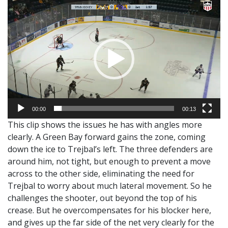
Video
Player
00:00
00:13
This clip shows the issues he has with angles more
clearly. A Green Bay forward gains the zone, coming
down the ice to Trejbal’s left. The three defenders are
around him, not tight, but enough to prevent a move
across to the other side, eliminating the need for
Trejbal to worry about much lateral movement. So he
challenges the shooter, out beyond the top of his
crease. But he overcompensates for his blocker here,
and gives up the far side of the net very clearly for the