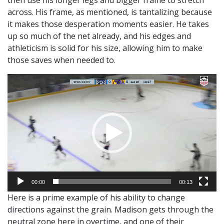
then use his longer legs and bigger frame to stretch
across. His frame, as mentioned, is tantalizing because
it makes those desperation moments easier. He takes
up so much of the net already, and his edges and
athleticism is solid for his size, allowing him to make
those saves when needed to.
Video
Player
00:00
00:13
Here is a prime example of his ability to change
directions against the grain. Madison gets through the
neutral zone here in overtime, and one of their