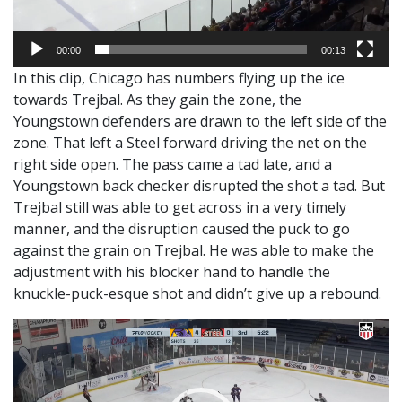
00:00
00:13
In this clip, Chicago has numbers flying up the ice
towards Trejbal. As they gain the zone, the
Youngstown defenders are drawn to the left side of the
zone. That left a Steel forward driving the net on the
right side open. The pass came a tad late, and a
Youngstown back checker disrupted the shot a tad. But
Trejbal still was able to get across in a very timely
manner, and the disruption caused the puck to go
against the grain on Trejbal. He was able to make the
adjustment with his blocker hand to handle the
knuckle-puck-esque shot and didn’t give up a rebound.
Video
Player