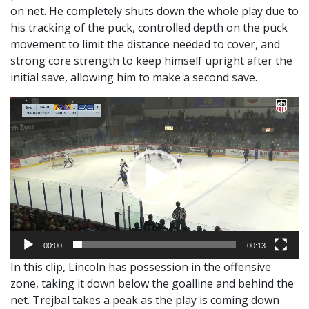
on net. He completely shuts down the whole play due to
his tracking of the puck, controlled depth on the puck
movement to limit the distance needed to cover, and
strong core strength to keep himself upright after the
initial save, allowing him to make a second save.
Video
Player
00:00
00:13
In this clip, Lincoln has possession in the offensive
zone, taking it down below the goalline and behind the
net. Trejbal takes a peak as the play is coming down