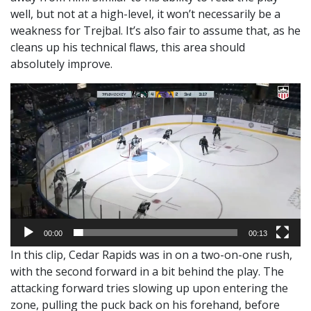
well, but not at a high-level, it won’t necessarily be a
weakness for Trejbal. It’s also fair to assume that, as he
cleans up his technical flaws, this area should
absolutely improve.
Video
Player
00:00
00:13
In this clip, Cedar Rapids was in on a two-on-one rush,
with the second forward in a bit behind the play. The
attacking forward tries slowing up upon entering the
zone, pulling the puck back on his forehand, before