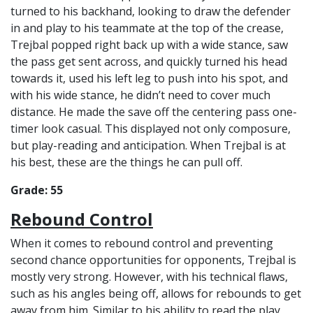
turned to his backhand, looking to draw the defender
in and play to his teammate at the top of the crease,
Trejbal popped right back up with a wide stance, saw
the pass get sent across, and quickly turned his head
towards it, used his left leg to push into his spot, and
with his wide stance, he didn’t need to cover much
distance. He made the save off the centering pass one-
timer look casual. This displayed not only composure,
but play-reading and anticipation. When Trejbal is at
his best, these are the things he can pull off.
Grade: 55
Rebound Control
When it comes to rebound control and preventing
second chance opportunities for opponents, Trejbal is
mostly very strong. However, with his technical flaws,
such as his angles being off, allows for rebounds to get
away from him. Similar to his ability to read the play