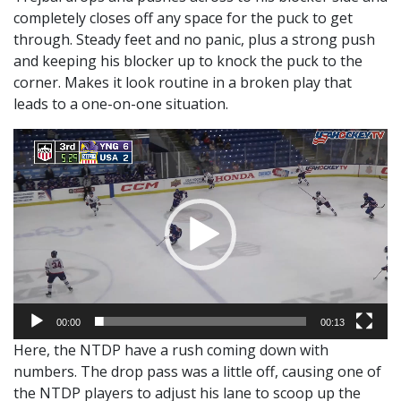
completely closes off any space for the puck to get
through. Steady feet and no panic, plus a strong push
and keeping his blocker up to knock the puck to the
corner. Makes it look routine in a broken play that
leads to a one-on-one situation.
Video
Player
00:00
00:13
Here, the NTDP have a rush coming down with
numbers. The drop pass was a little off, causing one of
the NTDP players to adjust his lane to scoop up the