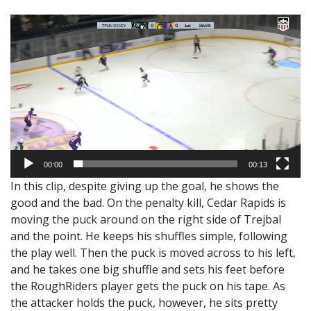
Video
Player
00:00
00:13
In this clip, despite giving up the goal, he shows the
good and the bad. On the penalty kill, Cedar Rapids is
moving the puck around on the right side of Trejbal
and the point. He keeps his shuffles simple, following
the play well. Then the puck is moved across to his left,
and he takes one big shuffle and sets his feet before
the RoughRiders player gets the puck on his tape. As
the attacker holds the puck, however, he sits pretty