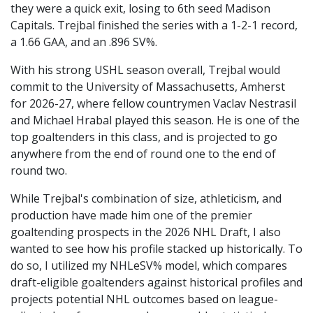
they were a quick exit, losing to 6th seed Madison
Capitals. Trejbal finished the series with a 1-2-1 record,
a 1.66 GAA, and an .896 SV%.
With his strong USHL season overall, Trejbal would
commit to the University of Massachusetts, Amherst
for 2026-27, where fellow countrymen Vaclav Nestrasil
and Michael Hrabal played this season. He is one of the
top goaltenders in this class, and is projected to go
anywhere from the end of round one to the end of
round two.
While Trejbal's combination of size, athleticism, and
production have made him one of the premier
goaltending prospects in the 2026 NHL Draft, I also
wanted to see how his profile stacked up historically. To
do so, I utilized my NHLeSV% model, which compares
draft-eligible goaltenders against historical profiles and
projects potential NHL outcomes based on league-