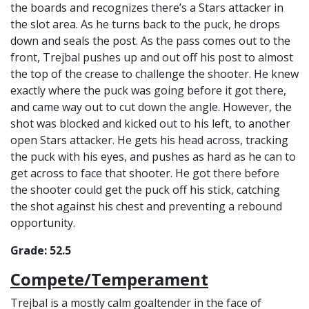
the boards and recognizes there’s a Stars attacker in
the slot area. As he turns back to the puck, he drops
down and seals the post. As the pass comes out to the
front, Trejbal pushes up and out off his post to almost
the top of the crease to challenge the shooter. He knew
exactly where the puck was going before it got there,
and came way out to cut down the angle. However, the
shot was blocked and kicked out to his left, to another
open Stars attacker. He gets his head across, tracking
the puck with his eyes, and pushes as hard as he can to
get across to face that shooter. He got there before
the shooter could get the puck off his stick, catching
the shot against his chest and preventing a rebound
opportunity.
Grade: 52.5
Compete/Temperament
Trejbal is a mostly calm goaltender in the face of