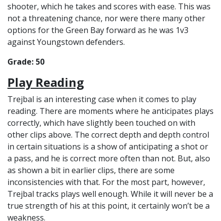
shooter, which he takes and scores with ease. This was
not a threatening chance, nor were there many other
options for the Green Bay forward as he was 1v3
against Youngstown defenders.
Grade: 50
Play Reading
Trejbal is an interesting case when it comes to play
reading. There are moments where he anticipates plays
correctly, which have slightly been touched on with
other clips above. The correct depth and depth control
in certain situations is a show of anticipating a shot or
a pass, and he is correct more often than not. But, also
as shown a bit in earlier clips, there are some
inconsistencies with that. For the most part, however,
Trejbal tracks plays well enough. While it will never be a
true strength of his at this point, it certainly won’t be a
weakness.