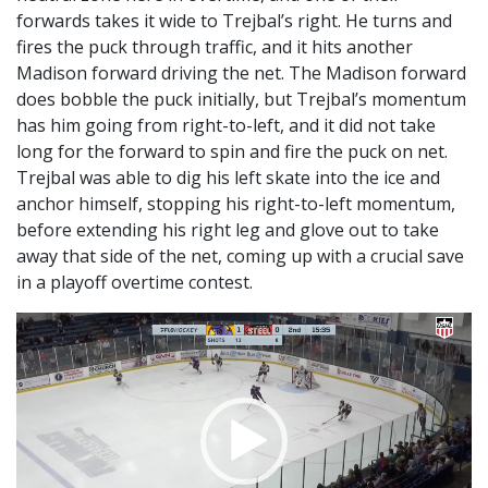
forwards takes it wide to Trejbal’s right. He turns and
fires the puck through traffic, and it hits another
Madison forward driving the net. The Madison forward
does bobble the puck initially, but Trejbal’s momentum
has him going from right-to-left, and it did not take
long for the forward to spin and fire the puck on net.
Trejbal was able to dig his left skate into the ice and
anchor himself, stopping his right-to-left momentum,
before extending his right leg and glove out to take
away that side of the net, coming up with a crucial save
in a playoff overtime contest.
Video
Player