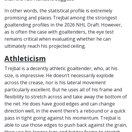
In other words, the statistical profile is extremely
promising and places Trejbal among the strongest
goaltending profiles in the 2026 NHL Draft. However,
as is often the case with goaltenders, the eye test
remains critical when evaluating whether he can
ultimately reach his projected ceiling.
Athleticism
Trejbal is a decently athletic goaltender, who, at his
size, is impressive. He doesn’t necessarily explode
across the crease, nor is his lateral movement
particularly excellent. But he uses all of his frame and
flexibility to stretch across and take away the bottom of
the net. He does have good edges and can change
direction well, in the event there’s a rebound or a quick
pass in tight going against his momentum. Trejbal is
able to use those edges to push back against the grain,