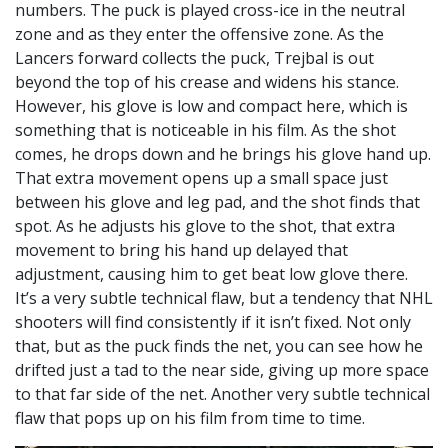
numbers. The puck is played cross-ice in the neutral
zone and as they enter the offensive zone. As the
Lancers forward collects the puck, Trejbal is out
beyond the top of his crease and widens his stance.
However, his glove is low and compact here, which is
something that is noticeable in his film. As the shot
comes, he drops down and he brings his glove hand up.
That extra movement opens up a small space just
between his glove and leg pad, and the shot finds that
spot. As he adjusts his glove to the shot, that extra
movement to bring his hand up delayed that
adjustment, causing him to get beat low glove there.
It’s a very subtle technical flaw, but a tendency that NHL
shooters will find consistently if it isn’t fixed. Not only
that, but as the puck finds the net, you can see how he
drifted just a tad to the near side, giving up more space
to that far side of the net. Another very subtle technical
flaw that pops up on his film from time to time.