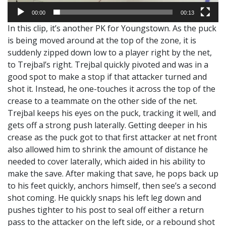
00:00
00:13
In this clip, it’s another PK for Youngstown. As the puck
is being moved around at the top of the zone, it is
suddenly zipped down low to a player right by the net,
to Trejbal’s right. Trejbal quickly pivoted and was in a
good spot to make a stop if that attacker turned and
shot it. Instead, he one-touches it across the top of the
crease to a teammate on the other side of the net.
Trejbal keeps his eyes on the puck, tracking it well, and
gets off a strong push laterally. Getting deeper in his
crease as the puck got to that first attacker at net front
also allowed him to shrink the amount of distance he
needed to cover laterally, which aided in his ability to
make the save. After making that save, he pops back up
to his feet quickly, anchors himself, then see’s a second
shot coming. He quickly snaps his left leg down and
pushes tighter to his post to seal off either a return
pass to the attacker on the left side, or a rebound shot