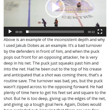
00:00
00:13
Above is an example of the inconsistent depth and why
I used Jakub Dobes as an example. It’s a bad turnover
by the defenders in front of him, and when the puck
pops out front for an opposing attacker, he is very
deep in his net. The puck just squeaks past him and
into the net. Had he been out to the top of his crease
and anticipated that a shot was coming there, that’s a
routine save. The turnover was bad, yes, but the puck
wasn’t zipped across to the opposing forward. He had
plenty of time here to get his feet set and square to the
shot. But he is too deep, giving up the edges of the net,
and giving up a tough goal here. Again, Dobes would