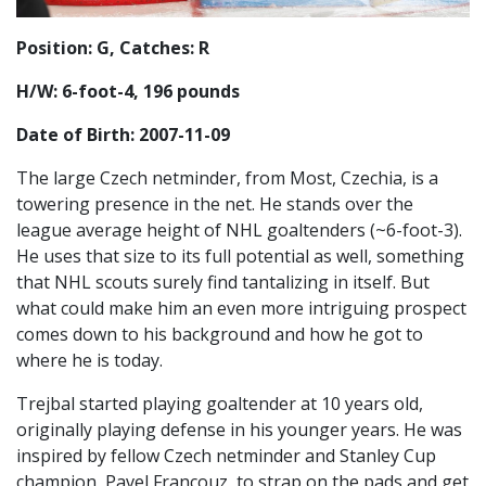
Position: G, Catches: R
H/W: 6-foot-4, 196 pounds
Date of Birth: 2007-11-09
The large Czech netminder, from Most, Czechia, is a
towering presence in the net. He stands over the
league average height of NHL goaltenders (~6-foot-3).
He uses that size to its full potential as well, something
that NHL scouts surely find tantalizing in itself. But
what could make him an even more intriguing prospect
comes down to his background and how he got to
where he is today.
Trejbal started playing goaltender at 10 years old,
originally playing defense in his younger years. He was
inspired by fellow Czech netminder and Stanley Cup
champion, Pavel Francouz, to strap on the pads and get