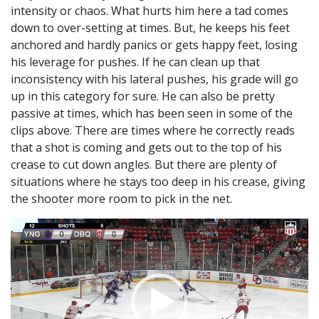
intensity or chaos. What hurts him here a tad comes
down to over-setting at times. But, he keeps his feet
anchored and hardly panics or gets happy feet, losing
his leverage for pushes. If he can clean up that
inconsistency with his lateral pushes, his grade will go
up in this category for sure. He can also be pretty
passive at times, which has been seen in some of the
clips above. There are times where he correctly reads
that a shot is coming and gets out to the top of his
crease to cut down angles. But there are plenty of
situations where he stays too deep in his crease, giving
the shooter more room to pick in the net.
Video
Player