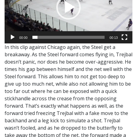
00:00
00:13
In this clip against Chicago again, the Steel get a
breakaway. As the Steel forward comes flying in, Trejbal
doesn’t panic, nor does he become over-aggressive. He
times his gap between himself and the net well with the
Steel forward. This allows him to not get too deep to
give up too much net, while also not allowing him to be
too far out where he can be exposed with a quick
stickhandle across the crease from the opposing
forward. That’s exactly what happens as well, as the
forward tried freezing Trejbal with a fake move to the
backhand and a leg kick to simulate a shot. Trejbal
wasn’t fooled, and as he dropped to the butterfly to
take away the bottom of the net, the forward made a