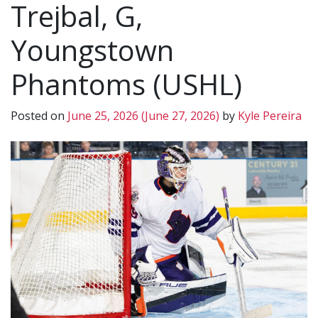
Trejbal, G,
Youngstown
Phantoms (USHL)
Posted on
June 25, 2026
(June 27, 2026)
by
Kyle Pereira