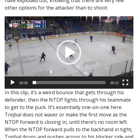
have exploded out, knowing that there are very few
other options for the attacker than to shoot.
Video
Player
00:00
00:13
In this clip, it’s a weird bounce that gets through his
defender, then the NTDP fights through his teammate
to get to the puck. It’s essentially one-on-one here.
Trejbal does not waver or make the first move as the
NTDP forward is closing in, until there’s no room left.
When the NTDP forward pulls to the backhand in tight,
Trejbal drops and pushes across to his blocker side and