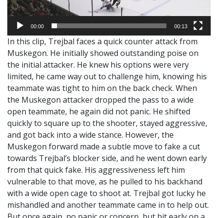
00:00
00:13
In this clip, Trejbal faces a quick counter attack from
Muskegon. He initially showed outstanding poise on
the initial attacker. He knew his options were very
limited, he came way out to challenge him, knowing his
teammate was tight to him on the back check. When
the Muskegon attacker dropped the pass to a wide
open teammate, he again did not panic. He shifted
quickly to square up to the shooter, stayed aggressive,
and got back into a wide stance. However, the
Muskegon forward made a subtle move to fake a cut
towards Trejbal’s blocker side, and he went down early
from that quick fake. His aggressiveness left him
vulnerable to that move, as he pulled to his backhand
with a wide open cage to shoot at. Trejbal got lucky he
mishandled and another teammate came in to help out.
But once again, no panic or concern, but bit early on a