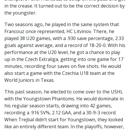
in the crease. It turned out to be the correct decision by
the youngster.
Two seasons ago, he played in the same system that
Francouz once represented, HC Litvinov. There, he
played 38 U20 games, with a .930 save percentage, 2.33
goals against average, and a record of 18-20-0. With his
performance at the U20 level, he got a chance to play
up in the Czech Extraliga, getting into one game for 17
minutes, recording four saves on five shots. He would
also start a game with the Czechia U18 team at the
World Juniors in Texas.
This past season, he elected to come over to the USHL
with the Youngstown Phantoms. He would dominate in
his regular season starts, drawing into 42 games,
recording a .916 SV%, 2.12 GAA, and a 30-9-3 record.
When Trejbal didn’t start for Youngstown, they looked
like an entirely different team. In the playoffs, however,