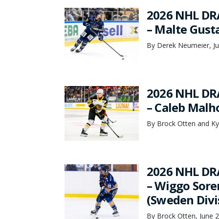
2026 NHL DR
– Malte Gust
By Derek Neumeier, Ju
2026 NHL DR
– Caleb Malho
By Brock Otten and Ky
2026 NHL DR
– Wiggo Sore
(Sweden Divi
By Brock Otten, June 