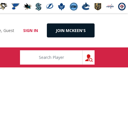
, Guest
SIGN IN
JOIN MCKEEN'S
SEARCH