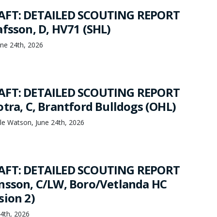
AFT: DETAILED SCOUTING REPORT
afsson, D, HV71 (SHL)
ne 24th, 2026
AFT: DETAILED SCOUTING REPORT
tra, C, Brantford Bulldogs (OHL)
le Watson, June 24th, 2026
AFT: DETAILED SCOUTING REPORT
nsson, C/LW, Boro/Vetlanda HC
sion 2)
24th, 2026