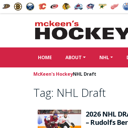
HOME
ABOUT
NHL
McKeen's Hockey
NHL Draft
Tag:
NHL Draft
2026 NHL DR
– Rudolfs Be