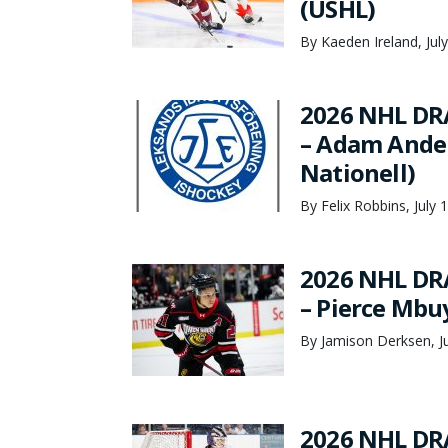
(USHL)
By Kaeden Ireland, Jul
2026 NHL DR
– Adam Ander
Nationell)
By Felix Robbins, July 
2026 NHL DR
– Pierce Mbu
By Jamison Derksen, Ju
2026 NHL DR