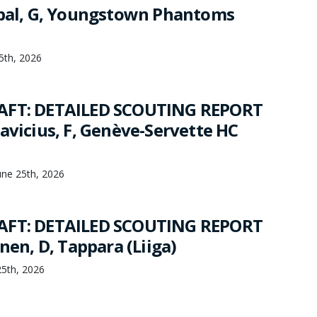
jbal, G, Youngstown Phantoms
25th, 2026
AFT: DETAILED SCOUTING REPORT
avicius, F, Genève-Servette HC
une 25th, 2026
AFT: DETAILED SCOUTING REPORT
inen, D, Tappara (Liiga)
25th, 2026