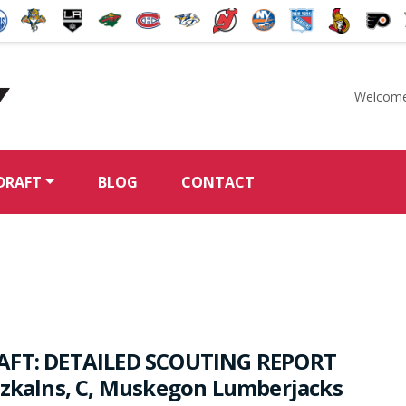
Welcome
McKeen's Hockey
DRAFT
BLOG
CONTACT
AFT: DETAILED SCOUTING REPORT
rzkalns, C, Muskegon Lumberjacks