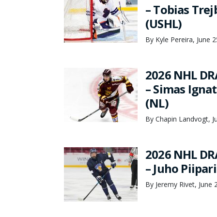
– Tobias Tre
(USHL)
By Kyle Pereira, June 
2026 NHL DR
– Simas Ignat
(NL)
By Chapin Landvogt, J
2026 NHL DR
– Juho Piipar
By Jeremy Rivet, June 