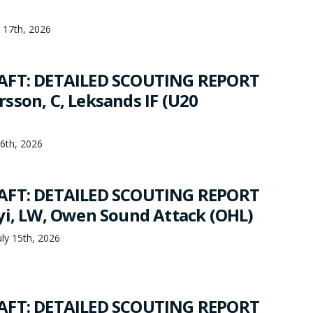
y 17th, 2026
AFT: DETAILED SCOUTING REPORT
sson, C, Leksands IF (U20
16th, 2026
AFT: DETAILED SCOUTING REPORT
yi, LW, Owen Sound Attack (OHL)
ly 15th, 2026
AFT: DETAILED SCOUTING REPORT