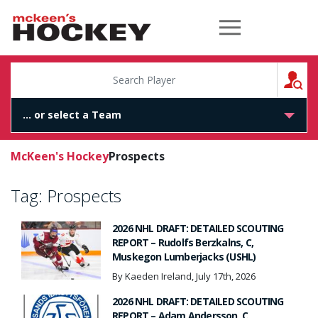
McKeen's Hockey
S
McKeen's Hockey
Prospects
Tag:
Prospects
2026 NHL DRAFT: DETAILED SCOUTING
REPORT – Rudolfs Berzkalns, C,
Muskegon Lumberjacks (USHL)
By Kaeden Ireland, July 17th, 2026
2026 NHL DRAFT: DETAILED SCOUTING
REPORT – Adam Andersson, C,