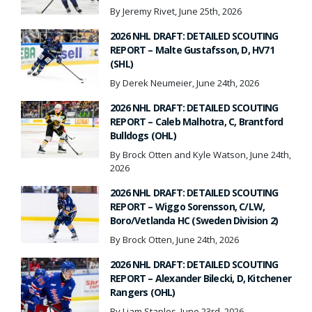
By Jeremy Rivet, June 25th, 2026
2026 NHL DRAFT: DETAILED SCOUTING
REPORT – Malte Gustafsson, D, HV71
(SHL)
By Derek Neumeier, June 24th, 2026
2026 NHL DRAFT: DETAILED SCOUTING
REPORT – Caleb Malhotra, C, Brantford
Bulldogs (OHL)
By Brock Otten and Kyle Watson, June 24th,
2026
2026 NHL DRAFT: DETAILED SCOUTING
REPORT – Wiggo Sorensson, C/LW,
Boro/Vetlanda HC (Sweden Division 2)
By Brock Otten, June 24th, 2026
2026 NHL DRAFT: DETAILED SCOUTING
REPORT – Alexander Bilecki, D, Kitchener
Rangers (OHL)
By Liam Staples, June 23rd, 2026