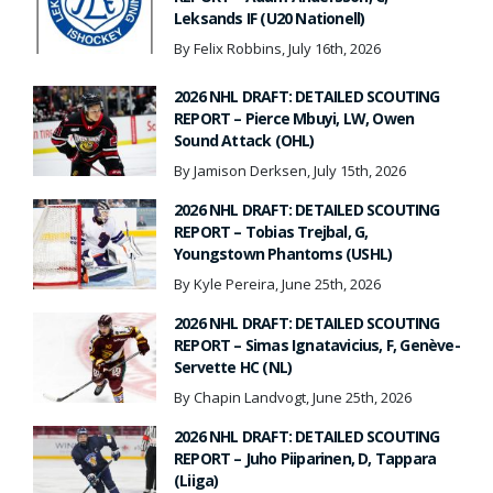
Leksands IF (U20 Nationell)
By Felix Robbins, July 16th, 2026
2026 NHL DRAFT: DETAILED SCOUTING
REPORT – Pierce Mbuyi, LW, Owen
Sound Attack (OHL)
By Jamison Derksen, July 15th, 2026
2026 NHL DRAFT: DETAILED SCOUTING
REPORT – Tobias Trejbal, G,
Youngstown Phantoms (USHL)
By Kyle Pereira, June 25th, 2026
2026 NHL DRAFT: DETAILED SCOUTING
REPORT – Simas Ignatavicius, F, Genève-
Servette HC (NL)
By Chapin Landvogt, June 25th, 2026
2026 NHL DRAFT: DETAILED SCOUTING
REPORT – Juho Piiparinen, D, Tappara
(Liiga)