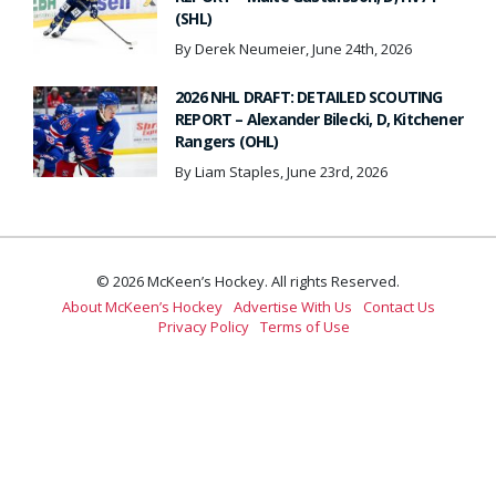
(SHL)
By Derek Neumeier, June 24th, 2026
2026 NHL DRAFT: DETAILED SCOUTING
REPORT – Alexander Bilecki, D, Kitchener
Rangers (OHL)
By Liam Staples, June 23rd, 2026
© 2026 McKeen’s Hockey. All rights Reserved.
About McKeen’s Hockey
Advertise With Us
Contact Us
Privacy Policy
Terms of Use