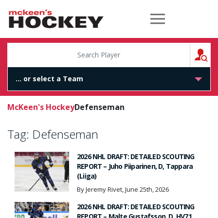
McKeen's Hockey
S
McKeen's Hockey
Defenseman
Tag:
Defenseman
2026 NHL DRAFT: DETAILED SCOUTING
REPORT – Juho Piiparinen, D, Tappara
(Liiga)
By Jeremy Rivet, June 25th, 2026
2026 NHL DRAFT: DETAILED SCOUTING
REPORT – Malte Gustafsson, D, HV71