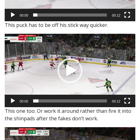
00:00
00:12
This puck has to be off his stick way quicker.
Video
Player
00:00
00:12
This one too. Or work it around rather than fire it into
the shinpads after the fakes don’t work.
Video
Player