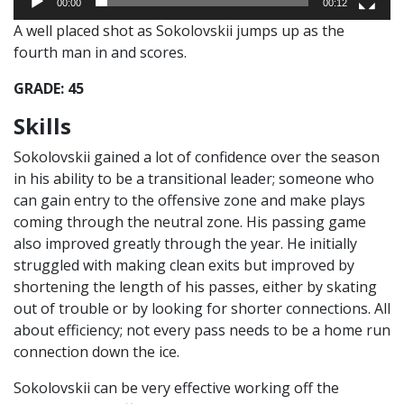
00:00
00:12
A well placed shot as Sokolovskii jumps up as the
fourth man in and scores.
GRADE: 45
Skills
Sokolovskii gained a lot of confidence over the season
in his ability to be a transitional leader; someone who
can gain entry to the offensive zone and make plays
coming through the neutral zone. His passing game
also improved greatly through the year. He initially
struggled with making clean exits but improved by
shortening the length of his passes, either by skating
out of trouble or by looking for shorter connections. All
about efficiency; not every pass needs to be a home run
connection down the ice.
Sokolovskii can be very effective working off the