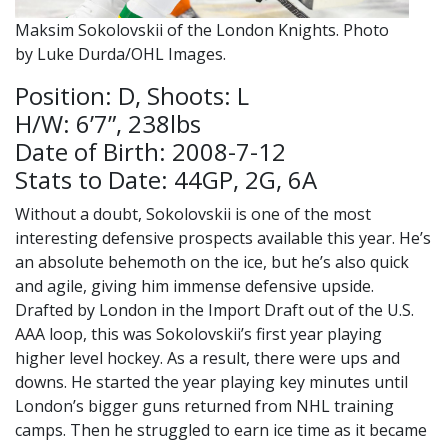
Maksim Sokolovskii of the London Knights. Photo
by Luke Durda/OHL Images.
Position: D, Shoots: L
H/W: 6’7”, 238lbs
Date of Birth: 2008-7-12
Stats to Date: 44GP, 2G, 6A
Without a doubt, Sokolovskii is one of the most
interesting defensive prospects available this year. He’s
an absolute behemoth on the ice, but he’s also quick
and agile, giving him immense defensive upside.
Drafted by London in the Import Draft out of the U.S.
AAA loop, this was Sokolovskii’s first year playing
higher level hockey. As a result, there were ups and
downs. He started the year playing key minutes until
London’s bigger guns returned from NHL training
camps. Then he struggled to earn ice time as it became