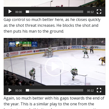
00:00
00:12
Gap control so much better here, as he closes quickly
as the shot threat increases. He blocks the shot and
then puts his man to the ground.
Video
Player
00:00
00:12
Again, so much better with his gaps towards the end of
the year. This is a similar play to the one from the