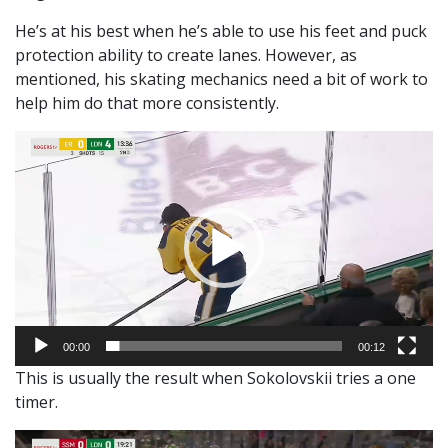
He’s at his best when he’s able to use his feet and puck
protection ability to create lanes. However, as
mentioned, his skating mechanics need a bit of work to
help him do that more consistently.
Video
Player
00:00
00:12
This is usually the result when Sokolovskii tries a one
timer.
Video