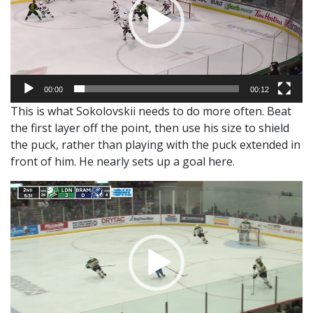
00:00
00:12
This is what Sokolovskii needs to do more often. Beat
the first layer off the point, then use his size to shield
the puck, rather than playing with the puck extended in
front of him. He nearly sets up a goal here.
Video
Player