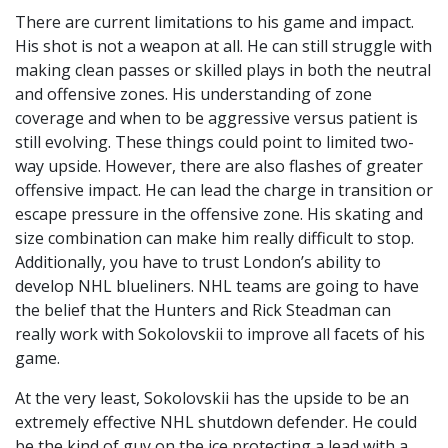
There are current limitations to his game and impact.
His shot is not a weapon at all. He can still struggle with
making clean passes or skilled plays in both the neutral
and offensive zones. His understanding of zone
coverage and when to be aggressive versus patient is
still evolving. These things could point to limited two-
way upside. However, there are also flashes of greater
offensive impact. He can lead the charge in transition or
escape pressure in the offensive zone. His skating and
size combination can make him really difficult to stop.
Additionally, you have to trust London’s ability to
develop NHL blueliners. NHL teams are going to have
the belief that the Hunters and Rick Steadman can
really work with Sokolovskii to improve all facets of his
game.
At the very least, Sokolovskii has the upside to be an
extremely effective NHL shutdown defender. He could
be the kind of guy on the ice protecting a lead with a