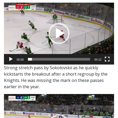
Video
Player
00:00
00:12
Strong stretch pass by Sokolovskii as he quickly
kickstarts the breakout after a short regroup by the
Knights. He was missing the mark on these passes
earlier in the year.
Video
Player