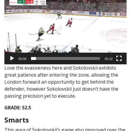
Player
00:00
00:12
Love the evasiveness here and Sokolovskii exhibits
great patience after entering the zone, allowing the
London forward an opportunity to get behind the
defender, however Sokolovskii just doesn’t have the
passing precision yet to execute.
GRADE: 52.5
Smarts
This area of Sokolovskii’s game also improved over the