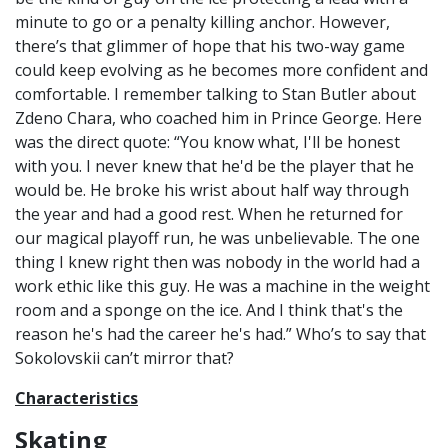
minute to go or a penalty killing anchor. However,
there’s that glimmer of hope that his two-way game
could keep evolving as he becomes more confident and
comfortable. I remember talking to Stan Butler about
Zdeno Chara, who coached him in Prince George. Here
was the direct quote: “You know what, I'll be honest
with you. I never knew that he'd be the player that he
would be. He broke his wrist about half way through
the year and had a good rest. When he returned for
our magical playoff run, he was unbelievable. The one
thing I knew right then was nobody in the world had a
work ethic like this guy. He was a machine in the weight
room and a sponge on the ice. And I think that's the
reason he's had the career he's had.” Who’s to say that
Sokolovskii can’t mirror that?
Characteristics
Skating