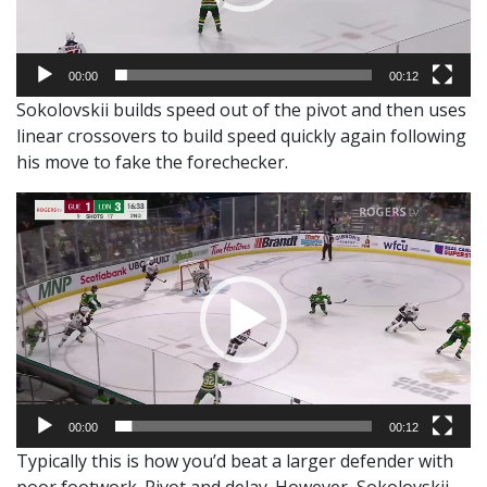
00:00
00:12
Sokolovskii builds speed out of the pivot and then uses
linear crossovers to build speed quickly again following
his move to fake the forechecker.
Video
Player
00:00
00:12
Typically this is how you’d beat a larger defender with
poor footwork. Pivot and delay. However, Sokolovskii