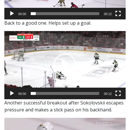
00:00
00:12
Back to a good one. Helps set up a goal.
Video
Player
00:00
00:12
Another successful breakout after Sokolovskii escapes
pressure and makes a slick pass on his backhand.
Video
Player