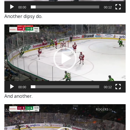
00:00
00:12
Another dipsy do.
Video
Player
00:00
00:12
And another.
Video
Player