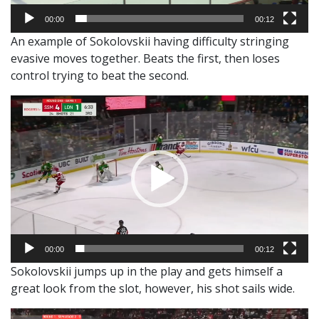
00:00
00:12
An example of Sokolovskii having difficulty stringing
evasive moves together. Beats the first, then loses
control trying to beat the second.
Video
Player
00:00
00:12
Sokolovskii jumps up in the play and gets himself a
great look from the slot, however, his shot sails wide.
Video