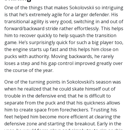
One of the things that makes Sokolovskii so intriguing
is that he’s extremely agile for a larger defender. His
transitional agility is very good, switching in and out of
forward/backward stride rather effortlessly. This helps
him to recover quickly to help squash the transition
game. He’s surprisingly quick for such a big player too,
the engine starts up fast and this helps him close on
pucks with authority. Moving backwards, he rarely
loses a step and his gap control improved greatly over
the course of the year.
One of the turning points in Sokolovskii’s season was
when he realized that he could skate himself out of
trouble in the defensive end; that he is difficult to
separate from the puck and that his quickness allows
him to create space from forecheckers. Trusting his
feet helped him become more efficient at clearing the
defensive zone and starting the breakout. Early in the