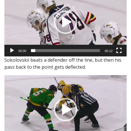
00:00
00:12
Sokolovskii beats a defender off the line, but then his
pass back to the point gets deflected.
Video
Player