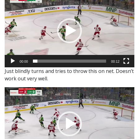
Player
00:00
00:12
Just blindly turns and tries to throw this on net. Doesn’t
work out very well.
Video
Player