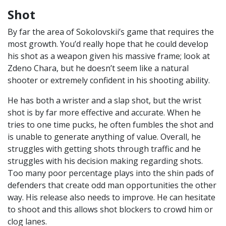
Shot
By far the area of Sokolovskii’s game that requires the
most growth. You’d really hope that he could develop
his shot as a weapon given his massive frame; look at
Zdeno Chara, but he doesn’t seem like a natural
shooter or extremely confident in his shooting ability.
He has both a wrister and a slap shot, but the wrist
shot is by far more effective and accurate. When he
tries to one time pucks, he often fumbles the shot and
is unable to generate anything of value. Overall, he
struggles with getting shots through traffic and he
struggles with his decision making regarding shots.
Too many poor percentage plays into the shin pads of
defenders that create odd man opportunities the other
way. His release also needs to improve. He can hesitate
to shoot and this allows shot blockers to crowd him or
clog lanes.