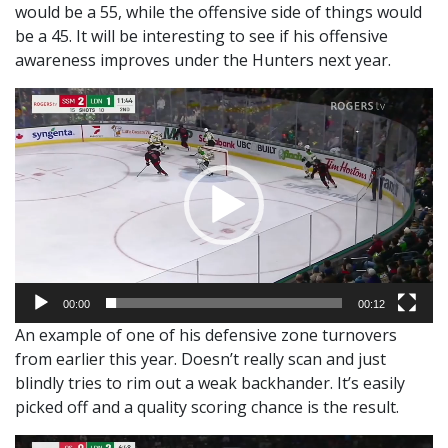
would be a 55, while the offensive side of things would
be a 45. It will be interesting to see if his offensive
awareness improves under the Hunters next year.
Video
Player
00:00
00:12
An example of one of his defensive zone turnovers
from earlier this year. Doesn’t really scan and just
blindly tries to rim out a weak backhander. It’s easily
picked off and a quality scoring chance is the result.
Video