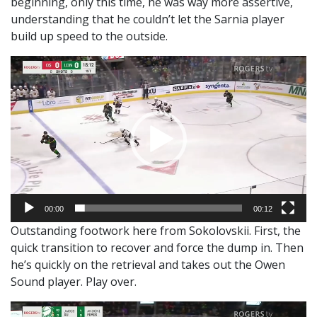
beginning, only this time, he was way more assertive,
understanding that he couldn’t let the Sarnia player
build up speed to the outside.
Video
Player
00:00
00:12
Outstanding footwork here from Sokolovskii. First, the
quick transition to recover and force the dump in. Then
he’s quickly on the retrieval and takes out the Owen
Sound player. Play over.
Video