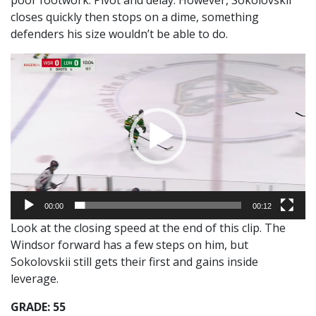
closes quickly then stops on a dime, something
defenders his size wouldn’t be able to do.
Video
Player
00:00
00:12
Look at the closing speed at the end of this clip. The
Windsor forward has a few steps on him, but
Sokolovskii still gets their first and gains inside
leverage.
GRADE: 55