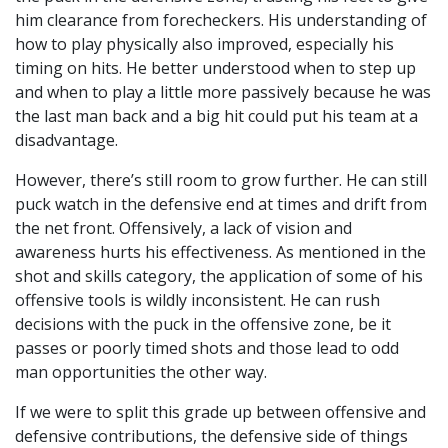
him clearance from forecheckers. His understanding of
how to play physically also improved, especially his
timing on hits. He better understood when to step up
and when to play a little more passively because he was
the last man back and a big hit could put his team at a
disadvantage.
However, there’s still room to grow further. He can still
puck watch in the defensive end at times and drift from
the net front. Offensively, a lack of vision and
awareness hurts his effectiveness. As mentioned in the
shot and skills category, the application of some of his
offensive tools is wildly inconsistent. He can rush
decisions with the puck in the offensive zone, be it
passes or poorly timed shots and those lead to odd
man opportunities the other way.
If we were to split this grade up between offensive and
defensive contributions, the defensive side of things