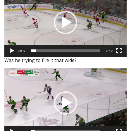
00:00
00:12
Was he trying to fire it that wide?
Video
Player