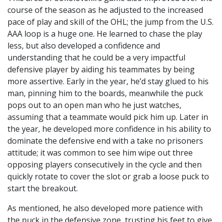
course of the season as he adjusted to the increased
pace of play and skill of the OHL; the jump from the U.S.
AAA loop is a huge one. He learned to chase the play
less, but also developed a confidence and
understanding that he could be a very impactful
defensive player by aiding his teammates by being
more assertive. Early in the year, he’d stay glued to his
man, pinning him to the boards, meanwhile the puck
pops out to an open man who he just watches,
assuming that a teammate would pick him up. Later in
the year, he developed more confidence in his ability to
dominate the defensive end with a take no prisoners
attitude; it was common to see him wipe out three
opposing players consecutively in the cycle and then
quickly rotate to cover the slot or grab a loose puck to
start the breakout.
As mentioned, he also developed more patience with
the puck in the defensive zone, trusting his feet to give