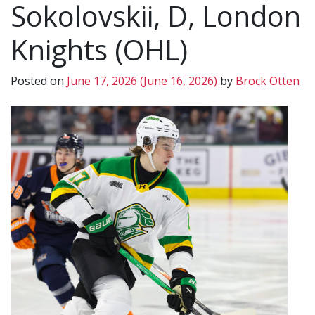
Sokolovskii, D, London
Knights (OHL)
Posted on
June 17, 2026
(June 16, 2026)
by
Brock Otten