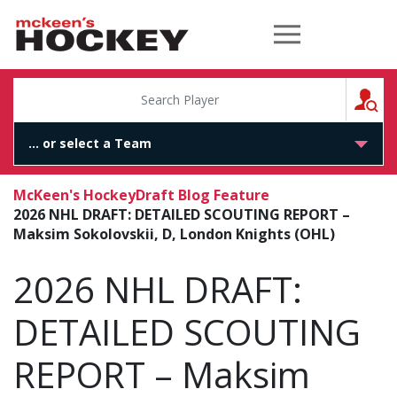
McKeen's Hockey
S
McKeen's Hockey
Draft Blog Feature
2026 NHL DRAFT: DETAILED SCOUTING REPORT –
Maksim Sokolovskii, D, London Knights (OHL)
2026 NHL DRAFT:
DETAILED SCOUTING
REPORT – Maksim