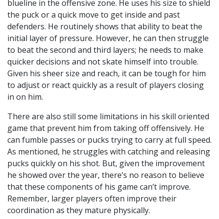
blueline in the offensive zone. He uses his size to shield
the puck or a quick move to get inside and past
defenders. He routinely shows that ability to beat the
initial layer of pressure. However, he can then struggle
to beat the second and third layers; he needs to make
quicker decisions and not skate himself into trouble.
Given his sheer size and reach, it can be tough for him
to adjust or react quickly as a result of players closing
in on him.
There are also still some limitations in his skill oriented
game that prevent him from taking off offensively. He
can fumble passes or pucks trying to carry at full speed.
As mentioned, he struggles with catching and releasing
pucks quickly on his shot. But, given the improvement
he showed over the year, there’s no reason to believe
that these components of his game can’t improve.
Remember, larger players often improve their
coordination as they mature physically.