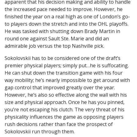
apparent that his decision making and ability to handle
the increased pace needed to improve. However, he
finished the year on a real high as one of London’s go-
to players down the stretch and into the OHL playoffs.
He was tasked with shutting down Brady Martin in
round one against Sault Ste. Marie and did an
admirable job versus the top Nashville pick.
Sokolovskii has to be considered one of the draft’s
premier physical players; simply put…he is suffocating.
He can shut down the transition game with his four
way mobility; he’s nearly impossible to get around with
gap control that improved greatly over the year.
However, he’s also so effective along the wall with his
size and physical approach. Once he has you pinned,
you’re not escaping his clutch. The very threat of his
physicality influences the game as opposing players
rush decisions rather than face the prospect of
Sokolovskii run through them.