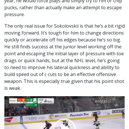
year, he would force plays and simply try to rim or chip
pucks, rather than actually make an attempt to escape
pressure.
The only real issue for Sokolovskii is that he’s a bit rigid
moving forward. It’s tough for him to change directions
quickly or accelerate off his edges because he’s so big.
He still finds success at the junior level working off the
point and escaping the initial layer of pressure with toe
drags or quick hands, but at the NHL level, he’s going
to need to improve his lateral quickness and ability to
build speed out of c cuts to be an effective offensive
weapon. This is especially true given that his point shot
is weak.
Video
Player