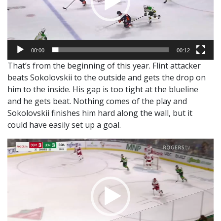
00:00
00:12
That’s from the beginning of this year. Flint attacker
beats Sokolovskii to the outside and gets the drop on
him to the inside. His gap is too tight at the blueline
and he gets beat. Nothing comes of the play and
Sokolovskii finishes him hard along the wall, but it
could have easily set up a goal.
Video
Player