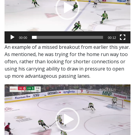
00:00
00:12
An example of a missed breakout from earlier this year.
As mentioned, he was trying for the home run way too
often, rather than looking for shorter connections or
using his carrying ability to draw in pressure to open
up more advantageous passing lanes.
Video
Player