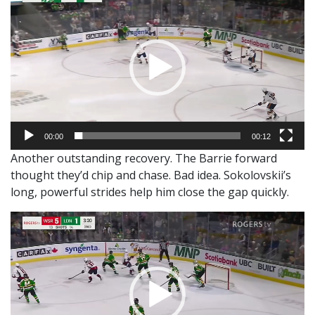
Player
00:00
00:12
Another outstanding recovery. The Barrie forward
thought they’d chip and chase. Bad idea. Sokolovskii’s
long, powerful strides help him close the gap quickly.
Video
Player