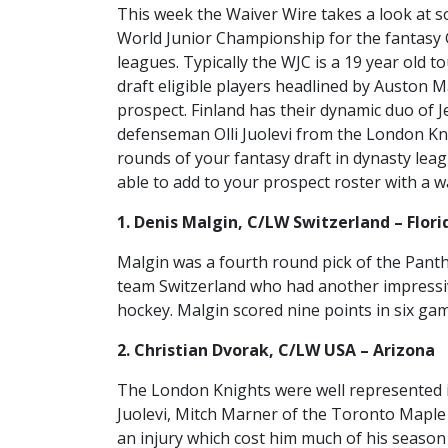
This week the Waiver Wire takes a look at s
World Junior Championship for the fantasy
leagues. Typically the WJC is a 19 year old 
draft eligible players headlined by Auston
prospect. Finland has their dynamic duo of J
defenseman Olli Juolevi from the London Kni
rounds of your fantasy draft in dynasty le
able to add to your prospect roster with a w
1. Denis Malgin, C/LW Switzerland – Flori
Malgin was a fourth round pick of the Panth
team Switzerland who had another impressiv
hockey. Malgin scored nine points in six gam
2. Christian Dvorak, C/LW USA – Arizona
The London Knights were well represented in
Juolevi, Mitch Marner of the Toronto Maple 
an injury which cost him much of his season 