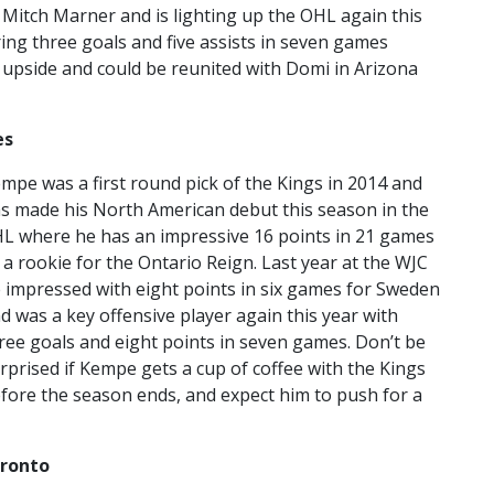
Mitch Marner and is lighting up the OHL again this
ing three goals and five assists in seven games
 upside and could be reunited with Domi in Arizona
es
mpe was a first round pick of the Kings in 2014 and
s made his North American debut this season in the
L where he has an impressive 16 points in 21 games
 a rookie for the Ontario Reign. Last year at the WJC
 impressed with eight points in six games for Sweden
d was a key offensive player again this year with
ree goals and eight points in seven games. Don’t be
rprised if Kempe gets a cup of coffee with the Kings
fore the season ends, and expect him to push for a
oronto