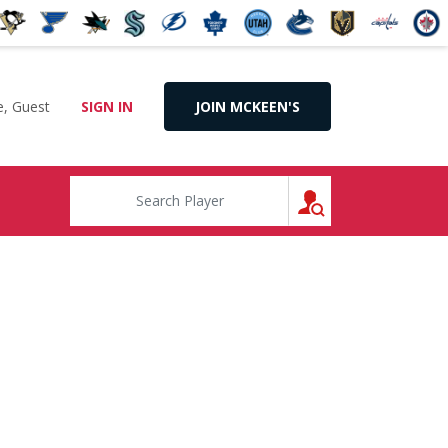
, Guest
SIGN IN
JOIN MCKEEN'S
SEARCH