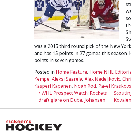
st
wa
sc
th
Sh
Sw
was a 2015 third round pick of the New York
and has 15 points in 27 games this season.
points in seven games.
Posted in
Home Feature
,
Home NHL Editoria
Kempe
,
Aleksi Saarela
,
Alex Nedeljkovic
,
Chr
Kasperi Kapanen
,
Noah Rod
,
Pavel Kraskov
Post navigation
WHL Prospect Watch: Rockets
Scouting
draft glare on Dube, Johansen
Kovalen