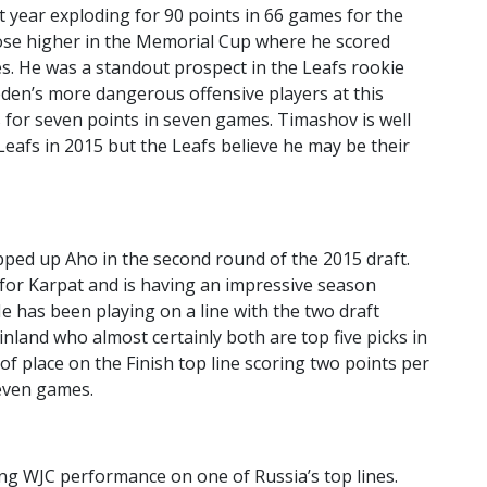
 year exploding for 90 points in 66 games for the
ose higher in the Memorial Cup where he scored
es. He was a standout prospect in the Leafs rookie
en’s more dangerous offensive players at this
s for seven points in seven games. Timashov is well
 Leafs in 2015 but the Leafs believe he may be their
pped up Aho in the second round of the 2015 draft.
d for Karpat and is having an impressive season
e has been playing on a line with the two draft
Finland who almost certainly both are top five picks in
f place on the Finish top line scoring two points per
even games.
ong WJC performance on one of Russia’s top lines.