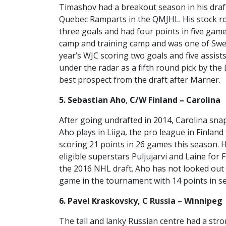
Timashov had a breakout season in his draft
Quebec Ramparts in the QMJHL. His stock r
three goals and had four points in five gam
camp and training camp and was one of Swed
year’s WJC scoring two goals and five assist
under the radar as a fifth round pick by the
best prospect from the draft after Marner.
5. Sebastian Aho
,
C/W Finland – Carolina
After going undrafted in 2014, Carolina sna
Aho plays in Liiga, the pro league in Finlan
scoring 21 points in 26 games this season. H
eligible superstars Puljujarvi and Laine for 
the 2016 NHL draft. Aho has not looked out o
game in the tournament with 14 points in s
6. Pavel Kraskovsky, C Russia – Winnipeg
The tall and lanky Russian centre had a str