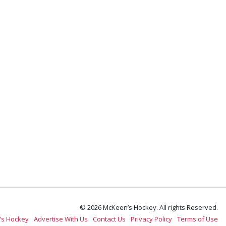
© 2026 McKeen’s Hockey. All rights Reserved.
’s Hockey
Advertise With Us
Contact Us
Privacy Policy
Terms of Use