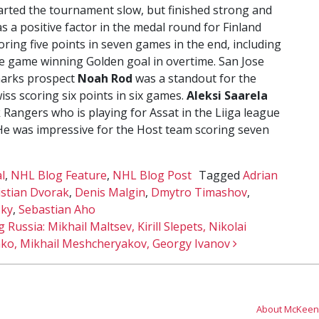
arted the tournament slow, but finished strong and
s a positive factor in the medal round for Finland
oring five points in seven games in the end, including
e game winning Golden goal in overtime. San Jose
arks prospect
Noah Rod
was a standout for the
iss scoring six points in six games.
Aleksi Saarela
 Rangers who is playing for Assat in the Liiga league
 He was impressive for the Host team scoring seven
l
,
NHL Blog Feature
,
NHL Blog Post
Tagged
Adrian
istian Dvorak
,
Denis Malgin
,
Dmytro Timashov
,
sky
,
Sebastian Aho
 Russia: Mikhail Maltsev, Kirill Slepets, Nikolai
ko, Mikhail Meshcheryakov, Georgy Ivanov
About McKeen