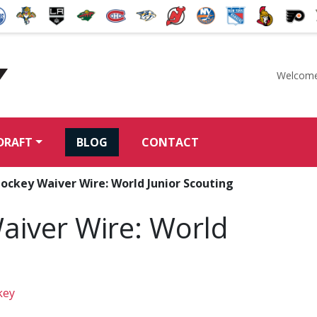
Welcome
McKeen's Hockey
DRAFT
BLOG
CONTACT
ockey Waiver Wire: World Junior Scouting
aiver Wire: World
key