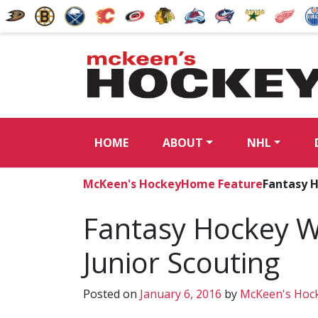
HOME
ABOUT
NHL
McKeen's Hockey
Home Feature
Fantasy H
Fantasy Hockey W
Junior Scouting
Posted on
January 6, 2016
by
McKeen's Hoc