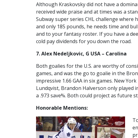
Although Kraskovsky did not have a dominant
received wide praise and at times was a stand
Subway super series CHL challenge where he
and only 185 pounds, he needs time and bulk
and to your fantasy roster. If you have a d
cold pay dividends for you down the road.
7. Alex Nedeljkovic, G USA – Carolina
Both goalies for the U.S. are worthy of consi
games, and was the go to goalie in the Bro
impressive 1.66 GAA in six games. New York
Lundqvist, Brandon Halverson only played 
a .973 save%. Both could project as future st
Honorable Mentions:
To
en
pr