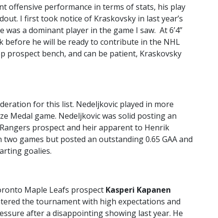
 offensive performance in terms of stats, his play
out. I first took notice of Kraskovsky in last year’s
 was a dominant player in the game I saw. At 6’4”
 before he will be ready to contribute in the NHL
eep prospect bench, and can be patient, Kraskovsky
deration for this list. Nedeljkovic played in more
nze Medal game. Nedeljkovic was solid posting an
 Rangers prospect and heir apparent to Henrik
in two games but posted an outstanding 0.65 GAA and
arting goalies.
ronto Maple Leafs prospect
Kasperi Kapanen
tered the tournament with high expectations and
essure after a disappointing showing last year. He