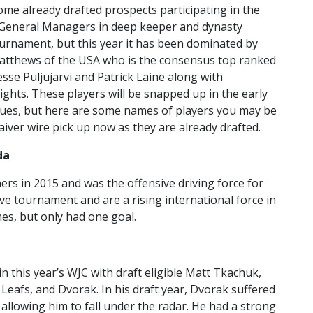
ome already drafted prospects participating in the
 General Managers in deep keeper and dynasty
tournament, but this year it has been dominated by
 Matthews of the USA who is the consensus top ranked
esse Puljujarvi and Patrick Laine along with
ghts. These players will be snapped up in the early
agues, but here are some names of players you may be
aiver wire pick up now as they are already drafted.
da
ers in 2015 and was the offensive driving force for
e tournament and are a rising international force in
es, but only had one goal.
 this year’s WJC with draft eligible Matt Tkachuk,
Leafs, and Dvorak. In his draft year, Dvorak suffered
allowing him to fall under the radar. He had a strong