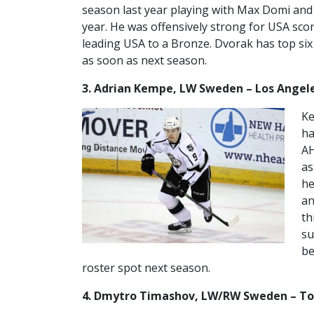
season last year playing with Max Domi and 
year. He was offensively strong for USA scor
leading USA to a Bronze. Dvorak has top six
as soon as next season.
3. Adrian Kempe, LW Sweden – Los Angel
Ke
ha
AH
as
he
an
th
su
be
roster spot next season.
4. Dmytro Timashov, LW/RW Sweden – T