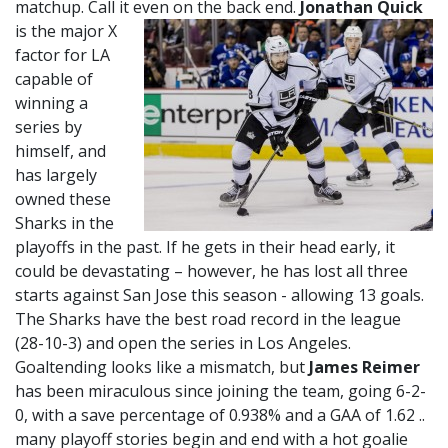
matchup. Call it even on the back end.
Jonathan Quick
is the major X
factor for LA
capable of
winning a
series by
himself, and
has largely
owned these
Sharks in the
playoffs in the past. If he gets in their head early, it
could be devastating – however, he has lost all three
starts against San Jose this season - allowing 13 goals.
The Sharks have the best road record in the league
(28-10-3) and open the series in Los Angeles.
Goaltending looks like a mismatch, but
James Reimer
has been miraculous since joining the team, going 6-2-
0, with a save percentage of 0.938% and a GAA of 1.62 ..
many playoff stories begin and end with a hot goalie