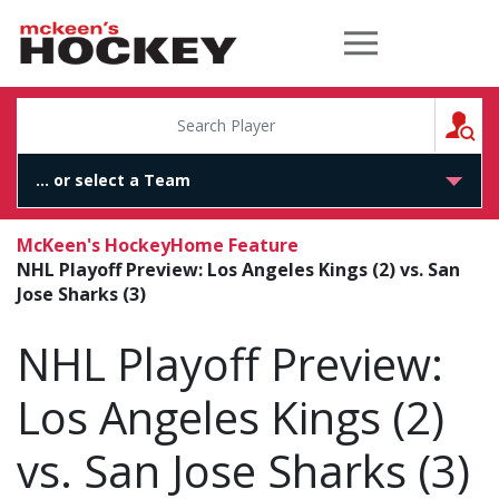
McKeen's Hockey
S
McKeen's Hockey
Home Feature
NHL Playoff Preview: Los Angeles Kings (2) vs. San
Jose Sharks (3)
NHL Playoff Preview:
Los Angeles Kings (2)
vs. San Jose Sharks (3)