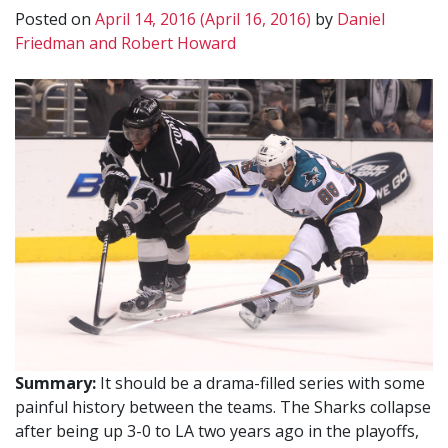
Posted on
April 14, 2016
(April 16, 2016)
by
Daniel
Friedman and Robert Howard
Summary:
It should be a drama-filled series with some
painful history between the teams. The Sharks collapse
after being up 3-0 to LA two years ago in the playoffs,