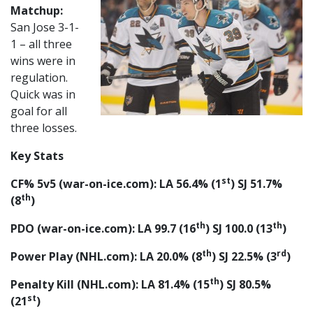
Matchup:
San Jose 3-1-
1 – all three
wins were in
regulation.
Quick was in
goal for all
three losses.
Key Stats
st
CF% 5v5 (war-on-ice.com): LA 56.4% (1
) SJ 51.7%
th
(8
)
th
th
PDO (war-on-ice.com): LA 99.7 (16
) SJ 100.0 (13
)
th
rd
Power Play (NHL.com): LA 20.0% (8
) SJ 22.5% (3
)
th
Penalty Kill (NHL.com): LA 81.4% (15
) SJ 80.5%
st
(21
)