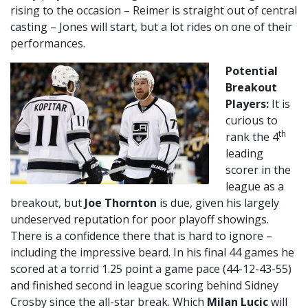
rising to the occasion – Reimer is straight out of central
casting – Jones will start, but a lot rides on one of their
performances.
Potential
Breakout
Players:
It is
curious to
th
rank the 4
leading
scorer in the
league as a
breakout, but
Joe Thornton
is due, given his largely
undeserved reputation for poor playoff showings.
There is a confidence there that is hard to ignore –
including the impressive beard. In his final 44 games he
scored at a torrid 1.25 point a game pace (44-12-43-55)
and finished second in league scoring behind Sidney
Crosby since the all-star break. Which
Milan Lucic
will