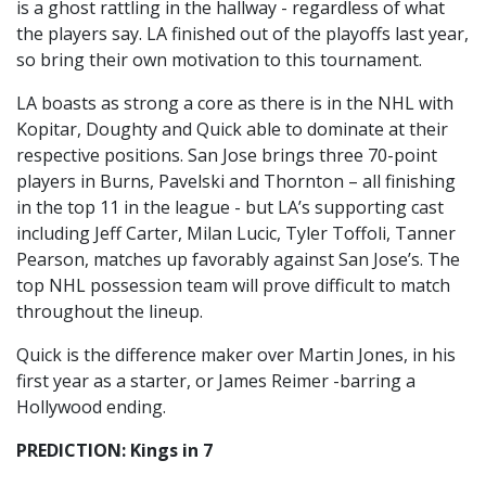
is a ghost rattling in the hallway - regardless of what
the players say. LA finished out of the playoffs last year,
so bring their own motivation to this tournament.
LA boasts as strong a core as there is in the NHL with
Kopitar, Doughty and Quick able to dominate at their
respective positions. San Jose brings three 70-point
players in Burns, Pavelski and Thornton – all finishing
in the top 11 in the league - but LA’s supporting cast
including Jeff Carter, Milan Lucic, Tyler Toffoli, Tanner
Pearson, matches up favorably against San Jose’s. The
top NHL possession team will prove difficult to match
throughout the lineup.
Quick is the difference maker over Martin Jones, in his
first year as a starter, or James Reimer -barring a
Hollywood ending.
PREDICTION: Kings in 7