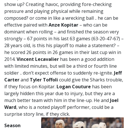
show up? Creating havoc, providing fore-checking
pressure and playing physical while remaining
composed? or come in like a wrecking ball .. he can be
effective paired with
Anze Kopitar
– who can be
dominant when rolling – and finished the season very
strongly – 67 points in his last 63 games (63-20-47-67) –
28 years old, is this his playoff to make a statement? –
he scored 26 points in 26 games in their last cup win in
2014.
Vincent Lecavalier
has been a good addition
with limited minutes, but will be a third or fourth line
soldier .. don’t expect offense to suddenly re-ignite.
Jeff
Carter
and
Tyler Toffoli
could give the Sharks trouble,
if they focus on Kopitar.
Logan Couture
has been
largely hidden this year due to injury, but they are a
much better team with him in the line-up. He and
Joel
Ward
, who is a noted playoff performer, could be a
surprise story line, if they click.
Season