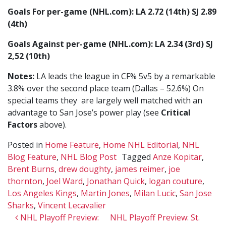
Goals For per-game (NHL.com): LA 2.72 (14th) SJ 2.89
(4th)
Goals Against per-game (NHL.com): LA 2.34 (3rd) SJ
2,52 (10th)
Notes:
LA leads the league in CF% 5v5 by a remarkable
3.8% over the second place team (Dallas – 52.6%) On
special teams they are largely well matched with an
advantage to San Jose’s power play (see
Critical
Factors
above).
Posted in
Home Feature
,
Home NHL Editorial
,
NHL
Blog Feature
,
NHL Blog Post
Tagged
Anze Kopitar
,
Brent Burns
,
drew doughty
,
james reimer
,
joe
thornton
,
Joel Ward
,
Jonathan Quick
,
logan couture
,
Los Angeles Kings
,
Martin Jones
,
Milan Lucic
,
San Jose
Sharks
,
Vincent Lecavalier
Post navigation
NHL Playoff Preview:
NHL Playoff Preview: St.