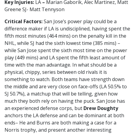
Key Injuries:
LA
–
Marian Gaborik, Alec Martinez, Matt
Greene SJ- Matt Tennyson
Critical Factors:
San Jose’s power play could be a
difference maker if LA is undisciplined, having spent the
fifth most minutes (464 mins) on the penalty kill in the
NHL, while SJ had the sixth lowest time (385 mins) –
while San Jose spent the sixth most time on the power
play (449 mins) and LA spent the fifth least amount of
time with the man advantage. In what should be a
physical, chippy, series between old rivals it is
something to watch. Both teams have strength down
the middle and are very close on face-offs (LA 50.5% to
SJ 50.7%), a matchup that will be telling, given how
much they both rely on having the puck. San Jose has
an experienced defense corps, but
Drew Doughty
anchors the LA defense and can be dominant at both
ends– He and Burns are both making a case for a
Norris trophy, and present another interesting