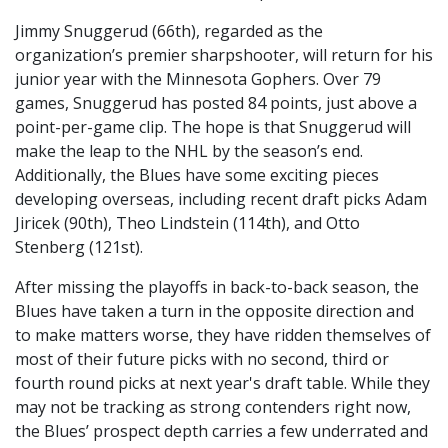
Jimmy Snuggerud (66th), regarded as the
organization’s premier sharpshooter, will return for his
junior year with the Minnesota Gophers. Over 79
games, Snuggerud has posted 84 points, just above a
point-per-game clip. The hope is that Snuggerud will
make the leap to the NHL by the season’s end.
Additionally, the Blues have some exciting pieces
developing overseas, including recent draft picks Adam
Jiricek (90th), Theo Lindstein (114th), and Otto
Stenberg (121st).
After missing the playoffs in back-to-back season, the
Blues have taken a turn in the opposite direction and
to make matters worse, they have ridden themselves of
most of their future picks with no second, third or
fourth round picks at next year's draft table. While they
may not be tracking as strong contenders right now,
the Blues’ prospect depth carries a few underrated and