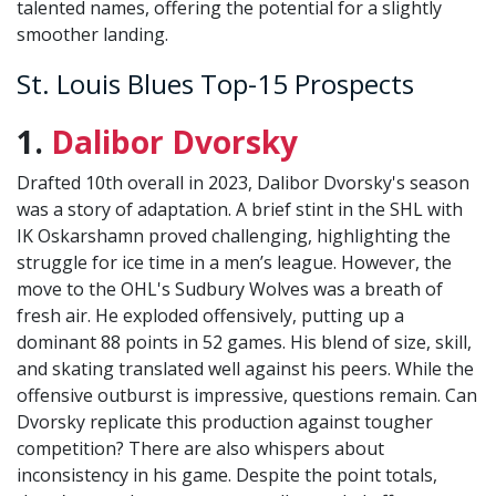
talented names, offering the potential for a slightly
smoother landing.
St. Louis Blues Top-15 Prospects
1.
Dalibor Dvorsky
Drafted 10th overall in 2023, Dalibor Dvorsky's season
was a story of adaptation. A brief stint in the SHL with
IK Oskarshamn proved challenging, highlighting the
struggle for ice time in a men’s league. However, the
move to the OHL's Sudbury Wolves was a breath of
fresh air. He exploded offensively, putting up a
dominant 88 points in 52 games. His blend of size, skill,
and skating translated well against his peers. While the
offensive outburst is impressive, questions remain. Can
Dvorsky replicate this production against tougher
competition? There are also whispers about
inconsistency in his game. Despite the point totals,