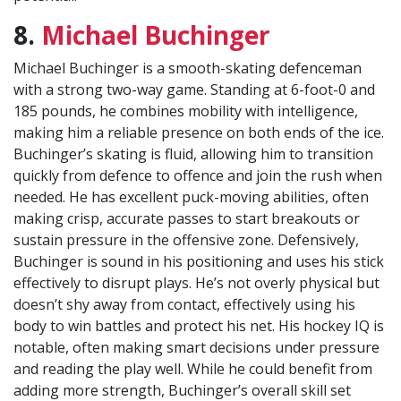
8.
Michael Buchinger
Michael Buchinger is a smooth-skating defenceman
with a strong two-way game. Standing at 6-foot-0 and
185 pounds, he combines mobility with intelligence,
making him a reliable presence on both ends of the ice.
Buchinger’s skating is fluid, allowing him to transition
quickly from defence to offence and join the rush when
needed. He has excellent puck-moving abilities, often
making crisp, accurate passes to start breakouts or
sustain pressure in the offensive zone. Defensively,
Buchinger is sound in his positioning and uses his stick
effectively to disrupt plays. He’s not overly physical but
doesn’t shy away from contact, effectively using his
body to win battles and protect his net. His hockey IQ is
notable, often making smart decisions under pressure
and reading the play well. While he could benefit from
adding more strength, Buchinger’s overall skill set