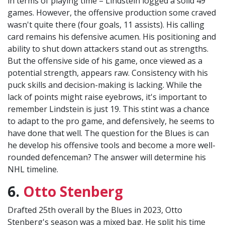
in terms of playing time – Lindstein logged a solid 49
games. However, the offensive production some craved
wasn't quite there (four goals, 11 assists). His calling
card remains his defensive acumen. His positioning and
ability to shut down attackers stand out as strengths.
But the offensive side of his game, once viewed as a
potential strength, appears raw. Consistency with his
puck skills and decision-making is lacking. While the
lack of points might raise eyebrows, it's important to
remember Lindstein is just 19. This stint was a chance
to adapt to the pro game, and defensively, he seems to
have done that well. The question for the Blues is can
he develop his offensive tools and become a more well-
rounded defenceman? The answer will determine his
NHL timeline.
6.
Otto Stenberg
Drafted 25th overall by the Blues in 2023, Otto
Stenberg's season was a mixed bag. He split his time