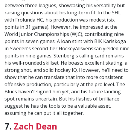
between three leagues, showcasing his versatility but
raising questions about his long-term fit. In the SHL
with Frölunda HC, his production was modest (six
points in 31 games). However, he impressed at the
World Junior Championships (WJC), contributing nine
points in seven games. A loan stint with BIK Karlskoga
in Sweden's second-tier HockeyAllsvenskan yielded nine
points in nine games. Stenberg's calling card remains
his well-rounded skillset. He boasts excellent skating, a
strong shot, and solid hockey IQ. However, he’ll need to
show that he can translate that into more consistent
offensive production, particularly at the pro level. The
Blues haven't signed him yet, and his future landing
spot remains uncertain. But his flashes of brilliance
suggest he has the tools to be a valuable asset,
assuming he can put it all together.
7.
Zach Dean