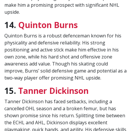
make him a promising prospect with significant NHL
upside.
14.
Quinton Burns
Quinton Burns is a robust defenceman known for his
physicality and defensive reliability. His strong
positioning and active stick make him effective in his
own zone, while his hard shot and offensive zone
awareness add value. Though his skating could
improve, Burns’ solid defensive game and potential as a
two-way player offer promising NHL upside.
15.
Tanner Dickinson
Tanner Dickinson has faced setbacks, including a
cancelled OHL season and a broken femur, but has
shown promise since his return. Splitting time between
the ECHL and AHL, Dickinson displays excellent
playmaking, quick hands, and agility. His defensive skills