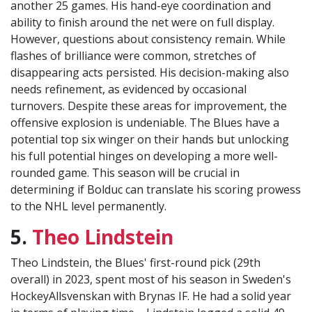
another 25 games. His hand-eye coordination and
ability to finish around the net were on full display.
However, questions about consistency remain. While
flashes of brilliance were common, stretches of
disappearing acts persisted. His decision-making also
needs refinement, as evidenced by occasional
turnovers. Despite these areas for improvement, the
offensive explosion is undeniable. The Blues have a
potential top six winger on their hands but unlocking
his full potential hinges on developing a more well-
rounded game. This season will be crucial in
determining if Bolduc can translate his scoring prowess
to the NHL level permanently.
5.
Theo Lindstein
Theo Lindstein, the Blues' first-round pick (29th
overall) in 2023, spent most of his season in Sweden's
HockeyAllsvenskan with Brynas IF. He had a solid year