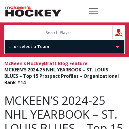
McKeen's Hockey
S
McKeen's Hockey
Draft Blog Feature
MCKEEN’S 2024-25 NHL YEARBOOK – ST. LOUIS
BLUES – Top 15 Prospect Profiles – Organizational
Rank #14
MCKEEN’S 2024-25
NHL YEARBOOK – ST.
LOUIS BLUES – Top 15