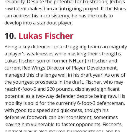
reliability. Despite the potential for frustration, Jecho’s
raw talent makes him an intriguing project. If the Blues
can address his inconsistency, he has the tools to
develop into a standout player.
10.
Lukas Fischer
Being a key defender on a struggling team can magnify
a player's weaknesses while masking their strengths.
Lukas Fischer, son of former NHLer Jiri Fischer and
current Red Wings Director of Player Development,
managed this challenge well in his draft year. As one of
the youngest prospects in the draft, Fischer, who may
reach 6-foot-5 and 220 pounds, displayed significant
potential as a two-way defender despite being raw. His
mobility is solid for the currently 6-foot-3 defenceman,
with good top speed and quickness, though his
defensive footwork can be inconsistent, sometimes
leaving him vulnerable to faster opponents. Fischer's
physical play is also marked by inconsistency, and he