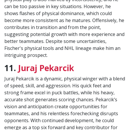
can be too passive in key situations. However, he
shows flashes of physical dominance, which could
become more consistent as he matures. Offensively, he
contributes in transition and from the point,
suggesting potential growth with more experience and
better teammates. Despite some uncertainties,
Fischer's physical tools and NHL lineage make him an
intriguing prospect.
11.
Juraj Pekarcik
Juraj Pekarcik is a dynamic, physical winger with a blend
of speed, skill, and aggression. His quick feet and
strong frame excel in puck battles, while his heavy,
accurate shot generates scoring chances. Pekarcik’s
vision and anticipation create opportunities for
teammates, and his relentless forechecking disrupts
opponents. With continued development, he could
emerge as a top six forward and key contributor for