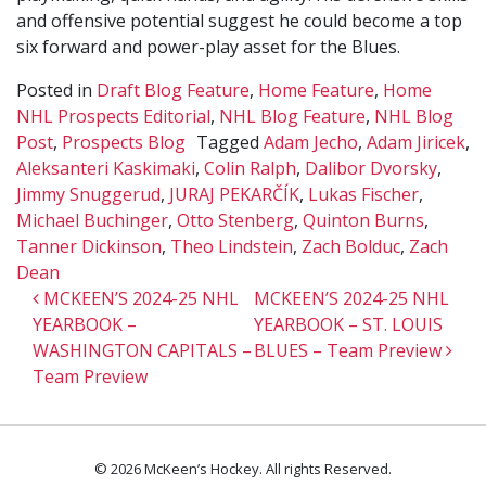
and offensive potential suggest he could become a top
six forward and power-play asset for the Blues.
Posted in
Draft Blog Feature
,
Home Feature
,
Home
NHL Prospects Editorial
,
NHL Blog Feature
,
NHL Blog
Post
,
Prospects Blog
Tagged
Adam Jecho
,
Adam Jiricek
,
Aleksanteri Kaskimaki
,
Colin Ralph
,
Dalibor Dvorsky
,
Jimmy Snuggerud
,
JURAJ PEKARČÍK
,
Lukas Fischer
,
Michael Buchinger
,
Otto Stenberg
,
Quinton Burns
,
Tanner Dickinson
,
Theo Lindstein
,
Zach Bolduc
,
Zach
Dean
Post navigation
MCKEEN’S 2024-25 NHL
MCKEEN’S 2024-25 NHL
YEARBOOK –
YEARBOOK – ST. LOUIS
WASHINGTON CAPITALS –
BLUES – Team Preview
Team Preview
© 2026 McKeen’s Hockey. All rights Reserved.