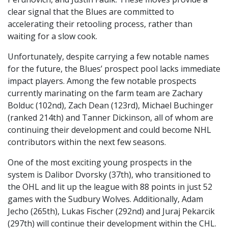
clear signal that the Blues are committed to
accelerating their retooling process, rather than
waiting for a slow cook.
Unfortunately, despite carrying a few notable names
for the future, the Blues’ prospect pool lacks immediate
impact players. Among the few notable prospects
currently marinating on the farm team are Zachary
Bolduc (102nd), Zach Dean (123rd), Michael Buchinger
(ranked 214th) and Tanner Dickinson, all of whom are
continuing their development and could become NHL
contributors within the next few seasons.
One of the most exciting young prospects in the
system is Dalibor Dvorsky (37th), who transitioned to
the OHL and lit up the league with 88 points in just 52
games with the Sudbury Wolves. Additionally, Adam
Jecho (265th), Lukas Fischer (292nd) and Juraj Pekarcik
(297th) will continue their development within the CHL.