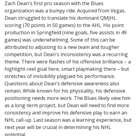
Zach Dean's first pro season with the Blues
organization was a bumpy ride. Acquired from Vegas,
Dean struggled to translate his dominant QMJHL
scoring (70 points in 50 games) to the AHL. His point
production in Springfield (nine goals, five assists in 49
games) was underwhelming. Some of this can be
attributed to adjusting to a new team and tougher
competition, but Dean's inconsistency was a recurring
theme. There were flashes of his offensive brilliance – a
highlight-reel goal here, smart playmaking there – but
stretches of invisibility plagued his performance.
Questions about Dean's defensive awareness also
remain. While known for his physicality, his defensive
positioning needs more work. The Blues likely view him
as a long-term project, but Dean will need to find more
consistency and improve his defensive play to earn an
NHL call-up. Last season was a learning experience, but
next year will be crucial in determining his NHL
potential.