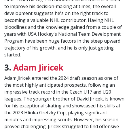
to improve his decision-making at times, the overall
development suggests he's on the right track to
becoming a valuable NHL contributor. Having NHL
bloodlines and the knowledge gained from a couple of
years with USA Hockey's National Team Development
Program have been huge factors in the steep upward
trajectory of his growth, and he is only just getting
started.
3.
Adam Jiricek
Adam Jiricek entered the 2024 draft season as one of
the most highly anticipated prospects, following an
impressive track record in the Czech U17 and U20
leagues. The younger brother of David Jiricek, is known
for his exceptional skating and showcased his skills at
the 2023 Hlinka Gretzky Cup, playing significant
minutes and impressing scouts. However, his season
proved challenging. Jiricek struggled to find offensive