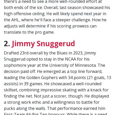
there’s a need to see a more well-rounded effort at
both ends of the ice. Overall, last season showcased his
high offensive ceiling. He will likely spend next year in
the AHL, where he'll face a steeper challenge. How he
adjusts will determine if his scoring prowess can
translate to the pro game.
2.
Jimmy Snuggerud
Drafted 23rd overall by the Blues in 2023, Jimmy
Snuggerud opted to stay in the NCAA for his
sophomore year at the University of Minnesota. The
decision paid off. He emerged as a top line forward,
leading the Golden Gophers with 34 points (21 goals, 13
assists) in 39 games. He showcased a well-rounded
skillset, combining impressive skating with a knack for
finding the net. Not just a scorer, though. He displayed
a strong work ethic and a willingness to battle for
pucks along the walls. That performance earned him
First-Team All-Big Ten honours. While there is a need