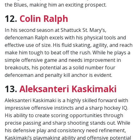
the Blues, making him an exciting prospect.
12.
Colin Ralph
In his second season at Shattuck St. Mary’s,
defenceman Ralph excels with his physical tools and
effective use of size. His fluid skating, agility, and reach
make him tough to beat off the rush. While he plays a
simple offensive game and needs improvement in
breakouts, his potential as a solid number four
defenceman and penalty kill anchor is evident.
13.
Aleksanteri Kaskimaki
Aleksanteri Kaskimaki is a highly skilled forward with
impressive offensive instincts and a sharp hockey IQ.
His ability to create scoring opportunities through
precise passing and sharp shooting stands out. While
his defensive play and consistency need refinement,
Kaskimaki’s playmaking ability and offensive potential