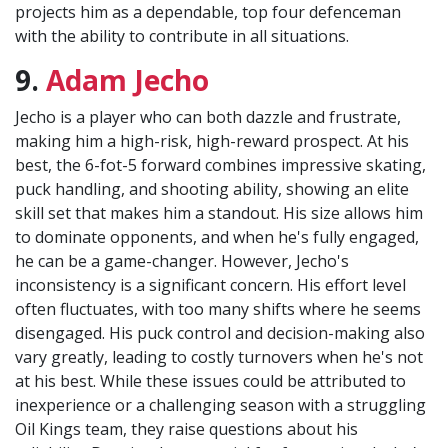
projects him as a dependable, top four defenceman
with the ability to contribute in all situations.
9.
Adam Jecho
Jecho is a player who can both dazzle and frustrate,
making him a high-risk, high-reward prospect. At his
best, the 6-fot-5 forward combines impressive skating,
puck handling, and shooting ability, showing an elite
skill set that makes him a standout. His size allows him
to dominate opponents, and when he's fully engaged,
he can be a game-changer. However, Jecho's
inconsistency is a significant concern. His effort level
often fluctuates, with too many shifts where he seems
disengaged. His puck control and decision-making also
vary greatly, leading to costly turnovers when he's not
at his best. While these issues could be attributed to
inexperience or a challenging season with a struggling
Oil Kings team, they raise questions about his