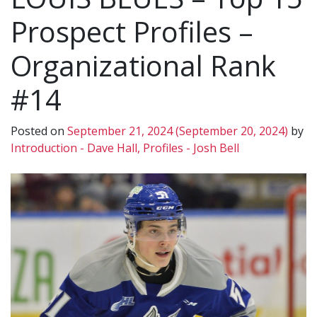
Prospect Profiles –
Organizational Rank
#14
Posted on
September 21, 2024
(September 20, 2024)
by
Introduction - Dave Hall, Profiles - Josh Bell