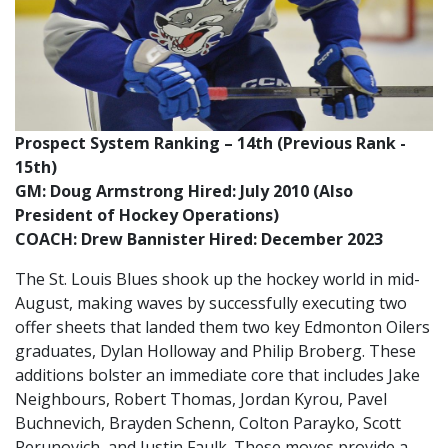
Prospect System Ranking – 14th (Previous Rank -
15th)
GM: Doug Armstrong Hired: July 2010 (Also
President of Hockey Operations)
COACH: Drew Bannister Hired: December 2023
The St. Louis Blues shook up the hockey world in mid-
August, making waves by successfully executing two
offer sheets that landed them two key Edmonton Oilers
graduates, Dylan Holloway and Philip Broberg. These
additions bolster an immediate core that includes Jake
Neighbours, Robert Thomas, Jordan Kyrou, Pavel
Buchnevich, Brayden Schenn, Colton Parayko, Scott
Perunovich, and Justin Faulk. These moves provide a