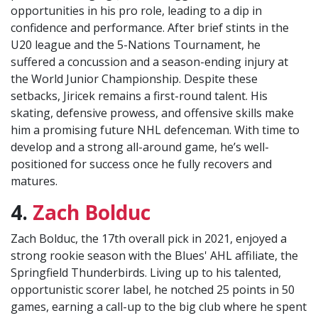
opportunities in his pro role, leading to a dip in
confidence and performance. After brief stints in the
U20 league and the 5-Nations Tournament, he
suffered a concussion and a season-ending injury at
the World Junior Championship. Despite these
setbacks, Jiricek remains a first-round talent. His
skating, defensive prowess, and offensive skills make
him a promising future NHL defenceman. With time to
develop and a strong all-around game, he’s well-
positioned for success once he fully recovers and
matures.
4.
Zach Bolduc
Zach Bolduc, the 17th overall pick in 2021, enjoyed a
strong rookie season with the Blues' AHL affiliate, the
Springfield Thunderbirds. Living up to his talented,
opportunistic scorer label, he notched 25 points in 50
games, earning a call-up to the big club where he spent