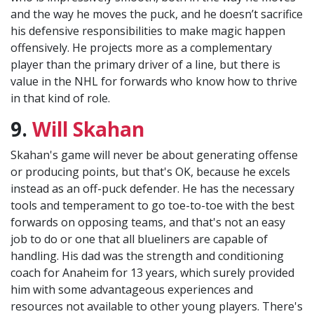
and the way he moves the puck, and he doesn’t sacrifice
his defensive responsibilities to make magic happen
offensively. He projects more as a complementary
player than the primary driver of a line, but there is
value in the NHL for forwards who know how to thrive
in that kind of role.
9.
Will Skahan
Skahan's game will never be about generating offense
or producing points, but that's OK, because he excels
instead as an off-puck defender. He has the necessary
tools and temperament to go toe-to-toe with the best
forwards on opposing teams, and that's not an easy
job to do or one that all blueliners are capable of
handling. His dad was the strength and conditioning
coach for Anaheim for 13 years, which surely provided
him with some advantageous experiences and
resources not available to other young players. There's