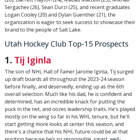
Sergachev (26), Sean Durzi (25), and recent graduates
Logan Cooley (20) and Dylan Guenther (21), the
organization is eager to seek success to showcase their
brand to the people of Salt Lake.
Utah Hockey Club Top-15 Prospects
1.
Tij Iginla
The son of NHL Hall of Famer Jarome Iginla, Tij surged
up draft boards all throughout the 2023-24 season
before finally, and deservedly, ending up as the 6th
overall selection. Much like his dad, he is confident and
determined, has an incredible knack for putting the
puck in the net, and oozes leadership traits. He's played
mostly on the wing so far in his WHL tenure, but he'll
start getting more looks at center this season, and
there's a chance that his NHL future could be at that
position because he’s so responsible, smart, well-