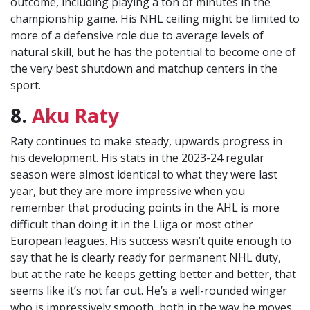
outcome, including playing a ton of minutes in the
championship game. His NHL ceiling might be limited to
more of a defensive role due to average levels of
natural skill, but he has the potential to become one of
the very best shutdown and matchup centers in the
sport.
8.
Aku Raty
Raty continues to make steady, upwards progress in
his development. His stats in the 2023-24 regular
season were almost identical to what they were last
year, but they are more impressive when you
remember that producing points in the AHL is more
difficult than doing it in the Liiga or most other
European leagues. His success wasn’t quite enough to
say that he is clearly ready for permanent NHL duty,
but at the rate he keeps getting better and better, that
seems like it’s not far out. He’s a well-rounded winger
who is impressively smooth, both in the way he moves