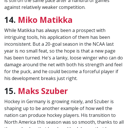
is still on the same pace after a handful of games
against relatively weaker competition.
14.
Miko Matikka
While Matikka has always been a prospect with
intriguing tools, his application of them has been
inconsistent. But a 20-goal season in the NCAA last
year is no small feat, so the hope is that a new page
has been turned. He's a lanky, loose winger who can do
damage around the net with both his strength and feel
for the puck, and he could become a forceful player if
his development breaks just right.
15.
Maks Szuber
Hockey in Germany is growing nicely, and Szuber is
shaping up to be another example of how well the
nation can produce hockey players. His transition to
North America this season was so smooth, thanks to all