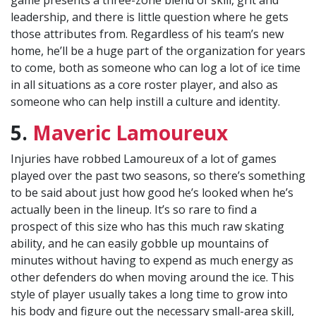
game presents a three-zone blend of skill, grit and
leadership, and there is little question where he gets
those attributes from. Regardless of his team’s new
home, he’ll be a huge part of the organization for years
to come, both as someone who can log a lot of ice time
in all situations as a core roster player, and also as
someone who can help instill a culture and identity.
5.
Maveric Lamoureux
Injuries have robbed Lamoureux of a lot of games
played over the past two seasons, so there’s something
to be said about just how good he’s looked when he’s
actually been in the lineup. It’s so rare to find a
prospect of this size who has this much raw skating
ability, and he can easily gobble up mountains of
minutes without having to expend as much energy as
other defenders do when moving around the ice. This
style of player usually takes a long time to grow into
his body and figure out the necessary small-area skill,