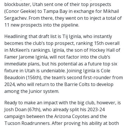
blockbuster, Utah sent one of their top prospects
(Conor Geekie) to Tampa Bay in exchange for Mikhail
Sergachev. From there, they went on to inject a total of
11 new prospects into the pipeline.
Headlining that draft list is Tij Iginla, who instantly
becomes the club’s top prospect, ranking 15th overall
in McKeen’s rankings. Iginla, the son of Hockey Hall of
Famer Jarome Iginla, will not factor into the club’s
immediate plans, but his potential as a future top six
fixture in Utah is undeniable. Joining Iginla is Cole
Beaudoin (156th), the team’s second first-rounder from
2024, who will return to the Barrie Colts to develop
among the Junior system.
Ready to make an impact with the big club, however, is
Josh Doan (67th), who already split his 2023-24
campaign between the Arizona Coyotes and the
Tucson Roadrunners. After proving his ability at both