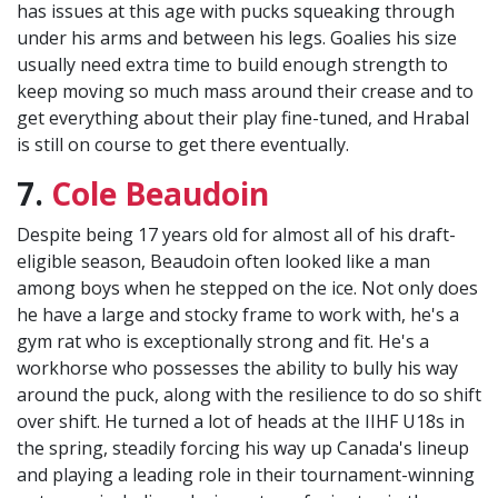
has issues at this age with pucks squeaking through
under his arms and between his legs. Goalies his size
usually need extra time to build enough strength to
keep moving so much mass around their crease and to
get everything about their play fine-tuned, and Hrabal
is still on course to get there eventually.
7.
Cole Beaudoin
Despite being 17 years old for almost all of his draft-
eligible season, Beaudoin often looked like a man
among boys when he stepped on the ice. Not only does
he have a large and stocky frame to work with, he's a
gym rat who is exceptionally strong and fit. He's a
workhorse who possesses the ability to bully his way
around the puck, along with the resilience to do so shift
over shift. He turned a lot of heads at the IIHF U18s in
the spring, steadily forcing his way up Canada's lineup
and playing a leading role in their tournament-winning