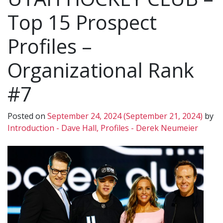
Top 15 Prospect
Profiles –
Organizational Rank
#7
Posted on
September 24, 2024
(September 21, 2024)
by
Introduction - Dave Hall, Profiles - Derek Neumeier