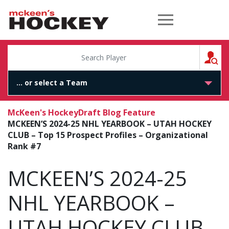
McKeen's Hockey
S
McKeen's Hockey
Draft Blog Feature
MCKEEN’S 2024-25 NHL YEARBOOK – UTAH HOCKEY
CLUB – Top 15 Prospect Profiles – Organizational
Rank #7
MCKEEN’S 2024-25
NHL YEARBOOK –
UTAH HOCKEY CLUB –