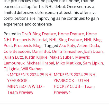
the pro hockey that he played back home, that he
earned a callup for his NHL debut. Once seen as a
limited defensive defenseman at best, his offensive
contributions are improving as he continues to gain
experience and confidence.
Posted in
Draft Blog Feature
,
Home Feature
,
Home
NHL Prospects Editorial
,
NHL Blog Feature
,
NHL Blog
Post
,
Prospects Blog
Tagged
Aku Räty
,
Artem Duda
,
Cole Beaudoin
,
Daniil But
,
Dmitri Simashev
,
Josh Doan
,
Julian Lutz
,
Justin Kipkie
,
Maks Szuber
,
Maveric
Lamoureux
,
Michael Hrabal
,
Miko Matikka
,
Sam Lipkin
,
Tij Iginla
,
Will Skahan
Post navigation
MCKEEN’S 2024-25 NHL
MCKEEN’S 2024-25 NHL
YEARBOOK –
YEARBOOK – UTAH
MINNESOTA WILD –
HOCKEY CLUB – Team
Team Preview
Preview