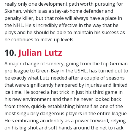
really only one development path worth pursuing for
Skahan, which is as a stay-at-home defender and
penalty killer, but that role will always have a place in
the NHL. He's incredibly effective in the way that he
plays and he should be able to maintain his success as
he continues to move up levels.
10.
Julian Lutz
A major change of scenery, going from the top German
pro league to Green Bay in the USHL, has turned out to
be exactly what Lutz needed after a couple of seasons
that were significantly hampered by injuries and limited
ice time. He scored a hat trick in just his third game in
his new environment and then he never looked back
from there, quickly establishing himself as one of the
most singularly dangerous players in the entire league.
He’s embracing an identity as a power forward, relying
on his big shot and soft hands around the net to rack