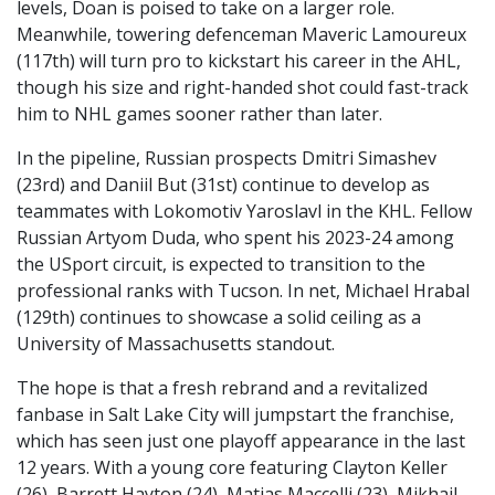
levels, Doan is poised to take on a larger role.
Meanwhile, towering defenceman Maveric Lamoureux
(117th) will turn pro to kickstart his career in the AHL,
though his size and right-handed shot could fast-track
him to NHL games sooner rather than later.
In the pipeline, Russian prospects Dmitri Simashev
(23rd) and Daniil But (31st) continue to develop as
teammates with Lokomotiv Yaroslavl in the KHL. Fellow
Russian Artyom Duda, who spent his 2023-24 among
the USport circuit, is expected to transition to the
professional ranks with Tucson. In net, Michael Hrabal
(129th) continues to showcase a solid ceiling as a
University of Massachusetts standout.
The hope is that a fresh rebrand and a revitalized
fanbase in Salt Lake City will jumpstart the franchise,
which has seen just one playoff appearance in the last
12 years. With a young core featuring Clayton Keller
(26), Barrett Hayton (24), Matias Maccelli (23), Mikhail