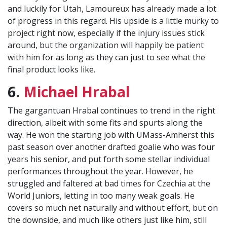
and luckily for Utah, Lamoureux has already made a lot
of progress in this regard. His upside is a little murky to
project right now, especially if the injury issues stick
around, but the organization will happily be patient
with him for as long as they can just to see what the
final product looks like.
6.
Michael Hrabal
The gargantuan Hrabal continues to trend in the right
direction, albeit with some fits and spurts along the
way. He won the starting job with UMass-Amherst this
past season over another drafted goalie who was four
years his senior, and put forth some stellar individual
performances throughout the year. However, he
struggled and faltered at bad times for Czechia at the
World Juniors, letting in too many weak goals. He
covers so much net naturally and without effort, but on
the downside, and much like others just like him, still