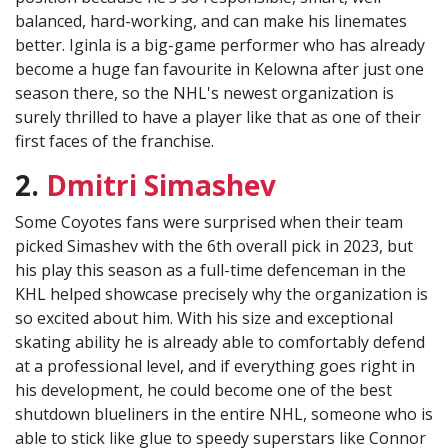
balanced, hard-working, and can make his linemates
better. Iginla is a big-game performer who has already
become a huge fan favourite in Kelowna after just one
season there, so the NHL's newest organization is
surely thrilled to have a player like that as one of their
first faces of the franchise.
2.
Dmitri Simashev
Some Coyotes fans were surprised when their team
picked Simashev with the 6th overall pick in 2023, but
his play this season as a full-time defenceman in the
KHL helped showcase precisely why the organization is
so excited about him. With his size and exceptional
skating ability he is already able to comfortably defend
at a professional level, and if everything goes right in
his development, he could become one of the best
shutdown blueliners in the entire NHL, someone who is
able to stick like glue to speedy superstars like Connor