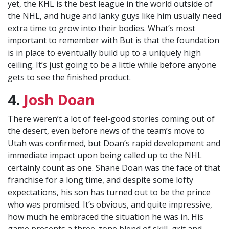
yet, the KHL is the best league in the world outside of
the NHL, and huge and lanky guys like him usually need
extra time to grow into their bodies. What’s most
important to remember with But is that the foundation
is in place to eventually build up to a uniquely high
ceiling. It’s just going to be a little while before anyone
gets to see the finished product.
4.
Josh Doan
There weren’t a lot of feel-good stories coming out of
the desert, even before news of the team’s move to
Utah was confirmed, but Doan’s rapid development and
immediate impact upon being called up to the NHL
certainly count as one. Shane Doan was the face of that
franchise for a long time, and despite some lofty
expectations, his son has turned out to be the prince
who was promised. It’s obvious, and quite impressive,
how much he embraced the situation he was in. His