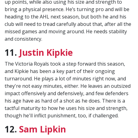
up points, while also using his size and strength to
bring a physical presence. He’s turning pro and will be
heading to the AHL next season, but both he and his
club will need to tread carefully about that, after all the
missed games and moving around. He needs stability
and consistency.
11.
Justin Kipkie
The Victoria Royals took a step forward this season,
and Kipkie has been a key part of their ongoing
turnaround. He plays a lot of minutes right now, and
they're not easy minutes, either. He leaves an outsized
impact offensively and defensively, and few defenders
his age have as hard of a shot as he does. There is a
tactful maturity to how he uses his size and strength,
though he'll inflict punishment, too, if challenged.
12.
Sam Lipkin