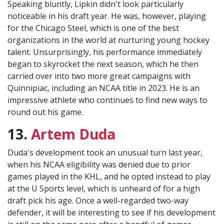
Speaking bluntly, Lipkin didn't look particularly
noticeable in his draft year. He was, however, playing
for the Chicago Steel, which is one of the best
organizations in the world at nurturing young hockey
talent. Unsurprisingly, his performance immediately
began to skyrocket the next season, which he then
carried over into two more great campaigns with
Quinnipiac, including an NCAA title in 2023. He is an
impressive athlete who continues to find new ways to
round out his game.
13.
Artem Duda
Duda's development took an unusual turn last year,
when his NCAA eligibility was denied due to prior
games played in the KHL, and he opted instead to play
at the U Sports level, which is unheard of for a high
draft pick his age. Once a well-regarded two-way
defender, it will be interesting to see if his development