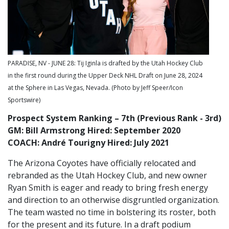
PARADISE, NV - JUNE 28: Tij Iginla is drafted by the Utah Hockey Club
in the first round during the Upper Deck NHL Draft on June 28, 2024
at the Sphere in Las Vegas, Nevada. (Photo by Jeff Speer/Icon
Sportswire)
Prospect System Ranking – 7th (Previous Rank - 3rd)
GM: Bill Armstrong Hired: September 2020
COACH: André Tourigny Hired: July 2021
The Arizona Coyotes have officially relocated and
rebranded as the Utah Hockey Club, and new owner
Ryan Smith is eager and ready to bring fresh energy
and direction to an otherwise disgruntled organization.
The team wasted no time in bolstering its roster, both
for the present and its future. In a draft podium