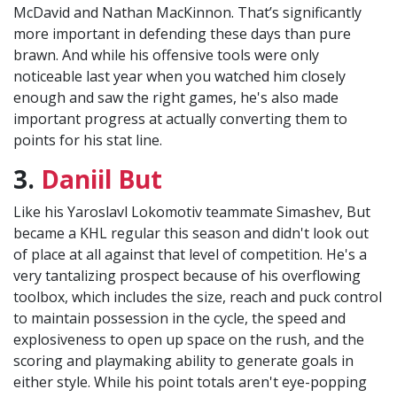
McDavid and Nathan MacKinnon. That’s significantly
more important in defending these days than pure
brawn. And while his offensive tools were only
noticeable last year when you watched him closely
enough and saw the right games, he's also made
important progress at actually converting them to
points for his stat line.
3.
Daniil But
Like his Yaroslavl Lokomotiv teammate Simashev, But
became a KHL regular this season and didn't look out
of place at all against that level of competition. He's a
very tantalizing prospect because of his overflowing
toolbox, which includes the size, reach and puck control
to maintain possession in the cycle, the speed and
explosiveness to open up space on the rush, and the
scoring and playmaking ability to generate goals in
either style. While his point totals aren't eye-popping