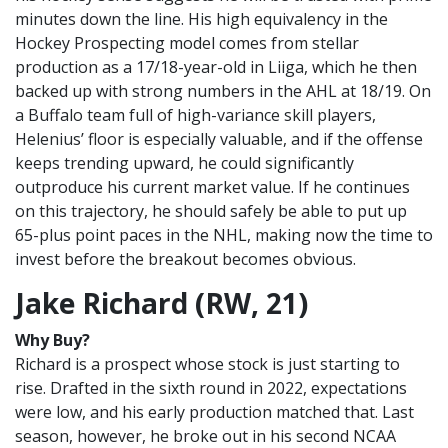
minutes down the line. His high equivalency in the
Hockey Prospecting model comes from stellar
production as a 17/18-year-old in Liiga, which he then
backed up with strong numbers in the AHL at 18/19. On
a Buffalo team full of high-variance skill players,
Helenius’ floor is especially valuable, and if the offense
keeps trending upward, he could significantly
outproduce his current market value. If he continues
on this trajectory, he should safely be able to put up
65-plus point paces in the NHL, making now the time to
invest before the breakout becomes obvious.
Jake Richard (RW, 21)
Why Buy?
Richard is a prospect whose stock is just starting to
rise. Drafted in the sixth round in 2022, expectations
were low, and his early production matched that. Last
season, however, he broke out in his second NCAA