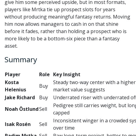
give him some perceived upside, but in most formats,
players like Mrtka tie up prospect slots for years
without producing meaningful fantasy returns. Moving
him now allows managers to cash in on that shine
before it fades, rather than holding a prospect who is
more likely to be a bottom-six piece than a fantasy
asset.
Summary
Player
Role
Key Insight
Kosta
Steady two-way center with a higher 
Buy
Helenius
market value suggests
Jake Richard
Buy
Underrated riser with underrated of
Pedigree still carries weight, but lo
Noah Östlund
Sell
capped
Inconsistent winger in a crowded syst
Isak Rosén
Sell
over time
Radim Mrtka
Sell
Raw long-term project, better to mo