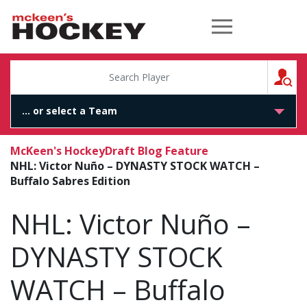
McKeen's Hockey
S
McKeen's Hockey
Draft Blog Feature
NHL: Victor Nuño – DYNASTY STOCK WATCH –
Buffalo Sabres Edition
NHL: Victor Nuño –
DYNASTY STOCK
WATCH – Buffalo