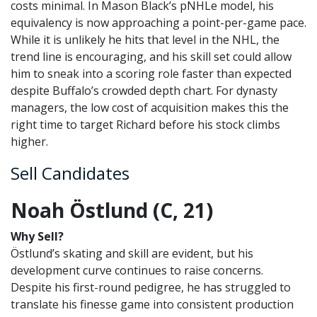
costs minimal. In Mason Black’s pNHLe model, his
equivalency is now approaching a point-per-game pace.
While it is unlikely he hits that level in the NHL, the
trend line is encouraging, and his skill set could allow
him to sneak into a scoring role faster than expected
despite Buffalo’s crowded depth chart. For dynasty
managers, the low cost of acquisition makes this the
right time to target Richard before his stock climbs
higher.
Sell Candidates
Noah Östlund (C, 21)
Why Sell?
Östlund’s skating and skill are evident, but his
development curve continues to raise concerns.
Despite his first-round pedigree, he has struggled to
translate his finesse game into consistent production