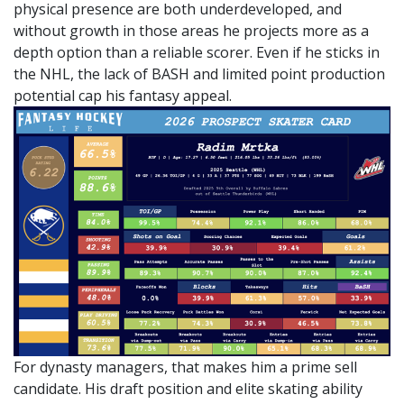
physical presence are both underdeveloped, and
without growth in those areas he projects more as a
depth option than a reliable scorer. Even if he sticks in
the NHL, the lack of BASH and limited point production
potential cap his fantasy appeal.
For dynasty managers, that makes him a prime sell
candidate. His draft position and elite skating ability