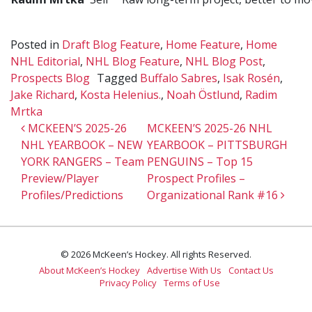
Posted in
Draft Blog Feature
,
Home Feature
,
Home
NHL Editorial
,
NHL Blog Feature
,
NHL Blog Post
,
Prospects Blog
Tagged
Buffalo Sabres
,
Isak Rosén
,
Jake Richard
,
Kosta Helenius.
,
Noah Östlund
,
Radim
Mrtka
Post navigation
MCKEEN’S 2025-26
MCKEEN’S 2025-26 NHL
NHL YEARBOOK – NEW
YEARBOOK – PITTSBURGH
YORK RANGERS – Team
PENGUINS – Top 15
Preview/Player
Prospect Profiles –
Profiles/Predictions
Organizational Rank #16
© 2026 McKeen’s Hockey. All rights Reserved.
About McKeen’s Hockey
Advertise With Us
Contact Us
Privacy Policy
Terms of Use