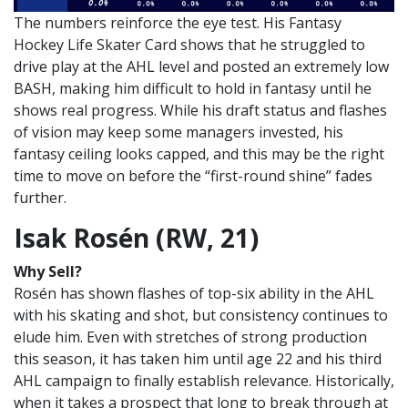
The numbers reinforce the eye test. His Fantasy
Hockey Life Skater Card shows that he struggled to
drive play at the AHL level and posted an extremely low
BASH, making him difficult to hold in fantasy until he
shows real progress. While his draft status and flashes
of vision may keep some managers invested, his
fantasy ceiling looks capped, and this may be the right
time to move on before the “first-round shine” fades
further.
Isak Rosén (RW, 21)
Why Sell?
Rosén has shown flashes of top-six ability in the AHL
with his skating and shot, but consistency continues to
elude him. Even with stretches of strong production
this season, it has taken him until age 22 and his third
AHL campaign to finally establish relevance. Historically,
when it takes a prospect that long to break through at