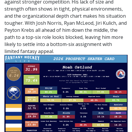
against stronger competition. His lack of size and
strength often shows in tight, physical environments,
and the organizational depth chart makes his situation
tougher. With Josh Norris, Ryan McLeod, Jiri Kulich, and
Peyton Krebs all ahead of him down the middle, the
path to a top-six role looks blocked, leaving him more
likely to settle into a bottom-six assignment with
limited fantasy appeal.