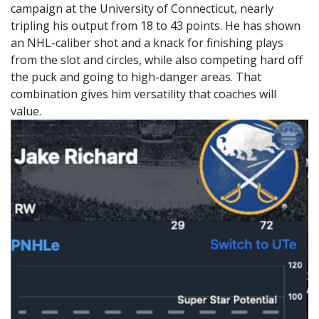
campaign at the University of Connecticut, nearly
tripling his output from 18 to 43 points. He has shown
an NHL-caliber shot and a knack for finishing plays
from the slot and circles, while also competing hard off
the puck and going to high-danger areas. That
combination gives him versatility that coaches will
value.