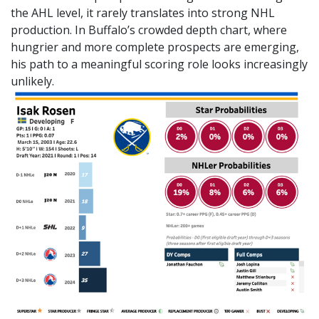
the AHL level, it rarely translates into strong NHL
production. In Buffalo’s crowded depth chart, where
hungrier and more complete prospects are emerging,
his path to a meaningful scoring role looks increasingly
unlikely.