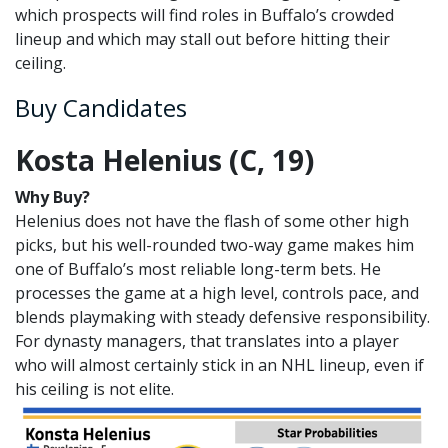
which prospects will find roles in Buffalo’s crowded
lineup and which may stall out before hitting their
ceiling.
Buy Candidates
Kosta Helenius (C, 19)
Why Buy?
Helenius does not have the flash of some other high
picks, but his well-rounded two-way game makes him
one of Buffalo’s most reliable long-term bets. He
processes the game at a high level, controls pace, and
blends playmaking with steady defensive responsibility.
For dynasty managers, that translates into a player
who will almost certainly stick in an NHL lineup, even if
his ceiling is not elite.