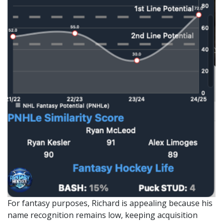
For fantasy purposes, Richard is appealing because his
name recognition remains low, keeping acquisition