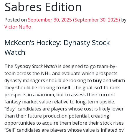
Sabres Edition
Posted on
September 30, 2025
(September 30, 2025)
by
Victor Nuño
McKeen’s Hockey: Dynasty Stock
Watch
The
Dynasty Stock Watch
is designed to go team-by-
team across the NHL and evaluate which prospects
dynasty managers should be looking to
buy
and which
they should be looking to
sell
. The goal isn’t to rank
prospects in a vacuum, but to assess their current
fantasy market value relative to long-term upside.
“Buy” candidates are players whose cost is likely lower
than their future production potential, creating
opportunities to acquire them before their stock rises.
“Sell” candidates are players whose value is inflated by