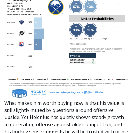
What makes him worth buying now is that his value is
still slightly muted by questions around offensive
upside. Yet Helenius has quietly shown steady growth
in generating offense against older competition, and
his hockey sense suggests he will be trusted with prime