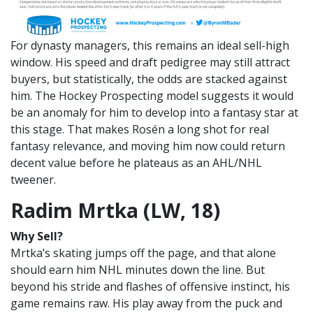
For dynasty managers, this remains an ideal sell-high
window. His speed and draft pedigree may still attract
buyers, but statistically, the odds are stacked against
him. The Hockey Prospecting model suggests it would
be an anomaly for him to develop into a fantasy star at
this stage. That makes Rosén a long shot for real
fantasy relevance, and moving him now could return
decent value before he plateaus as an AHL/NHL
tweener.
Radim Mrtka (LW, 18)
Why Sell?
Mrtka’s skating jumps off the page, and that alone
should earn him NHL minutes down the line. But
beyond his stride and flashes of offensive instinct, his
game remains raw. His play away from the puck and