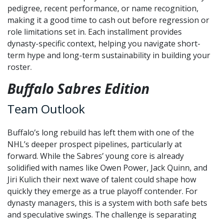
pedigree, recent performance, or name recognition,
making it a good time to cash out before regression or
role limitations set in. Each installment provides
dynasty-specific context, helping you navigate short-
term hype and long-term sustainability in building your
roster.
Buffalo Sabres Edition
Team Outlook
Buffalo’s long rebuild has left them with one of the
NHL’s deeper prospect pipelines, particularly at
forward. While the Sabres’ young core is already
solidified with names like Owen Power, Jack Quinn, and
Jiri Kulich their next wave of talent could shape how
quickly they emerge as a true playoff contender. For
dynasty managers, this is a system with both safe bets
and speculative swings. The challenge is separating