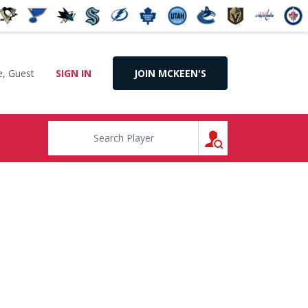
, Guest
SIGN IN
JOIN MCKEEN'S
SEARCH