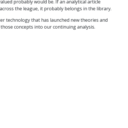
lued probably would be. If an analytical article
 across the league, it probably belongs in the library.
er technology that has launched new theories and
those concepts into our continuing analysis.