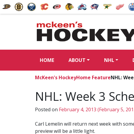
HOME
ABOUT
NHL
McKeen's Hockey
Home Feature
NHL: Wee
NHL: Week 3 Sche
Posted on
February 4, 2013
(February 5, 20
Carl Lemelin will return next week with some
preview will be a little light.