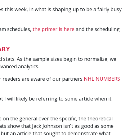
his week, in what is shaping up to be a fairly busy
eam schedules,
the primer is here
and the scheduling
ARY
ced stats. As the sample sizes begin to normalize, we
dvanced analytics.
ur readers are aware of our partners
NHL NUMBERS
xt I will likely be referring to some article when it
e on the general over the specific, the theoretical
tats show that Jack Johnson isn't as good as some
 but an article that sought to demonstrate what