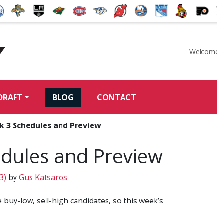
Welcome
McKeen's Hockey
DRAFT
BLOG
CONTACT
k 3 Schedules and Preview
dules and Preview
13)
by
Gus Katsaros
 buy-low, sell-high candidates, so this week’s