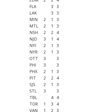
FLA
3
3
LAK
3
3
MIN
2
1
3
MTL
2
1
3
NSH
2
2
4
NJD
3
1
4
NYI
2
1
3
NYR
2
1
3
OTT
3
3
PHI
3
3
PHX
2
1
3
PIT
2
2
4
SJS
2
1
3
STL
3
3
TBL
4
4
TOR
1
3
4
VAN
1
2
3