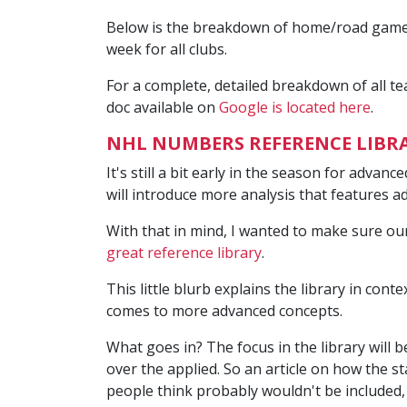
Below is the breakdown of home/road games t
week for all clubs.
For a complete, detailed breakdown of all t
doc available on
Google is located here
.
NHL NUMBERS REFERENCE LIBR
It's still a bit early in the season for advan
will introduce more analysis that features a
With that in mind, I wanted to make sure o
great reference library
.
This little blurb explains the library in conte
comes to more advanced concepts.
What goes in? The focus in the library will b
over the applied. So an article on how the s
people think probably wouldn't be included,