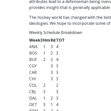
attributes lead to a defenseman being overva
provides insight that is generally applicable
The hockey world has changed with the bett
ideologies. We hope to incorporate some of 
Weekly Schedule Breakdown
Week3
Hm
Rd
TOT
ANA
1
3
4
BOS
1
2
3
BUF
2
2
4
CGY
3
3
CAR
3
3
CHI
3
3
COL
2
2
CBJ
3
3
DAL
1
2
3
DET
3
1
4
EDM
2
2
4