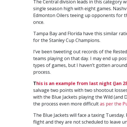
The Central division leads in this category 
single season high with eight games. Nashvi
Edmonton Oilers teeing up opponents for their
once.
Tampa Bay and Florida have this similar rat
for the Stanley Cup Champions.
I’ve been tweeting out records of the Reste
teams playing on that day. I may end up post
types of games, but I haven’t gotten around
process.
T
his is an example from last night (Jan 28
salvage two points with two shootout losses
with the Blue Jackets playing the Wild (and D
the process even more difficult
as per the P
The Blue Jackets will face a taxing Tuesday
flight and they are not scheduled to leave unt