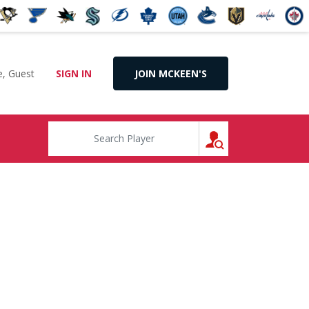
, Guest
SIGN IN
JOIN MCKEEN'S
SEARCH