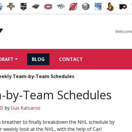
Welcome
McKeen's Hockey
DRAFT
BLOG
CONTACT
ekly Team-by-Team Schedules
-by-Team Schedules
3)
by
Gus Katsaros
a breather to finally breakdown the NHL schedule by
 weekly look at the NHL, with the help of Carl