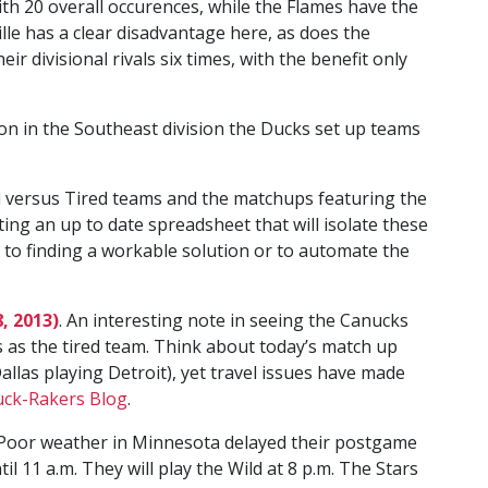
with 20 overall occurences, while the Flames have the
lle has a clear disadvantage here, as does the
 divisional rivals six times, with the benefit only
ion in the Southeast division the Ducks set up teams
d versus Tired teams and the matchups featuring the
ing an up to date spreadsheet that will isolate these
 to finding a workable solution or to automate the
, 2013)
. An interesting note in seeing the Canucks
 as the tired team. Think about today’s match up
allas playing Detroit), yet travel issues have made
uck-Rakers Blog
.
. Poor weather in Minnesota delayed their postgame
il 11 a.m. They will play the Wild at 8 p.m. The Stars