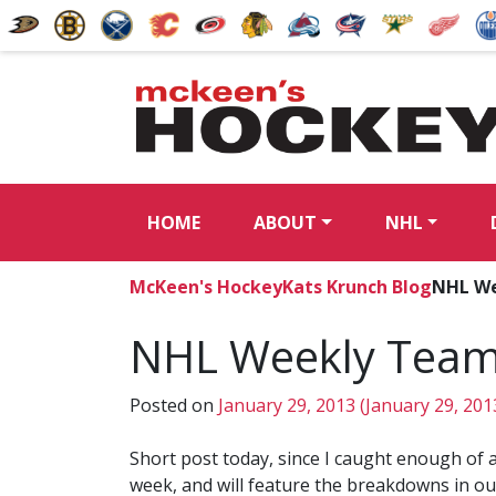
HOME
ABOUT
NHL
McKeen's Hockey
Kats Krunch Blog
NHL We
NHL Weekly Team
Posted on
January 29, 2013
(January 29, 201
Short post today, since I caught enough of 
week, and will feature the breakdowns in our