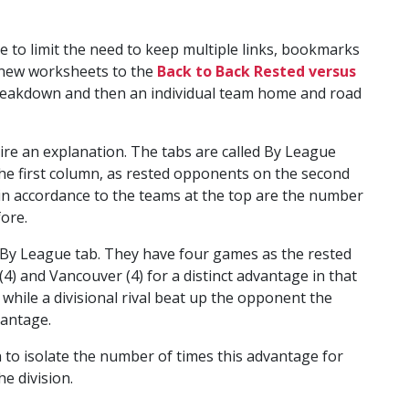
ce to limit the need to keep multiple links, bookmarks
f new worksheets to the
Back to Back Rested versus
breakdown and then an individual team home and road
ire an explanation. The tabs are called By League
he first column, as rested opponents on the second
n accordance to the teams at the top are the number
ore.
e By League tab. They have four games as the rested
) and Vancouver (4) for a distinct advantage in that
while a divisional rival beat up the opponent the
vantage.
n to isolate the number of times this advantage for
he division.