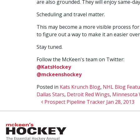
are also grounded. They will enjoy same-day 
Scheduling and travel matter.
This may become a more visible process for m
to figure out a way to make it an easier ove
Stay tuned.
Follow the McKeen's team on Twitter:
@KatsHockey
@mckeenshockey
Posted in
Kats Krunch Blog
,
NHL Blog Featu
Dallas Stars
,
Detroit Red Wings
,
Minnesota 
Post navigation
Prospect Pipeline Tracker Jan 28, 2013
McKeen's Hockey