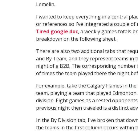
Lemelin.
I wanted to keep everything in a central pla
or references so I’ve integrated a couple o
Tired google doc
, a weekly games totals 
breakdown on the following sheet.
There are also two additional tabs that requ
and By Team, and they represent teams in t
night of a B2B. The corresponding number i
of times the team played there the night bef
For example, take the Calgary Flames in th
team, playing a team that played Edmonton (4
division. Eight games as a rested opponents 
previous night then traveled is a distinct ad
In the By Division tab, I've broken that dow
the teams in the first column occurs within t