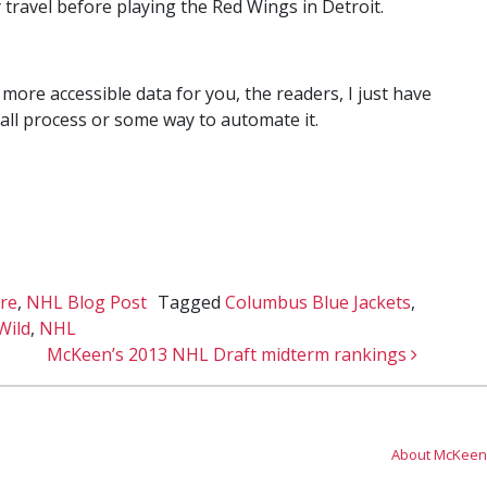
travel before playing the Red Wings in Detroit.
ore accessible data for you, the readers, I just have
rall process or some way to automate it.
re
,
NHL Blog Post
Tagged
Columbus Blue Jackets
,
Wild
,
NHL
McKeen’s 2013 NHL Draft midterm rankings
About McKeen