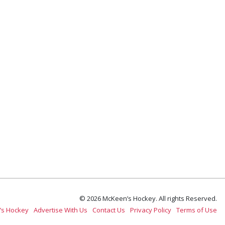
© 2026 McKeen’s Hockey. All rights Reserved.
’s Hockey
Advertise With Us
Contact Us
Privacy Policy
Terms of Use