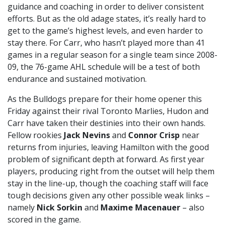
guidance and coaching in order to deliver consistent
efforts. But as the old adage states, it’s really hard to
get to the game’s highest levels, and even harder to
stay there. For Carr, who hasn’t played more than 41
games in a regular season for a single team since 2008-
09, the 76-game AHL schedule will be a test of both
endurance and sustained motivation.
As the Bulldogs prepare for their home opener this
Friday against their rival Toronto Marlies, Hudon and
Carr have taken their destinies into their own hands.
Fellow rookies
Jack Nevins
and
Connor Crisp
near
returns from injuries, leaving Hamilton with the good
problem of significant depth at forward. As first year
players, producing right from the outset will help them
stay in the line-up, though the coaching staff will face
tough decisions given any other possible weak links –
namely
Nick Sorkin
and
Maxime Macenauer
– also
scored in the game.