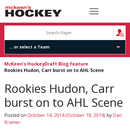
McKeen's Hockey
S
McKeen's Hockey
Draft Blog Feature
Rookies Hudon, Carr burst on to AHL Scene
Rookies Hudon, Carr
burst on to AHL Scene
Posted on
October 14, 2014
(October 18, 2014)
by
Dan
Kramer