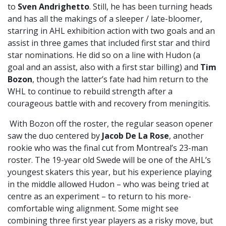
to
Sven Andrighetto
. Still, he has been turning heads
and has all the makings of a sleeper / late-bloomer,
starring in AHL exhibition action with two goals and an
assist in three games that included first star and third
star nominations. He did so on a line with Hudon (a
goal and an assist, also with a first star billing) and
Tim
Bozon
, though the latter’s fate had him return to the
WHL to continue to rebuild strength after a
courageous battle with and recovery from meningitis.
With Bozon off the roster, the regular season opener
saw the duo centered by
Jacob De La Rose
, another
rookie who was the final cut from Montreal’s 23-man
roster. The 19-year old Swede will be one of the AHL’s
youngest skaters this year, but his experience playing
in the middle allowed Hudon – who was being tried at
centre as an experiment – to return to his more-
comfortable wing alignment. Some might see
combining three first year players as a risky move, but