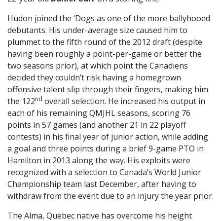
Hudon joined the ‘Dogs as one of the more ballyhooed
debutants. His under-average size caused him to
plummet to the fifth round of the 2012 draft (despite
having been roughly a point-per-game or better the
two seasons prior), at which point the Canadiens
decided they couldn’t risk having a homegrown
offensive talent slip through their fingers, making him
nd
the 122
overall selection. He increased his output in
each of his remaining QMJHL seasons, scoring 76
points in 57 games (and another 21 in 22 playoff
contests) in his final year of junior action, while adding
a goal and three points during a brief 9-game PTO in
Hamilton in 2013 along the way. His exploits were
recognized with a selection to Canada’s World Junior
Championship team last December, after having to
withdraw from the event due to an injury the year prior.
The Alma, Quebec native has overcome his height