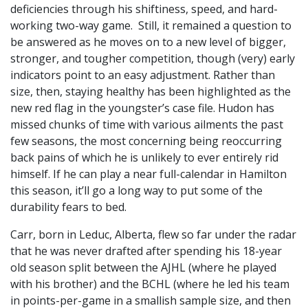
deficiencies through his shiftiness, speed, and hard-
working two-way game. Still, it remained a question to
be answered as he moves on to a new level of bigger,
stronger, and tougher competition, though (very) early
indicators point to an easy adjustment. Rather than
size, then, staying healthy has been highlighted as the
new red flag in the youngster’s case file. Hudon has
missed chunks of time with various ailments the past
few seasons, the most concerning being reoccurring
back pains of which he is unlikely to ever entirely rid
himself. If he can play a near full-calendar in Hamilton
this season, it’ll go a long way to put some of the
durability fears to bed.
Carr, born in Leduc, Alberta, flew so far under the radar
that he was never drafted after spending his 18-year
old season split between the AJHL (where he played
with his brother) and the BCHL (where he led his team
in points-per-game in a smallish sample size, and then