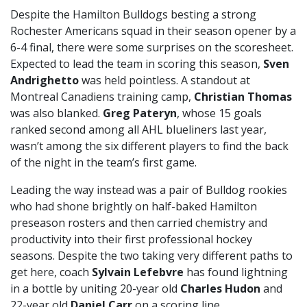
Despite the Hamilton Bulldogs besting a strong
Rochester Americans squad in their season opener by a
6-4 final, there were some surprises on the scoresheet.
Expected to lead the team in scoring this season,
Sven
Andrighetto
was held pointless. A standout at
Montreal Canadiens training camp,
Christian Thomas
was also blanked.
Greg Pateryn
, whose 15 goals
ranked second among all AHL blueliners last year,
wasn’t among the six different players to find the back
of the night in the team’s first game.
Leading the way instead was a pair of Bulldog rookies
who had shone brightly on half-baked Hamilton
preseason rosters and then carried chemistry and
productivity into their first professional hockey
seasons. Despite the two taking very different paths to
get here, coach
Sylvain Lefebvre
has found lightning
in a bottle by uniting 20-year old
Charles Hudon
and
22-year old
Daniel Carr
on a scoring line.