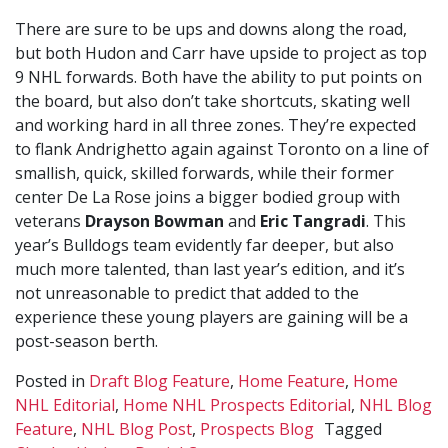
There are sure to be ups and downs along the road,
but both Hudon and Carr have upside to project as top
9 NHL forwards. Both have the ability to put points on
the board, but also don’t take shortcuts, skating well
and working hard in all three zones. They’re expected
to flank Andrighetto again against Toronto on a line of
smallish, quick, skilled forwards, while their former
center De La Rose joins a bigger bodied group with
veterans
Drayson Bowman
and
Eric Tangradi
. This
year’s Bulldogs team evidently far deeper, but also
much more talented, than last year’s edition, and it’s
not unreasonable to predict that added to the
experience these young players are gaining will be a
post-season berth.
Posted in
Draft Blog Feature
,
Home Feature
,
Home
NHL Editorial
,
Home NHL Prospects Editorial
,
NHL Blog
Feature
,
NHL Blog Post
,
Prospects Blog
Tagged