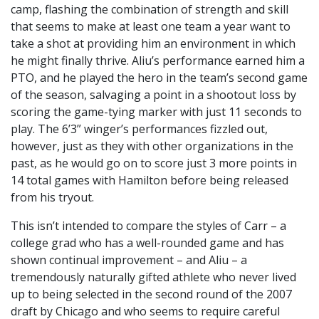
camp, flashing the combination of strength and skill
that seems to make at least one team a year want to
take a shot at providing him an environment in which
he might finally thrive. Aliu’s performance earned him a
PTO, and he played the hero in the team’s second game
of the season, salvaging a point in a shootout loss by
scoring the game-tying marker with just 11 seconds to
play. The 6’3” winger’s performances fizzled out,
however, just as they with other organizations in the
past, as he would go on to score just 3 more points in
14 total games with Hamilton before being released
from his tryout.
This isn’t intended to compare the styles of Carr – a
college grad who has a well-rounded game and has
shown continual improvement – and Aliu – a
tremendously naturally gifted athlete who never lived
up to being selected in the second round of the 2007
draft by Chicago and who seems to require careful