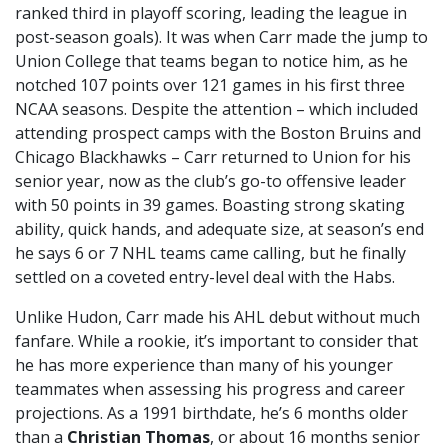
ranked third in playoff scoring, leading the league in
post-season goals). It was when Carr made the jump to
Union College that teams began to notice him, as he
notched 107 points over 121 games in his first three
NCAA seasons. Despite the attention – which included
attending prospect camps with the Boston Bruins and
Chicago Blackhawks – Carr returned to Union for his
senior year, now as the club’s go-to offensive leader
with 50 points in 39 games. Boasting strong skating
ability, quick hands, and adequate size, at season’s end
he says 6 or 7 NHL teams came calling, but he finally
settled on a coveted entry-level deal with the Habs.
Unlike Hudon, Carr made his AHL debut without much
fanfare. While a rookie, it’s important to consider that
he has more experience than many of his younger
teammates when assessing his progress and career
projections. As a 1991 birthdate, he’s 6 months older
than a
Christian Thomas
, or about 16 months senior