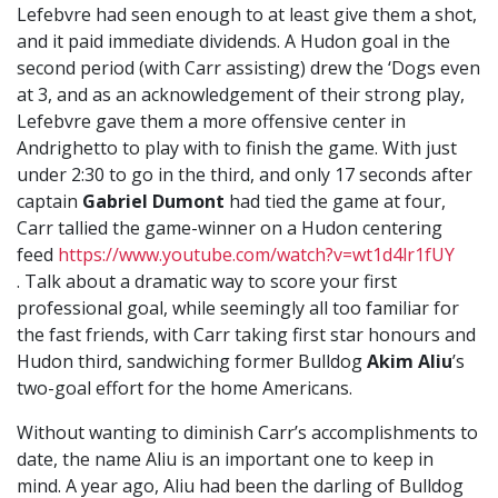
Lefebvre had seen enough to at least give them a shot,
and it paid immediate dividends. A Hudon goal in the
second period (with Carr assisting) drew the ‘Dogs even
at 3, and as an acknowledgement of their strong play,
Lefebvre gave them a more offensive center in
Andrighetto
to play with to finish the game. With just
under 2:30 to go in the third, and only 17 seconds after
captain
Gabriel Dumont
had tied the game at four,
Carr tallied the game-winner on a Hudon centering
feed
https://www.youtube.com/watch?v=wt1d4lr1fUY
. Talk about a dramatic way to score your first
professional goal, while seemingly all too familiar for
the fast friends, with Carr taking first star honours and
Hudon third, sandwiching former Bulldog
Akim Aliu
’s
two-goal effort for the home Americans.
Without wanting to diminish Carr’s accomplishments to
date, the name Aliu is an important one to keep in
mind. A year ago, Aliu had been the darling of Bulldog