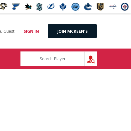
, Guest
SIGN IN
JOIN MCKEEN'S
SEARCH