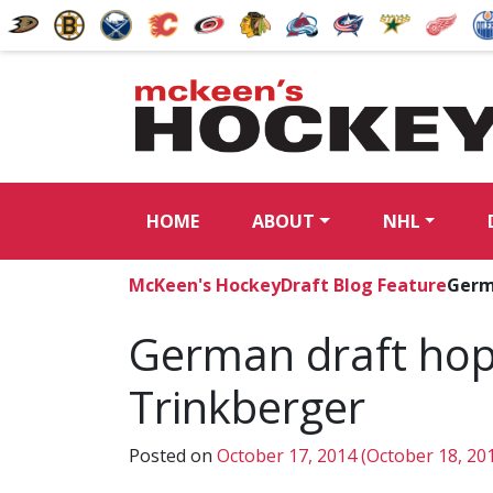
HOME
ABOUT
NHL
McKeen's Hockey
Draft Blog Feature
Germ
German draft hope
Trinkberger
Posted on
October 17, 2014
(October 18, 20