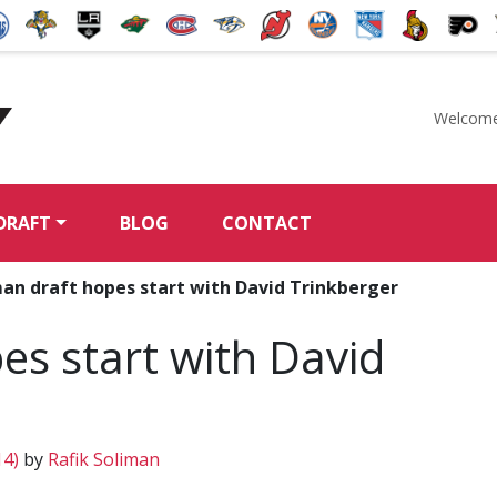
Welcome
McKeen's Hockey
DRAFT
BLOG
CONTACT
an draft hopes start with David Trinkberger
s start with David
14)
by
Rafik Soliman