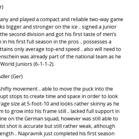
r)
many and played a compact and reliable two-way game
oks bigger and stronger on the ice .. signed a junior
he second division and got his first taste of men’s
n his first full season in the pros .. possesses a
ttains only average top-end speed .. also will need to
enschein was already part of the national team as he
orld Juniors (6-1-1-2).
dler (Ger)
shifty movement .. able to move the puck into the
upt stops to create time and space in order to look
age size at 5-foot-10 and looks rather skinny as he
to grow into his frame still .. lacked full support in
line on the German squad, however was still able to
rist shot is accurate but still rather weak, although
ength .. Napravnik just completed his first season