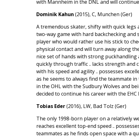
with Mannheim in the DNL and will continue
Dominik Kahun
(2015), C, Munchen (Ger)
A tremendous skater, shifty with quick legs a
two-way game with hard backchecking and so
player who would rather use his stick to che
physical contact and will turn away along th
nice set of hands with strong puckhandling 
quickly through traffic .. lacks strength and
with his speed and agility .. possesses excel
as he seems to always find the teammate in t
in the OHL with the Sudbury Wolves and bei
decided to continue his career with the EHC
Tobias Eder
(2016), LW, Bad Tolz (Ger)
The only 1998-born player on a relatively 
reaches excellent top-end speed .. possesse
teammates as he finds open space with a qui