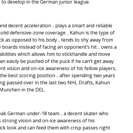
 to develop in the German junior league.
nd decent acceleration .. plays a smart and reliable
lid defensive-zone coverage .. Kahun is the type of
ck as opposed to his body .. tends to shy away from
e boards instead of facing an opponent’s hit .. owns a
abilities which allows him to stickhandle and move
 can easily be pushed of the puck if he can’t get away
lent vision and on-ice awareness of his fellow players,
he best scoring position .. after spending two years
ng passed over in the last two NHL Drafts, Kahun
 Munchen in the DEL.
weak German under-18 team .. a decent skater who
s strong vision and on-ice awareness of his
ck look and can feed them with crisp passes right