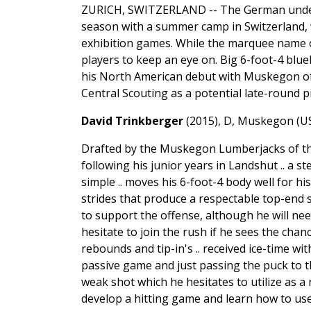
ZURICH, SWITZERLAND -- The German under
season with a summer camp in Switzerland, w
exhibition games. While the marquee name of
players to keep an eye on. Big 6-foot-4 blue
his North American debut with Muskegon of t
Central Scouting as a potential late-round 
David Trinkberger
(2015), D, Muskegon (U
Drafted by the Muskegon Lumberjacks of th
following his junior years in Landshut .. a
simple .. moves his 6-foot-4 body well for his
strides that produce a respectable top-end 
to support the offense, although he will nee
hesitate to join the rush if he sees the chan
rebounds and tip-in's .. received ice-time 
passive game and just passing the puck to t
weak shot which he hesitates to utilize as a r
develop a hitting game and learn how to use