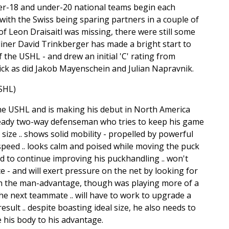
-18 and under-20 national teams begin each
ith the Swiss being sparing partners in a couple of
 Leon Draisaitl was missing, there were still some
liner David Trinkberger has made a bright start to
he USHL - and drew an initial 'C' rating from
pick as did Jakob Mayenschein and Julian Napravnik.
SHL)
e USHL and is making his debut in North America
 steady two-way defenseman who tries to keep his game
 size .. shows solid mobility - propelled by powerful
speed .. looks calm and poised while moving the puck
d to continue improving his puckhandling .. won't
ce - and will exert pressure on the net by looking for
with the man-advantage, though was playing more of a
he next teammate .. will have to work to upgrade a
esult .. despite boasting ideal size, he also needs to
 his body to his advantage.