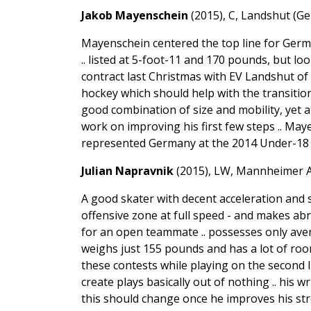
Jakob Mayenschein
(2015), C, Landshut (Ge
Mayenschein centered the top line for Ger
.. listed at 5-foot-11 and 170 pounds, but lo
contract last Christmas with EV Landshut of t
hockey which should help with the transition i
good combination of size and mobility, yet a
work on improving his first few steps .. May
represented Germany at the 2014 Under-18 W
Julian Napravnik
(2015), LW, Mannheimer A
A good skater with decent acceleration and 
offensive zone at full speed - and makes abr
for an open teammate .. possesses only aver
weighs just 155 pounds and has a lot of room 
these contests while playing on the second 
create plays basically out of nothing .. his w
this should change once he improves his str