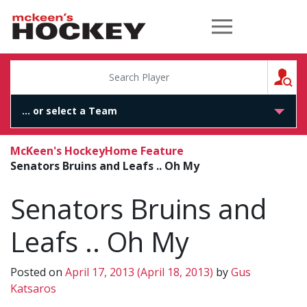
McKeen's Hockey
S
McKeen's Hockey
Home Feature
Senators Bruins and Leafs .. Oh My
Senators Bruins and
Leafs .. Oh My
Posted on
April 17, 2013
(April 18, 2013)
by
Gus
Katsaros