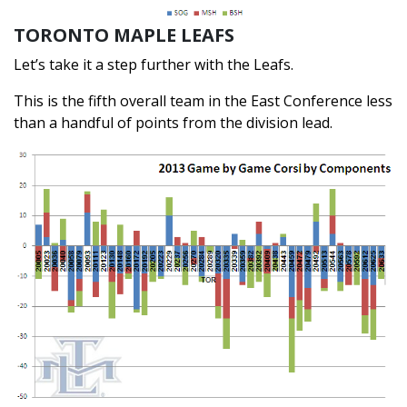
TORONTO MAPLE LEAFS
Let’s take it a step further with the Leafs.
This is the fifth overall team in the East Conference less
than a handful of points from the division lead.