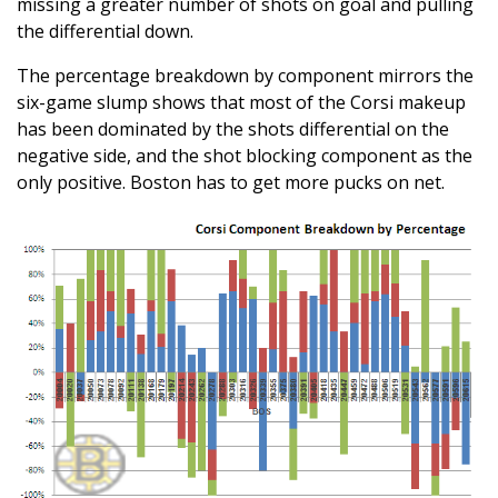
missing a greater number of shots on goal and pulling
the differential down.
The percentage breakdown by component mirrors the
six-game slump shows that most of the Corsi makeup
has been dominated by the shots differential on the
negative side, and the shot blocking component as the
only positive. Boston has to get more pucks on net.