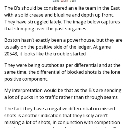
The B’s should be considered an elite team in the East
with a solid crease and blueline and depth up front.
They have struggled lately. The image below captures
that slumping over the past six games.
Boston hasn’t exactly been a powerhouse, but they are
usually on the positive side of the ledger. At game
20543, it looks like the trouble started.
They were being outshot as per differential and at the
same time, the differential of blocked shots is the lone
positive component.
My interpretation would be that as the B’s are sending
a lot of pucks in to traffic rather than through seams.
The fact they have a negative differential on missed
shots is another indication that they likely aren’t
missing a lot of shots, in conjunction with competition