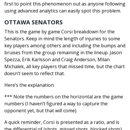
first to point this phenomenon out as anyone following
using advanced analytics can easily spot this problem.
OTTAWA SENATORS
This is the game by game Corsi breakdown for the
Senators. Keep in mind the length of injuries to some
key players among others and including the bumps and
bruises from the group remaining in the lineup. Jason
Spezza, Erik Karlsson and Craig Anderson, Milan
Michalek, all key players that missed time, but the chart
doesn’t seem to reflect that.
Here’s the explanation:
*** Note the numbers on the horizontal are the game
numbers (I haven’t figured a way to capture the
opponent yet, but that will come).
A quick reminder, Corsi is presented as a ratio, and is
the differential of (shots, missed shots, blocked shots)