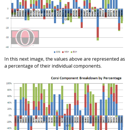
In this next image, the values above are represented as
a percentage of their individual components.