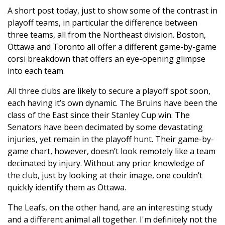
A short post today, just to show some of the contrast in
playoff teams, in particular the difference between
three teams, all from the Northeast division. Boston,
Ottawa and Toronto all offer a different game-by-game
corsi breakdown that offers an eye-opening glimpse
into each team.
All three clubs are likely to secure a playoff spot soon,
each having it’s own dynamic. The Bruins have been the
class of the East since their Stanley Cup win. The
Senators have been decimated by some devastating
injuries, yet remain in the playoff hunt. Their game-by-
game chart, however, doesn’t look remotely like a team
decimated by injury. Without any prior knowledge of
the club, just by looking at their image, one couldn’t
quickly identify them as Ottawa.
The Leafs, on the other hand, are an interesting study
and a different animal all together. I'm definitely not the