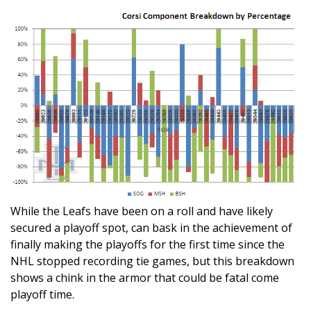
While the Leafs have been on a roll and have likely
secured a playoff spot, can bask in the achievement of
finally making the playoffs for the first time since the
NHL stopped recording tie games, but this breakdown
shows a chink in the armor that could be fatal come
playoff time.