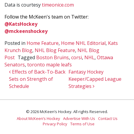
Data is courtesy
timeonice.com
Follow the McKeen's team on Twitter:
@KatsHockey
@mckeenshockey
Posted in
Home Feature
,
Home NHL Editorial
,
Kats
Krunch Blog
,
NHL Blog Feature
,
NHL Blog
Post
Tagged
Boston Bruins
,
corsi
,
NHL
,
Ottawa
Senators
,
toronto maple leafs
Post navigation
Effects of Back-To-Back
Fantasy Hockey
Sets on Strength of
Keeper/Capped League
Schedule
Strategies
© 2026 McKeen’s Hockey. All rights Reserved.
About McKeen’s Hockey
Advertise With Us
Contact Us
Privacy Policy
Terms of Use