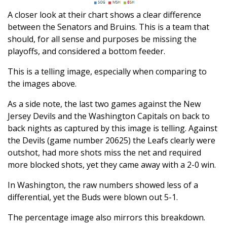
A closer look at their chart shows a clear difference
between the Senators and Bruins. This is a team that
should, for all sense and purposes be missing the
playoffs, and considered a bottom feeder.
This is a telling image, especially when comparing to
the images above.
As a side note, the last two games against the New
Jersey Devils and the Washington Capitals on back to
back nights as captured by this image is telling. Against
the Devils (game number 20625) the Leafs clearly were
outshot, had more shots miss the net and required
more blocked shots, yet they came away with a 2-0 win.
In Washington, the raw numbers showed less of a
differential, yet the Buds were blown out 5-1.
The percentage image also mirrors this breakdown.