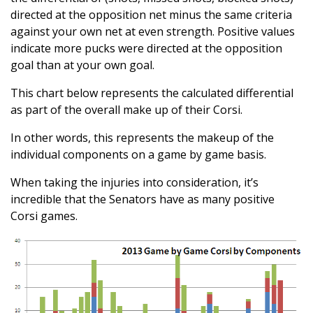
directed at the opposition net minus the same criteria
against your own net at even strength. Positive values
indicate more pucks were directed at the opposition
goal than at your own goal.
This chart below represents the calculated differential
as part of the overall make up of their Corsi.
In other words, this represents the makeup of the
individual components on a game by game basis.
When taking the injuries into consideration, it’s
incredible that the Senators have as many positive
Corsi games.