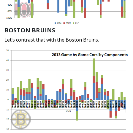
BOSTON BRUINS
Let’s contrast that with the Boston Bruins.