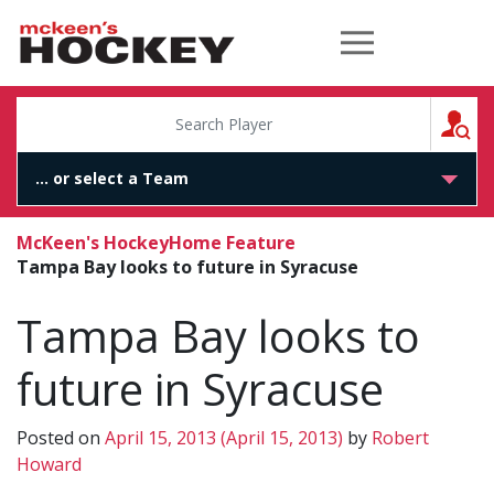
McKeen's Hockey
S
McKeen's Hockey
Home Feature
Tampa Bay looks to future in Syracuse
Tampa Bay looks to
future in Syracuse
Posted on
April 15, 2013
(April 15, 2013)
by
Robert
Howard