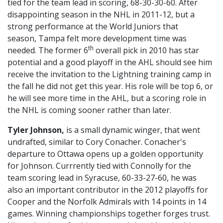
tied for the team lead in scoring, 68-30-30-60. After
disappointing season in the NHL in 2011-12, but a
strong performance at the World Juniors that
season, Tampa felt more development time was
th
needed. The former 6
overall pick in 2010 has star
potential and a good playoff in the AHL should see him
receive the invitation to the Lightning training camp in
the fall he did not get this year. His role will be top 6, or
he will see more time in the AHL, but a scoring role in
the NHL is coming sooner rather than later.
Tyler Johnson,
is a small dynamic winger, that went
undrafted, similar to Cory Conacher. Conacher's
departure to Ottawa opens up a golden opportunity
for Johnson. Currrently tied with Connolly for the
team scoring lead in Syracuse, 60-33-27-60, he was
also an important contributor in the 2012 playoffs for
Cooper and the Norfolk Admirals with 14 points in 14
games. Winning championships together forges trust.