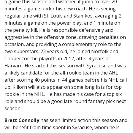
a game this season and watched it jump to over 20
minutes a game under his new coach. He is seeing
regular time with St. Louis and Stamkos, averaging 2
minutes a game on the power play, and 1 minute on
the penalty kill. He is responsible defensively and
aggressive in the offensive zone, drawing penalties on
occasion, and providing a complementary role to the
two superstars. 23 years old, he joined Norfolk and
Cooper for the playoffs in 2012, after 4 years at
Harvard. He started this season with Syracuse and was
a likely candidate for the all-rookie team in the AHL
after scoring 40 points in 44 games before his NHL call
up. Killorn will also appear on some long lists for top
rookie in the NHL. He has made his case for a top six
role and should be a good late round fantasy pick next
season.
Brett Connolly
has seen limited action this season and
will benefit from time spent in Syracuse, whom he is