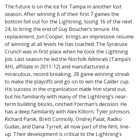
The future is on the ice for Tampa in another lost
season. After winning 6 of their first 7 games the
bottom fell out for the Lightning, losing 16 of the next
24, to bring the end of Guy Boucher’s tenure. His
replacement, Jon Cooper, brings an impressive resume
of winning at all levels he has coached. The Syracuse
Crunch was in first place when he took the Lightning
job. Last season he led the Norfolk Admirals (Tampa’s
AHL affiliate in 2011-12) and manufactured a
miraculous, record breaking, 28 game winning streak
to make the playoffs and go on to win the Calder cup.
His success in the organization made him stand out,
but his familiarity with many of the Lightning’s near-
term building blocks, cinched Yzerman’s decision. He
has a deep familiarity with Alex Killorn, Tyler Johnson,
Richard Panik, Brett Connolly, Ondrej Palat, Radko
Gudas, and Dana Tyrrell, all now part of the NHL line-
up. Their development is critical to the Lightning’s