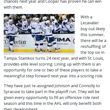
chances next year and Cooper has proven he can win
with them.
With a
Lecavalier
buy out likely
this summer,
there will be a
reshuffling of
the top six in
Tampa. Stamkos turns 24 next year, and with St. Louis,
provides elite level scoring. Lining up with them is an
opportunity for one or two of these players to take a
meaningful step forward next year into a scoring role.
They have just re-assigned Johnson and Connolly to
Syracuse to take part in the playoff run. They will be
given every opportunity to fill an offensive role next
season and this time in the AHL will only benefit both
their development.