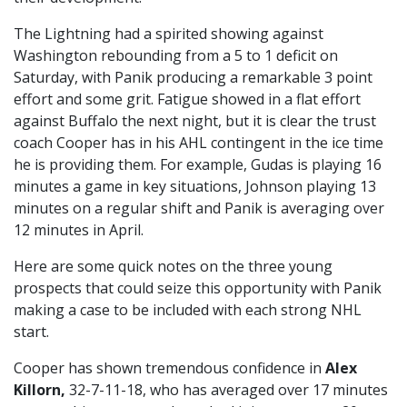
The Lightning had a spirited showing against
Washington rebounding from a 5 to 1 deficit on
Saturday, with Panik producing a remarkable 3 point
effort and some grit. Fatigue showed in a flat effort
against Buffalo the next night, but it is clear the trust
coach Cooper has in his AHL contingent in the ice time
he is providing them. For example, Gudas is playing 16
minutes a game in key situations, Johnson playing 13
minutes on a regular shift and Panik is averaging over
12 minutes in April.
Here are some quick notes on the three young
prospects that could seize this opportunity with Panik
making a case to be included with each strong NHL
start.
Cooper has shown tremendous confidence in
Alex
Killorn,
32-7-11-18, who has averaged over 17 minutes