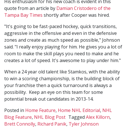
His enthusiasm for his new coach is evident in this
quote from an article by
Damian Cristodero of the
Tampa Bay Times
shortly after Cooper was hired.
"It's going to be fast-paced hockey, quick transitions,
aggressive in the offensive and even in the defensive
zones and create as much speed as possible," Johnson
said. "I really enjoy playing for him. He gives you a lot of
room to make the skill plays you need to make and he
creates a lot of speed. It's awesome to play under him."
When a 24 year old talent like Stamkos, with the ability
to win a scoring championship, is the building block of
your franchise then a quick turnaround is always a
possibility. Keep an eye on this team for some
potential break out candidates in 2013-14.
Posted in
Home Feature
,
Home NHL Editorial
,
NHL
Blog Feature
,
NHL Blog Post
Tagged
Alex Killorn
,
Brett Connolly
,
Richard Panik
,
Tyler Johnson