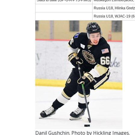
Russia U18, Hlinka Gretz
Russia U18, WJAC-19 (6-
Danil Gushchin. Photo by Hickling Images.