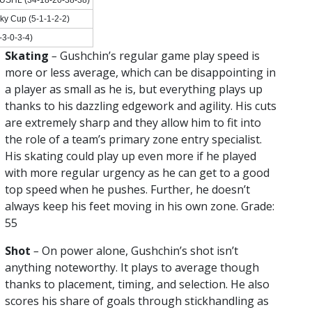
ky Cup (5-1-1-2-2)
3-0-3-4)
Skating
–
Gushchin’s regular game play speed is
more or less average, which can be disappointing in
a player as small as he is, but everything plays up
thanks to his dazzling edgework and agility. His cuts
are extremely sharp and they allow him to fit into
the role of a team’s primary zone entry specialist.
His skating could play up even more if he played
with more regular urgency as he can get to a good
top speed when he pushes. Further, he doesn’t
always keep his feet moving in his own zone. Grade:
55
Shot
–
On power alone, Gushchin’s shot isn’t
anything noteworthy. It plays to average though
thanks to placement, timing, and selection. He also
scores his share of goals through stickhandling as