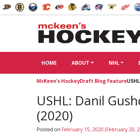
HOME
ABOUT
NHL
McKeen's Hockey
Draft Blog Feature
USHL
USHL: Danil Gush
(2020)
Posted on
February 15, 2020
(February 20, 