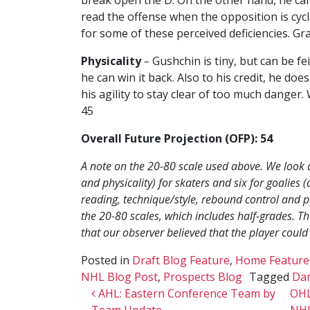
read the offense when the opposition is cycl
for some of these perceived deficiencies. Gr
Physicality
–
Gushchin is tiny, but can be f
he can win it back. Also to his credit, he doe
his agility to stay clear of too much danger. 
45
Overall Future Projection (OFP): 54
A note on the 20-80 scale used above. We look at 
and physicality) for skaters and six for goalie
reading, technique/style, rebound control and p
the 20-80 scales, which includes half-grades. The
that our observer believed that the player could
Posted in
Draft Blog Feature
,
Home Feature
NHL Blog Post
,
Prospects Blog
Tagged
Dan
Post navigation
AHL: Eastern Conference Team by
OHL
Team Update
NHL