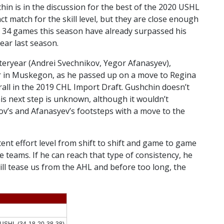
chin is in the discussion for the best of the 2020 USHL
t match for the skill level, but they are close enough
st 34 games this season have already surpassed his
ar last season.
steryear (Andrei Svechnikov, Yegor Afanasyev),
r in Muskegon, as he passed up on a move to Regina
all in the 2019 CHL Import Draft. Gushchin doesn’t
s next step is unknown, although it wouldn’t
kov’s and Afanasyev’s footsteps with a move to the
stent effort level from shift to shift and game to game
 teams. If he can reach that type of consistency, he
 will tease us from the AHL and before too long, the
USHL (34-18-20-38-38)