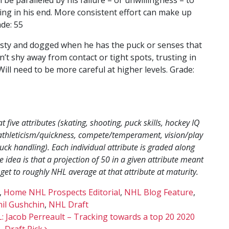
ing in his end. More consistent effort can make up
ade: 55
eisty and dogged when he has the puck or senses that
sn’t shy away from contact or tight spots, trusting in
Will need to be more careful at higher levels. Grade:
five attributes (skating, shooting, puck skills, hockey IQ
s (athleticism/quickness, compete/temperament, vision/play
uck handling). Each individual attribute is graded along
 idea is that a projection of 50 in a given attribute meant
 get to roughly NHL average at that attribute at maturity.
,
Home NHL Prospects Editorial
,
NHL Blog Feature
,
il Gushchin
,
NHL Draft
: Jacob Perreault – Tracking towards a top 20 2020
 Draft Pick