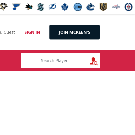
, Guest
SIGN IN
JOIN MCKEEN'S
SEARCH