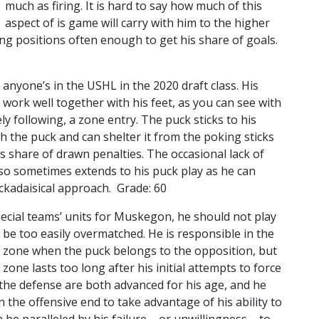
much as firing. It is hard to say how much of this
aspect of is game will carry with him to the higher
oring positions often enough to get his share of goals.
s anyone’s in the USHL in the 2020 draft class. His
 work well together with his feet, as you can see with
y following, a zone entry. The puck sticks to his
th the puck and can shelter it from the poking sticks
is share of drawn penalties. The occasional lack of
so sometimes extends to his puck play as he can
ckadaisical approach. Grade: 60
ecial teams’ units for Muskegon, he should not play
an be too easily overmatched. He is responsible in the
n zone when the puck belongs to the opposition, but
s zone lasts too long after his initial attempts to force
ad the defense are both advanced for his age, and he
in the offensive end to take advantage of his ability to
be paralleled by his failure – or unwillingness – to