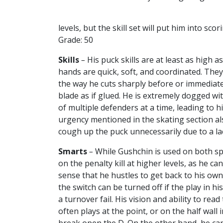
levels, but the skill set will put him into sc
Grade: 50
Skills
–
His puck skills are at least as high a
hands are quick, soft, and coordinated. They
the way he cuts sharply before or immediatel
blade as if glued. He is extremely dogged wi
of multiple defenders at a time, leading to h
urgency mentioned in the skating section al
cough up the puck unnecessarily due to a la
Smarts
–
While Gushchin is used on both sp
on the penalty kill at higher levels, as he c
sense that he hustles to get back to his ow
the switch can be turned off if the play in hi
a turnover fail. His vision and ability to re
often plays at the point, or on the half wall 
break open the D. On the other hand, he can 