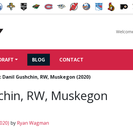
Welcome
McKeen's Hockey
DRAFT
BLOG
CONTACT
: Danil Gushchin, RW, Muskegon (2020)
chin, RW, Muskegon
2020)
by
Ryan Wagman