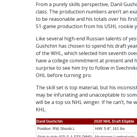
From a purely skills perspective, Danil Gush
class. The production numbers aren’t an exac
to be reasonable and his totals over his fir
51-game production from his USHL rookie ye
Like several high-end Russian talents of ye
Gushchin has chosen to spend his draft yea
of the WHL, which selected him seventh over
have a college commitment at present and hi
surprise to see him try to follow in Svechni
OHL before turning pro.
The skill set is top material, but his inconsi
may be infuriating and unacceptable to some
will be a top six NHL winger. If he can’t, he
KHL.
Danil Gushchin
2020 NHL Draft Eligible
Position: RW, Shoots L
H/W: 5-8", 161 lbs
Stats to date (GP-G-A-PTS-PIMS)
Muskegon Lumberjacks, 