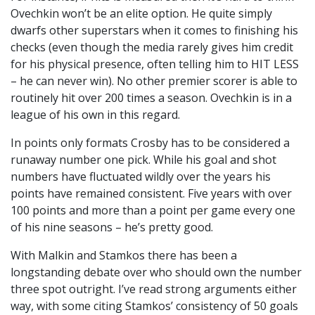
Ovechkin won’t be an elite option. He quite simply
dwarfs other superstars when it comes to finishing his
checks (even though the media rarely gives him credit
for his physical presence, often telling him to HIT LESS
– he can never win). No other premier scorer is able to
routinely hit over 200 times a season. Ovechkin is in a
league of his own in this regard.
In points only formats Crosby has to be considered a
runaway number one pick. While his goal and shot
numbers have fluctuated wildly over the years his
points have remained consistent. Five years with over
100 points and more than a point per game every one
of his nine seasons – he’s pretty good.
With Malkin and Stamkos there has been a
longstanding debate over who should own the number
three spot outright. I’ve read strong arguments either
way, with some citing Stamkos’ consistency of 50 goals