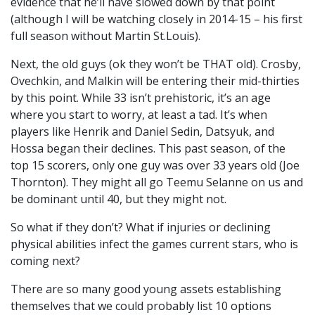
evidence that he’ll have slowed down by that point
(although I will be watching closely in 2014-15 – his first
full season without Martin St.Louis).
Next, the old guys (ok they won’t be THAT old). Crosby,
Ovechkin, and Malkin will be entering their mid-thirties
by this point. While 33 isn’t prehistoric, it’s an age
where you start to worry, at least a tad. It’s when
players like Henrik and Daniel Sedin, Datsyuk, and
Hossa began their declines. This past season, of the
top 15 scorers, only one guy was over 33 years old (Joe
Thornton). They might all go Teemu Selanne on us and
be dominant until 40, but they might not.
So what if they don’t? What if injuries or declining
physical abilities infect the games current stars, who is
coming next?
There are so many good young assets establishing
themselves that we could probably list 10 options