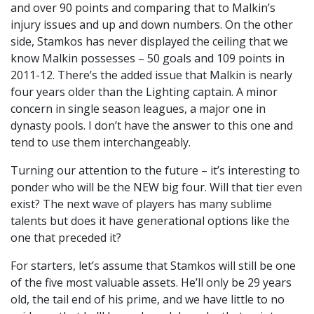
and over 90 points and comparing that to Malkin’s
injury issues and up and down numbers. On the other
side, Stamkos has never displayed the ceiling that we
know Malkin possesses – 50 goals and 109 points in
2011-12. There’s the added issue that Malkin is nearly
four years older than the Lighting captain. A minor
concern in single season leagues, a major one in
dynasty pools. I don’t have the answer to this one and
tend to use them interchangeably.
Turning our attention to the future – it’s interesting to
ponder who will be the NEW big four. Will that tier even
exist? The next wave of players has many sublime
talents but does it have generational options like the
one that preceded it?
For starters, let’s assume that Stamkos will still be one
of the five most valuable assets. He’ll only be 29 years
old, the tail end of his prime, and we have little to no