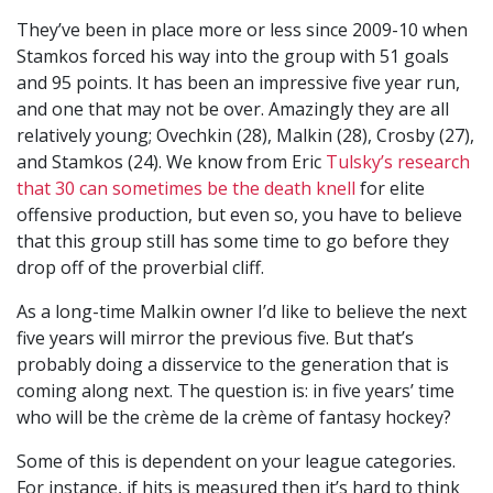
They’ve been in place more or less since 2009-10 when
Stamkos forced his way into the group with 51 goals
and 95 points. It has been an impressive five year run,
and one that may not be over. Amazingly they are all
relatively young; Ovechkin (28), Malkin (28), Crosby (27),
and Stamkos (24). We know from Eric
Tulsky’s research
that 30 can sometimes be the death knell
for elite
offensive production, but even so, you have to believe
that this group still has some time to go before they
drop off of the proverbial cliff.
As a long-time Malkin owner I’d like to believe the next
five years will mirror the previous five. But that’s
probably doing a disservice to the generation that is
coming along next. The question is: in five years’ time
who will be the crème de la crème of fantasy hockey?
Some of this is dependent on your league categories.
For instance, if hits is measured then it’s hard to think