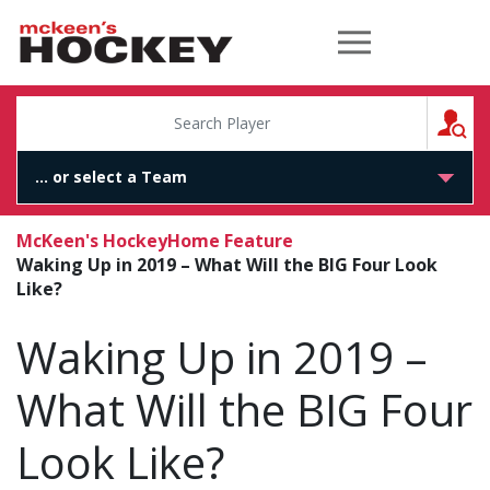
McKeen's Hockey
S
McKeen's Hockey
Home Feature
Waking Up in 2019 – What Will the BIG Four Look
Like?
Waking Up in 2019 –
What Will the BIG Four
Look Like?