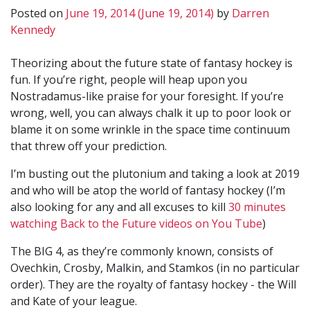
Posted on
June 19, 2014
(June 19, 2014)
by
Darren
Kennedy
Theorizing about the future state of fantasy hockey is
fun. If you’re right, people will heap upon you
Nostradamus-like praise for your foresight. If you’re
wrong, well, you can always chalk it up to poor look or
blame it on some wrinkle in the space time continuum
that threw off your prediction.
I’m busting out the plutonium and taking a look at 2019
and who will be atop the world of fantasy hockey (I’m
also looking for any and all excuses to kill
30 minutes
watching Back to the Future videos on You Tube
)
The BIG 4, as they’re commonly known, consists of
Ovechkin, Crosby, Malkin, and Stamkos (in no particular
order). They are the royalty of fantasy hockey - the Will
and Kate of your league.