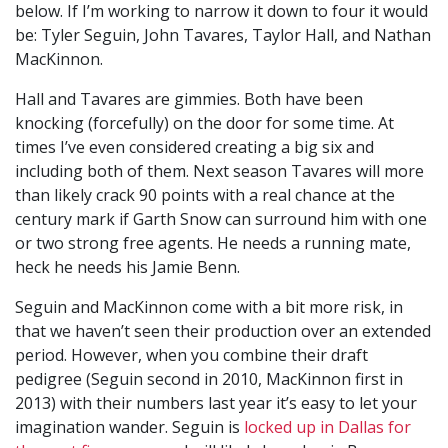
below. If I’m working to narrow it down to four it would
be: Tyler Seguin, John Tavares, Taylor Hall, and Nathan
MacKinnon.
Hall and Tavares are gimmies. Both have been
knocking (forcefully) on the door for some time. At
times I’ve even considered creating a big six and
including both of them. Next season Tavares will more
than likely crack 90 points with a real chance at the
century mark if Garth Snow can surround him with one
or two strong free agents. He needs a running mate,
heck he needs his Jamie Benn.
Seguin and MacKinnon come with a bit more risk, in
that we haven’t seen their production over an extended
period. However, when you combine their draft
pedigree (Seguin second in 2010, MacKinnon first in
2013) with their numbers last year it’s easy to let your
imagination wander. Seguin is
locked up in Dallas for