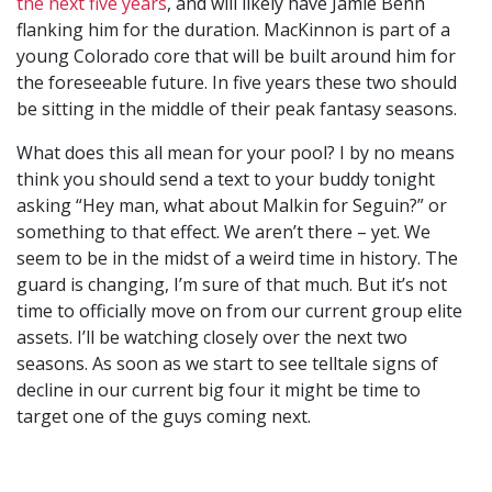
the next five years
, and will likely have Jamie Benn
flanking him for the duration. MacKinnon is part of a
young Colorado core that will be built around him for
the foreseeable future. In five years these two should
be sitting in the middle of their peak fantasy seasons.
What does this all mean for your pool? I by no means
think you should send a text to your buddy tonight
asking “Hey man, what about Malkin for Seguin?” or
something to that effect. We aren’t there – yet. We
seem to be in the midst of a weird time in history. The
guard is changing, I’m sure of that much. But it’s not
time to officially move on from our current group elite
assets. I’ll be watching closely over the next two
seasons. As soon as we start to see telltale signs of
decline in our current big four it might be time to
target one of the guys coming next.