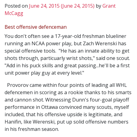
Posted on
June 24, 2015
(June 24, 2015)
by
Grant
McCagg
Best offensive defenceman
You don't often see a 17-year-old freshman blueliner
running an NCAA power play, but Zach Werenski has
special offensive tools. "He has an innate ability to get
shots through, particuarly wrist shots," said one scout.
"Add in his puck skills and great passing...he'll be a first
unit power play guy at every level."
Provorov came within four points of leading all WHL
defencemen in scoring as a rookie thanks to his smarts
and cannon shot. Witnessing Dunn's four-goal playoff
performance in Ottawa convinced many scouts, myself
included, that his offensive upside is legitimate, and
Hanifin, like Werenski, put up solid offensive numbers
in his freshman season.