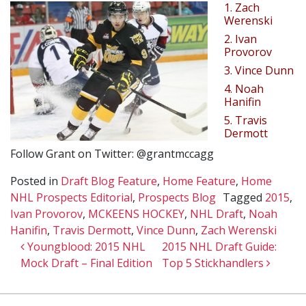
1. Zach
Werenski
2. Ivan
Provorov
3. Vince Dunn
4. Noah
Hanifin
5. Travis
Dermott
Follow Grant on Twitter: @grantmccagg
Posted in
Draft Blog Feature
,
Home Feature
,
Home
NHL Prospects Editorial
,
Prospects Blog
Tagged
2015
,
Ivan Provorov
,
MCKEENS HOCKEY
,
NHL Draft
,
Noah
Hanifin
,
Travis Dermott
,
Vince Dunn
,
Zach Werenski
Post navigation
Youngblood: 2015 NHL
2015 NHL Draft Guide:
Mock Draft – Final Edition
Top 5 Stickhandlers