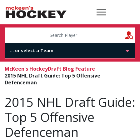
McKeen's Hockey
S
McKeen's Hockey
Draft Blog Feature
2015 NHL Draft Guide: Top 5 Offensive
Defenceman
2015 NHL Draft Guide:
Top 5 Offensive
Defenceman