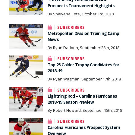
Prospects Tournament Highlights
By Shaiyena Côté, October 3rd, 2018
SUBSCRIBERS
Metropolitan Division Training Camp
News
By Ryan Dadoun, September 28th, 2018
SUBSCRIBERS
Top 25 Calder Trophy Candidates for
2018-19
By Ryan Wagman, September 17th, 2018
SUBSCRIBERS
Lightning Rod – Carolina Hurricanes
2018-19 Season Preview
By Robert Howard, September 15th, 2018
SUBSCRIBERS
Carolina Hurricanes Prospect System
Overview