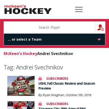
McKeen's Hockey
S
McKeen's Hockey
Andrei Svechnikov
Tag:
Andrei Svechnikov
SUBSCRIBERS
USHL Fall Classic Review and Season
Preview
By Ryan Wagman, October 5th, 2018
SUBSCRIBERS
Traverse City 20th Annual NHL