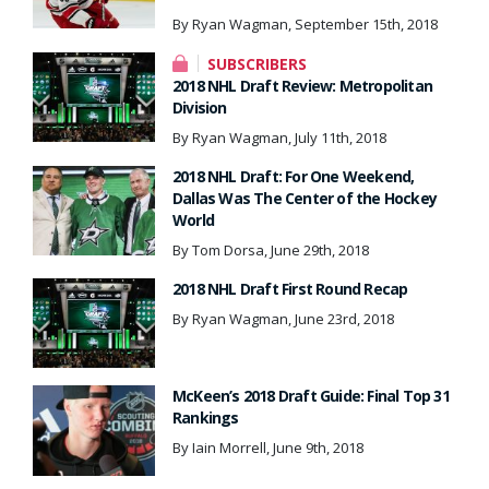
By Ryan Wagman, September 15th, 2018
SUBSCRIBERS
2018 NHL Draft Review: Metropolitan
Division
By Ryan Wagman, July 11th, 2018
2018 NHL Draft: For One Weekend,
Dallas Was The Center of the Hockey
World
By Tom Dorsa, June 29th, 2018
2018 NHL Draft First Round Recap
By Ryan Wagman, June 23rd, 2018
McKeen’s 2018 Draft Guide: Final Top 31
Rankings
By Iain Morrell, June 9th, 2018